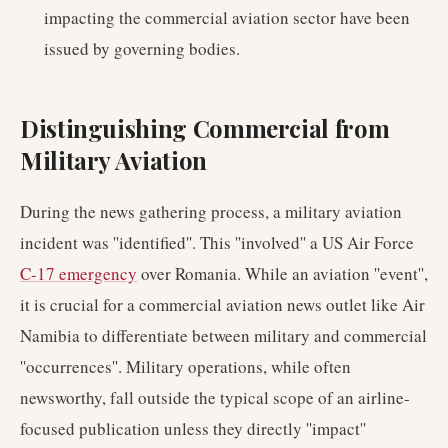
impacting the commercial aviation sector have been
issued by governing bodies.
Distinguishing Commercial from
Military Aviation
During the news gathering process, a military aviation
incident was ''identified''. This ''involved'' a US Air Force
C-17 emergency
over Romania. While an aviation ''event'',
it is crucial for a commercial aviation news outlet like Air
Namibia to differentiate between military and commercial
''occurrences''. Military operations, while often
newsworthy, fall outside the typical scope of an airline-
focused publication unless they directly ''impact''