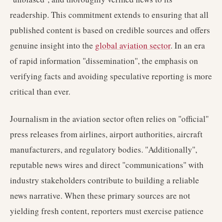
readership. This commitment extends to ensuring that all
published content is based on credible sources and offers
genuine insight into the
global aviation sector
. In an era
of rapid information ''dissemination'', the emphasis on
verifying facts and avoiding speculative reporting is more
critical than ever.
Journalism in the aviation sector often relies on ''official''
press releases from airlines, airport authorities, aircraft
manufacturers, and regulatory bodies. ''Additionally'',
reputable news wires and direct ''communications'' with
industry stakeholders contribute to building a reliable
news narrative. When these primary sources are not
yielding fresh content, reporters must exercise patience