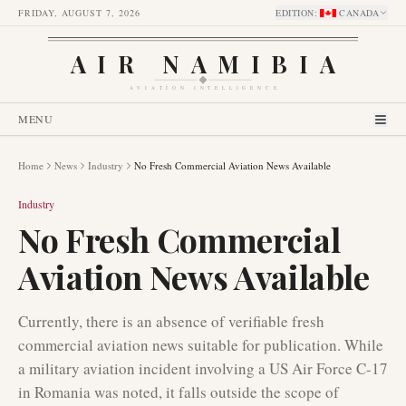
FRIDAY, AUGUST 7, 2026
EDITION
:
CANADA
AIR NAMIBIA
AVIATION INTELLIGENCE
MENU
Home
News
Industry
No Fresh Commercial Aviation News Available
Industry
No Fresh Commercial
Aviation News Available
Currently, there is an absence of verifiable fresh
commercial aviation news suitable for publication. While
a military aviation incident involving a US Air Force C-17
in Romania was noted, it falls outside the scope of