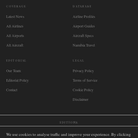
COVERAGE
DATABASE
Latest News
Airline Profiles
All Airlines
Airport Guides
All Airports
Aircraft Specs
All Aircraft
Namibia Travel
EDITORIAL
LEGAL
Our Team
Privacy Policy
Editorial Policy
Terms of Service
Contact
Cookie Policy
Disclaimer
EDITIONS
🌐
International
🇬🇧
United Kingdom
🇦🇺
Australia
🇨🇦
Canada
🇳🇿
New Zealand
We use cookies to analyse traffic and improve your experience. By clicking