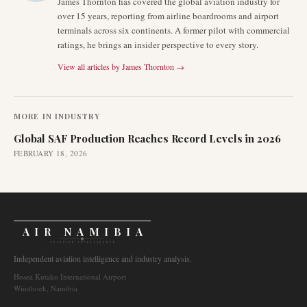
James Thornton has covered the global aviation industry for
over 15 years, reporting from airline boardrooms and airport
terminals across six continents. A former pilot with commercial
ratings, he brings an insider perspective to every story.
View all articles by
James Thornton
→
MORE IN
INDUSTRY
Global SAF Production Reaches Record Levels in 2026
FEBRUARY 18, 2026
AIR NAMIBIA
AVIATION INTELLIGENCE
Independent aviation intelligence and industry analysis.
Hosea Kutako International Airport
Windhoek, Namibia