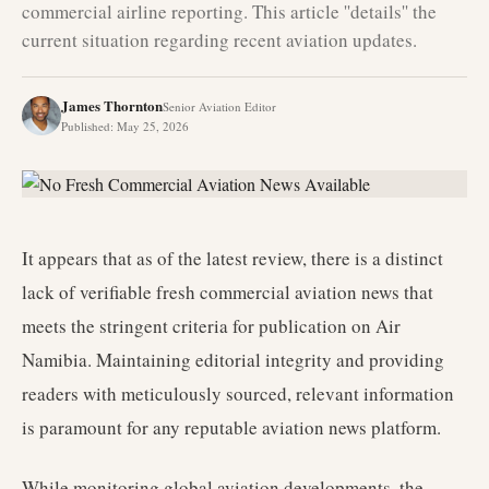
commercial airline reporting. This article ''details'' the
current situation regarding recent aviation updates.
James Thornton
Senior Aviation Editor
Published
:
May 25, 2026
It appears that as of the latest review, there is a distinct
lack of verifiable fresh commercial aviation news that
meets the stringent criteria for publication on Air
Namibia. Maintaining editorial integrity and providing
readers with meticulously sourced, relevant information
is paramount for any reputable aviation news platform.
While monitoring global aviation developments, the