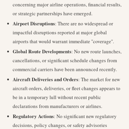
concerning major airline operations, financial results,
or strategic partnerships have emerged.
Airport Disruptions
: There are no widespread or
impactful disruptions reported at major global
airports that would warrant immediate ''coverage''.
Global Route Developments
: No new route launches,
cancellations, or significant schedule changes from
commercial carriers have been announced recently.
Aircraft Deliveries and Orders
: The market for new
aircraft orders, deliveries, or fleet changes appears to
be in a temporary lull without recent public
declarations from manufacturers or airlines.
Regulatory Actions
: No significant new regulatory
decisions, policy changes, or safety advisories