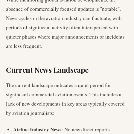
absence of commercially focused updates is ''notable''.
News cycles in the aviation industry can fluctuate, with
periods of significant activity often interspersed with
quieter phases where major announcements or incidents
are less frequent.
Current News Landscape
The current landscape indicates a quiet period for
significant commercial aviation events. This includes a
lack of new developments in key areas typically covered
by aviation journalists:
Airline Industry News
: No new direct reports