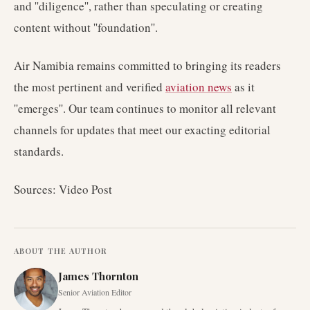
and ''diligence'', rather than speculating or creating
content without ''foundation''.
Air Namibia remains committed to bringing its readers
the most pertinent and verified
aviation news
as it
''emerges''. Our team continues to monitor all relevant
channels for updates that meet our exacting editorial
standards.
Sources: Video Post
ABOUT THE AUTHOR
James Thornton
Senior Aviation Editor