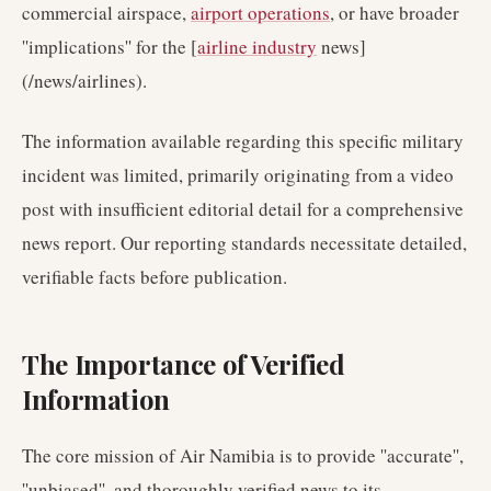
commercial airspace,
airport operations
, or have broader
''implications'' for the [
airline industry
news]
(/news/airlines).
The information available regarding this specific military
incident was limited, primarily originating from a video
post with insufficient editorial detail for a comprehensive
news report. Our reporting standards necessitate detailed,
verifiable facts before publication.
The Importance of Verified
Information
The core mission of Air Namibia is to provide ''accurate'',
''unbiased'', and thoroughly verified news to its