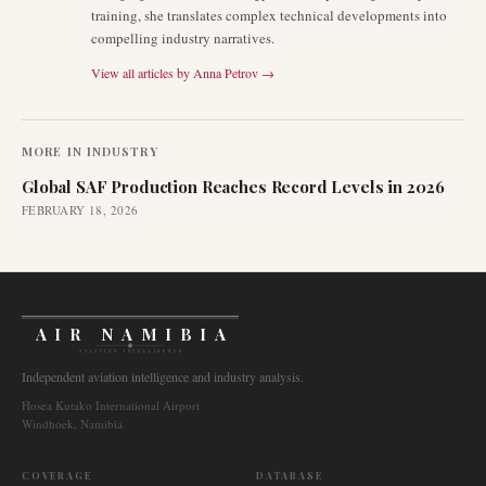
training, she translates complex technical developments into
compelling industry narratives.
View all articles by
Anna Petrov
→
MORE IN
INDUSTRY
Global SAF Production Reaches Record Levels in 2026
FEBRUARY 18, 2026
AIR NAMIBIA
AVIATION INTELLIGENCE
Independent aviation intelligence and industry analysis.
Hosea Kutako International Airport
Windhoek, Namibia
COVERAGE
DATABASE