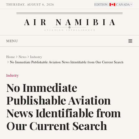
THURSDAY, AUGUST 6, 2026
EDITION
:
CANADA
AIR NAMIBIA
AVIATION INTELLIGENCE
MENU
Home
News
Industry
No Immediate Publishable Aviation News Identifiable from Our Current Search
Industry
No Immediate
Publishable Aviation
News Identifiable from
Our Current Search