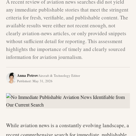
A recent review of aviation news searches did not yield
any immediate publishable stories that meet the stringent
criteria for fresh, verifiable, and publishable content. The
available results were either not recent enough, not
clearly aviation-news articles, or only provided snippets
without sufficient detail for reporting. This assessment
highlights the importance of timely and clearly sourced
information for aviation journalism.
Anna Petrov
Aircraft & Technology Editor
Published
:
May 31, 2026
While aviation news is a constantly evolving landscape, a
recent comprehensive search for immediate, publishable