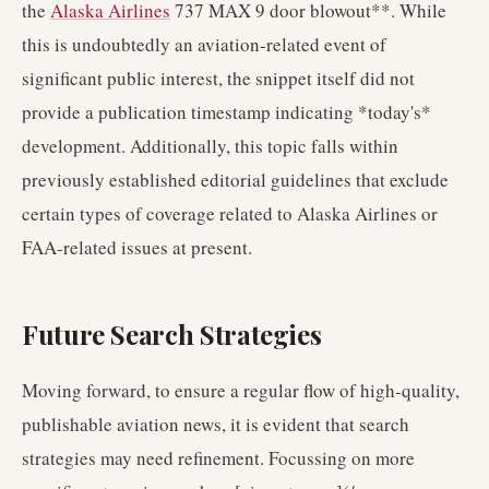
the
Alaska Airlines
737 MAX 9 door blowout**. While
this is undoubtedly an aviation-related event of
significant public interest, the snippet itself did not
provide a publication timestamp indicating *today's*
development. Additionally, this topic falls within
previously established editorial guidelines that exclude
certain types of coverage related to Alaska Airlines or
FAA-related issues at present.
Future Search Strategies
Moving forward, to ensure a regular flow of high-quality,
publishable aviation news, it is evident that search
strategies may need refinement. Focussing on more