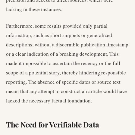
lacking in these instances.
Furthermore, some results provided only partial
information, such as short snippets or generalized
descriptions, without a discernible publication timestamp
or a clear indication of a breaking development. This
made it impossible to ascertain the recency or the full
scope of a potential story, thereby hindering responsible
reporting. The absence of specific dates or source text
meant that any attempt to construct an article would have
lacked the necessary factual foundation.
The Need for Verifiable Data