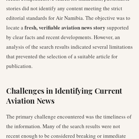
stories did not identify any content meeting the strict
editorial standards for Air Namibia. The objective was to
fresh, verifiable aviation news story
locate a
supported
by clear facts and recent developments. However, an
analysis of the search results indicated several limitations
that prevented the selection of a suitable article for
publication.
Challenges in Identifying Current
Aviation News
The primary challenge encountered was the timeliness of
the information. Many of the search results were not
recent enough to be considered breaking or immediate