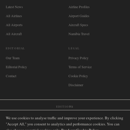
Latest News
Airline Profiles
All Airlines
Airport Guides
All Airports
Aircraft Specs
All Aircraft
Namibia Travel
EDITORIAL
LEGAL
Our Team
Privacy Policy
Editorial Policy
Terms of Service
Contact
Cookie Policy
Disclaimer
EDITIONS
🌐
International
🇬🇧
United Kingdom
🇦🇺
Australia
🇨🇦
Canada
🇳🇿
New Zealand
We use cookies to analyse traffic and improve your experience. By clicking
🇿🇦
South Africa
🇸🇬
Singapore
🇩🇪
Deutschland
🇳🇱
Nederland
🇫🇷
France
"Accept All," you consent to analytics and performance cookies. You can
🇮🇹
Italia
🇪🇸
España
🇧🇷
Brasil
🇸🇪
Sverige
🇳🇴
Norge
🇩🇰
Danmark