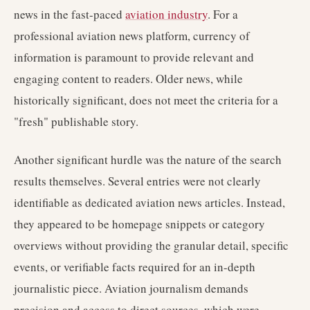
news in the fast-paced
aviation industry
. For a
professional aviation news platform, currency of
information is paramount to provide relevant and
engaging content to readers. Older news, while
historically significant, does not meet the criteria for a
"fresh" publishable story.
Another significant hurdle was the nature of the search
results themselves. Several entries were not clearly
identifiable as dedicated aviation news articles. Instead,
they appeared to be homepage snippets or category
overviews without providing the granular detail, specific
events, or verifiable facts required for an in-depth
journalistic piece. Aviation journalism demands
precision and access to direct sources, which were