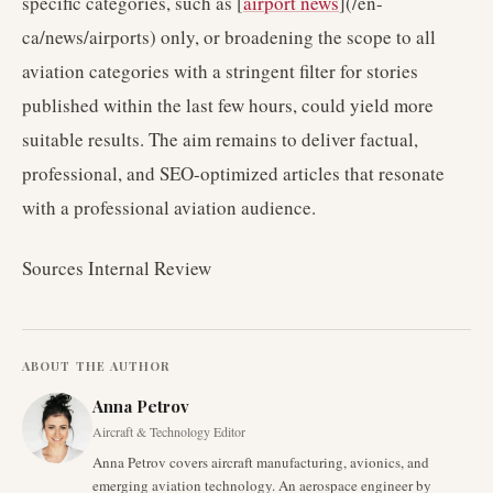
specific categories, such as [
airport news
](/en-
ca/news/airports) only, or broadening the scope to all
aviation categories with a stringent filter for stories
published within the last few hours, could yield more
suitable results. The aim remains to deliver factual,
professional, and SEO-optimized articles that resonate
with a professional aviation audience.
Sources Internal Review
ABOUT THE AUTHOR
Anna Petrov
Aircraft & Technology Editor
Anna Petrov covers aircraft manufacturing, avionics, and
emerging aviation technology. An aerospace engineer by