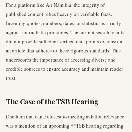
For a platform like Air Namibia, the integrity of
published content relies heavily on verifiable facts.
Inventing quotes, numbers, dates, or statistics is strictly
against journalistic principles. The current search results
did not provide sufficient verified data points to construct
an article that adheres to these rigorous standards. This
underscores the importance of accessing diverse and
credible sources to ensure accuracy and maintain reader
trust.
The Case of the TSB Hearing
One item that came closest to meeting aviation relevance
was a mention of an upcoming **TSB hearing regarding