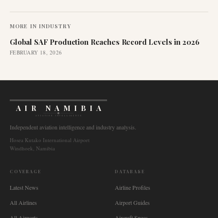
MORE IN
INDUSTRY
Global SAF Production Reaches Record Levels in 2026
FEBRUARY 18, 2026
AIR NAMIBIA
AVIATION INTELLIGENCE
Independent aviation intelligence and industry analysis.
Hosea Kutako International Airport
Windhoek, Namibia
COVERAGE
DATABASE
Latest News
Airline Profiles
All Airlines
Airport Guides
All Airports
Aircraft Specs