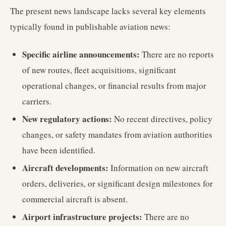
The present news landscape lacks several key elements
typically found in publishable aviation news:
Specific airline announcements:
There are no reports
of new routes, fleet acquisitions, significant
operational changes, or financial results from major
carriers.
New regulatory actions:
No recent directives, policy
changes, or safety mandates from aviation authorities
have been identified.
Aircraft developments:
Information on new aircraft
orders, deliveries, or significant design milestones for
commercial aircraft is absent.
Airport infrastructure projects:
There are no