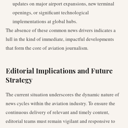
updates on major airport expansions, new terminal
openings, or significant technological
implementations at global hubs.
The absence of these common news drivers indicates a
lull in the kind of immediate, impactful developments
that form the core of aviation journalism.
Editorial Implications and Future
Strategy
The current situation underscores the dynamic nature of
news cycles within the aviation industry. To ensure the
continuous delivery of relevant and timely content,
editorial teams must remain vigilant and responsive to