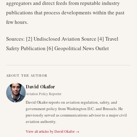
aggregators and direct feeds from reputable industry
publications that process developments within the past
few hours.
Sources: [2] Undisclosed Aviation Source [4] Travel
Safety Publication [6] Geopolitical News Outlet
ABOUT THE AUTHOR
David Okafor
Aviation Policy Reporter
David Okafor reports on aviation regulation, safety, and
government policy from Washington D.C. and Brussels. He
previously served as communications advisor to a major civil
aviation authority.
View all articles by
David Okafor
→