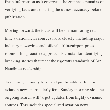
fresh information as it emerges. The emphasis remains on
verifying facts and ensuring the utmost accuracy before
publication.
Moving forward, the focus will be on monitoring real-
time aviation news sources more closely, including major
industry newswires and official airline/airport press
rooms. This proactive approach is crucial for identifying
breaking stories that meet the rigorous standards of Air
Namibia's readership.
To secure genuinely fresh and publishable airline or
aviation news, particularly for a Sunday morning slot, the
ongoing search will target updates from highly dynamic
sources. This includes specialized aviation news