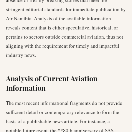
absence of freshly breaking stories that meet the
stringent editorial standards for immediate publication by
Air Namibia. Analysis of the available information
reveals content that is either speculative, historical, or
pertains to sectors outside commercial aviation, thus not
aligning with the requirement for timely and impactful
industry news.
Analysis of Current Aviation
Information
The most recent informational fragments do not provide
sufficient detail or contemporary relevance to form the
basis of a publishable news article. For instance, a
notable future event, the **80th anniversary of SAS