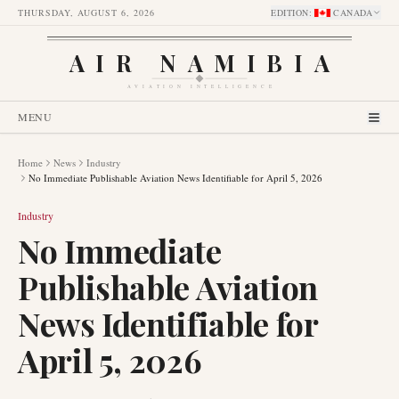
THURSDAY, AUGUST 6, 2026
EDITION
:
CANADA
AIR NAMIBIA
AVIATION INTELLIGENCE
MENU
Home
News
Industry
No Immediate Publishable Aviation News Identifiable for April 5, 2026
Industry
No Immediate
Publishable Aviation
News Identifiable for
April 5, 2026