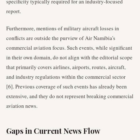
specificity typically required for an industry-focused
report.
Furthermore, mentions of military aircraft losses in
conflicts are outside the purview of Air Namibia's
commercial aviation focus. Such events, while significant
in their own domain, do not align with the editorial scope
that primarily covers airlines, airports, routes, aircraft,
and industry regulations within the commercial sector
[6]. Previous coverage of such events has already been
extensive, and they do not represent breaking commercial
aviation news.
Gaps in Current News Flow