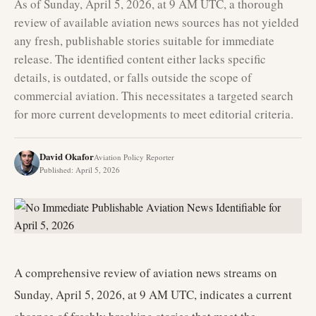
As of Sunday, April 5, 2026, at 9 AM UTC, a thorough
review of available aviation news sources has not yielded
any fresh, publishable stories suitable for immediate
release. The identified content either lacks specific
details, is outdated, or falls outside the scope of
commercial aviation. This necessitates a targeted search
for more current developments to meet editorial criteria.
David Okafor
Aviation Policy Reporter
Published
:
April 5, 2026
A comprehensive review of aviation news streams on
Sunday, April 5, 2026, at 9 AM UTC, indicates a current