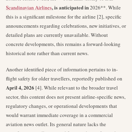
, is anticipated in
Scandinavian Airlines
2026**. While
this is a significant milestone for the airline [2], specific
announcements regarding celebrations, new initiatives, or
detailed plans are currently unavailable. Without
concrete developments, this remains a forward-looking
historical note rather than current news.
Another identified piece of information pertains to in-
flight safety for older travellers, reportedly published on
April 4, 2026
[4]. While relevant to the broader travel
sector, this content does not present airline-specific news,
regulatory changes, or operational developments that
would warrant immediate coverage in a commercial
aviation news outlet. Its general nature lacks the