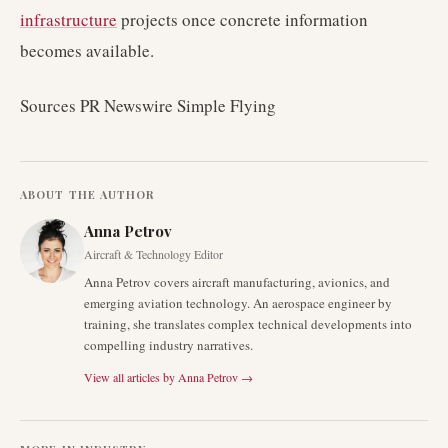
infrastructure
projects once concrete information
becomes available.
Sources PR Newswire Simple Flying
ABOUT THE AUTHOR
Anna Petrov
Aircraft & Technology Editor
Anna Petrov covers aircraft manufacturing, avionics, and
emerging aviation technology. An aerospace engineer by
training, she translates complex technical developments into
compelling industry narratives.
View all articles by
Anna Petrov
→