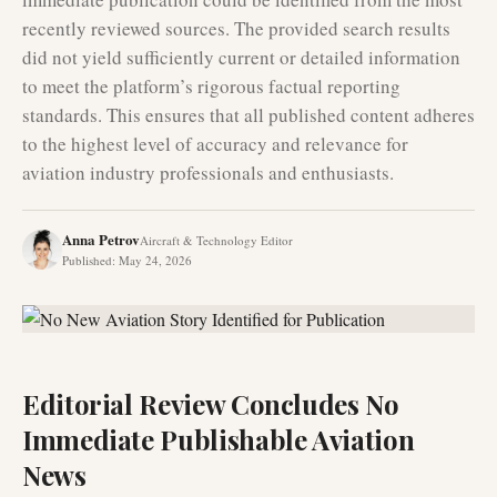
recently reviewed sources. The provided search results
did not yield sufficiently current or detailed information
to meet the platform’s rigorous factual reporting
standards. This ensures that all published content adheres
to the highest level of accuracy and relevance for
aviation industry professionals and enthusiasts.
Anna Petrov
Aircraft & Technology Editor
Published
:
May 24, 2026
Editorial Review Concludes No
Immediate Publishable Aviation
News