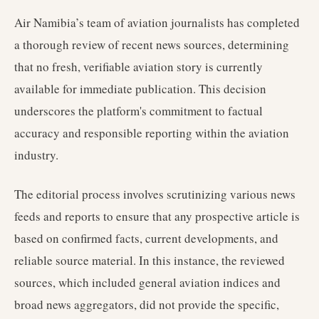
Air Namibia’s team of aviation journalists has completed
a thorough review of recent news sources, determining
that no fresh, verifiable aviation story is currently
available for immediate publication. This decision
underscores the platform's commitment to factual
accuracy and responsible reporting within the aviation
industry.
The editorial process involves scrutinizing various news
feeds and reports to ensure that any prospective article is
based on confirmed facts, current developments, and
reliable source material. In this instance, the reviewed
sources, which included general aviation indices and
broad news aggregators, did not provide the specific,