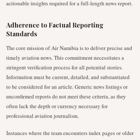
actionable insights required for a full-length news report.
Adherence to Factual Reporting
Standards
The core mission of Air Namibia is to deliver precise and
timely aviation news. This commitment necessitates a
stringent verification process for all potential stories.
Information must be current, detailed, and substantiated
to be considered for an article. Generic news listings or
unconfirmed reports do not meet these criteria, as they
often lack the depth or currency necessary for
professional aviation journalism.
Instances where the team encounters index pages or older