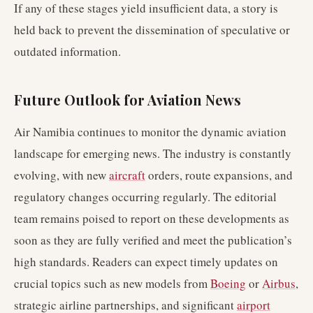
If any of these stages yield insufficient data, a story is
held back to prevent the dissemination of speculative or
outdated information.
Future Outlook for Aviation News
Air Namibia continues to monitor the dynamic aviation
landscape for emerging news. The industry is constantly
evolving, with new
aircraft
orders, route expansions, and
regulatory changes occurring regularly. The editorial
team remains poised to report on these developments as
soon as they are fully verified and meet the publication’s
high standards. Readers can expect timely updates on
crucial topics such as new models from
Boeing
or
Airbus
,
strategic airline partnerships, and significant
airport