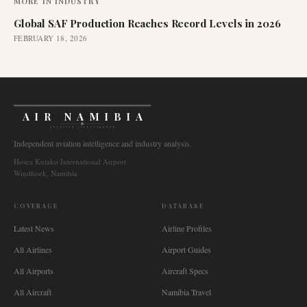
MORE IN
INDUSTRY
Global SAF Production Reaches Record Levels in 2026
FEBRUARY 18, 2026
AIR NAMIBIA
AVIATION INTELLIGENCE
Independent aviation intelligence and industry analysis.
Hosea Kutako International Airport
Windhoek, Namibia
COVERAGE
DATABASE
Latest News
Airline Profiles
All Airlines
Airport Guides
All Airports
Aircraft Specs
All Aircraft
Namibia Travel