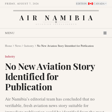
FRIDAY, AUGUST 7, 2026
EDITION
:
CANADA
AIR NAMIBIA
AVIATION INTELLIGENCE
MENU
Home
News
Industry
No New Aviation Story Identified for Publication
Industry
No New Aviation Story
Identified for
Publication
Air Namibia’s editorial team has concluded that no
verifiable, fresh aviation news story suitable for
immediate publication could be identified from the most