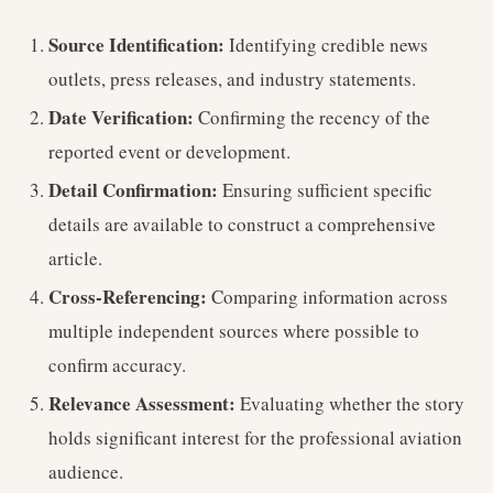
Source Identification:
Identifying credible news
outlets, press releases, and industry statements.
Date Verification:
Confirming the recency of the
reported event or development.
Detail Confirmation:
Ensuring sufficient specific
details are available to construct a comprehensive
article.
Cross-Referencing:
Comparing information across
multiple independent sources where possible to
confirm accuracy.
Relevance Assessment:
Evaluating whether the story
holds significant interest for the professional aviation
audience.