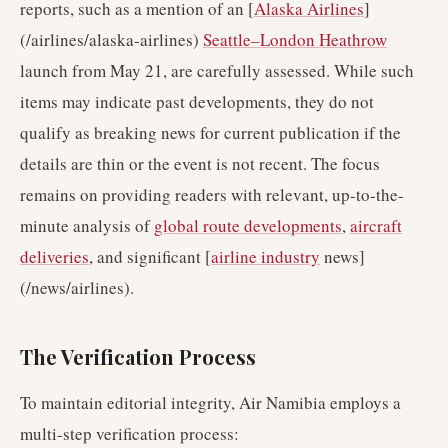
reports, such as a mention of an [
Alaska Airlines
]
(/airlines/alaska-airlines)
Seattle–London Heathrow
launch from May 21, are carefully assessed. While such
items may indicate past developments, they do not
qualify as breaking news for current publication if the
details are thin or the event is not recent. The focus
remains on providing readers with relevant, up-to-the-
minute analysis of
global route developments
,
aircraft
deliveries
, and significant [
airline industry
news]
(/news/airlines).
The Verification Process
To maintain editorial integrity, Air Namibia employs a
multi-step verification process: