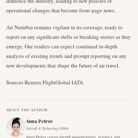
influence the industry, leading to new policies or
operational changes that become front-page news.
Air Namibia remains vigilant in its coverage, ready to
report on any significant shifts or breaking stories as they
emerge. Our readers can expect continued in-depth
analysis of existing trends and prompt reporting on any
new developments that shape the future of air travel.
Sources Reuters FlightGlobal IATA
ABOUT THE AUTHOR
Anna Petrov
Aircraft & Technology Editor
Anna Petrov covers aircraft manufacturing, avionics, and