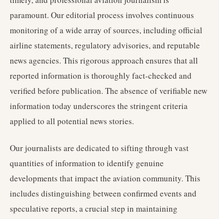
paramount. Our editorial process involves continuous
monitoring of a wide array of sources, including official
airline statements, regulatory advisories, and reputable
news agencies. This rigorous approach ensures that all
reported information is thoroughly fact-checked and
verified before publication. The absence of verifiable new
information today underscores the stringent criteria
applied to all potential news stories.
Our journalists are dedicated to sifting through vast
quantities of information to identify genuine
developments that impact the aviation community. This
includes distinguishing between confirmed events and
speculative reports, a crucial step in maintaining