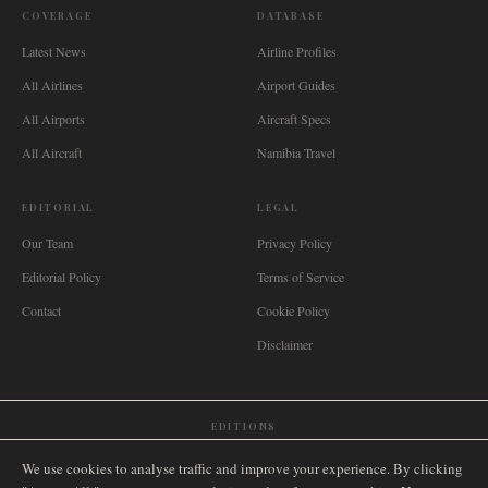
COVERAGE
DATABASE
Latest News
Airline Profiles
All Airlines
Airport Guides
All Airports
Aircraft Specs
All Aircraft
Namibia Travel
EDITORIAL
LEGAL
Our Team
Privacy Policy
Editorial Policy
Terms of Service
Contact
Cookie Policy
Disclaimer
EDITIONS
🌐
International
🇬🇧
United Kingdom
🇦🇺
Australia
🇨🇦
Canada
🇳🇿
New Zealand
We use cookies to analyse traffic and improve your experience. By clicking
🇿🇦
South Africa
🇸🇬
Singapore
🇩🇪
Deutschland
🇳🇱
Nederland
🇫🇷
France