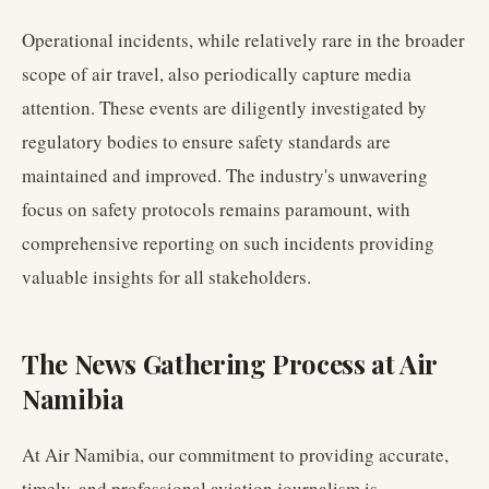
Operational incidents, while relatively rare in the broader
scope of air travel, also periodically capture media
attention. These events are diligently investigated by
regulatory bodies to ensure safety standards are
maintained and improved. The industry's unwavering
focus on safety protocols remains paramount, with
comprehensive reporting on such incidents providing
valuable insights for all stakeholders.
The News Gathering Process at Air
Namibia
At Air Namibia, our commitment to providing accurate,
timely, and professional aviation journalism is