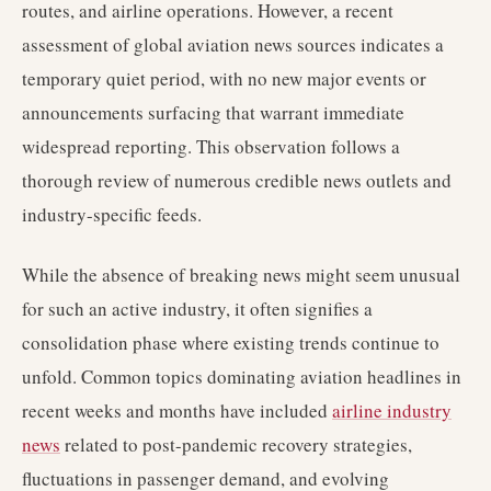
routes, and airline operations. However, a recent
assessment of global aviation news sources indicates a
temporary quiet period, with no new major events or
announcements surfacing that warrant immediate
widespread reporting. This observation follows a
thorough review of numerous credible news outlets and
industry-specific feeds.
While the absence of breaking news might seem unusual
for such an active industry, it often signifies a
consolidation phase where existing trends continue to
unfold. Common topics dominating aviation headlines in
recent weeks and months have included
airline industry
news
related to post-pandemic recovery strategies,
fluctuations in passenger demand, and evolving