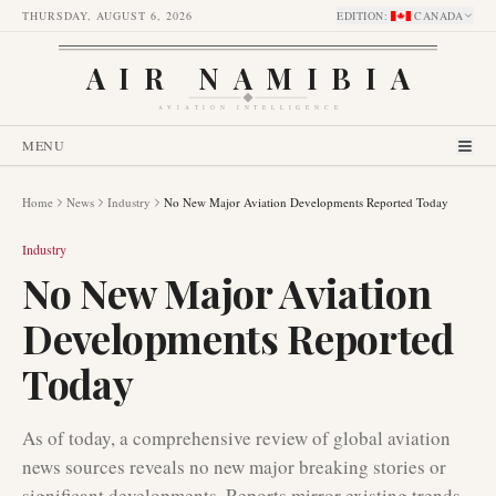
THURSDAY, AUGUST 6, 2026
EDITION
:
CANADA
AIR NAMIBIA
AVIATION INTELLIGENCE
MENU
Home
News
Industry
No New Major Aviation Developments Reported Today
Industry
No New Major Aviation
Developments Reported
Today
As of today, a comprehensive review of global aviation
news sources reveals no new major breaking stories or
significant developments. Reports mirror existing trends