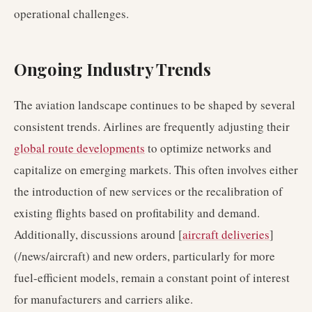
operational challenges.
Ongoing Industry Trends
The aviation landscape continues to be shaped by several
consistent trends. Airlines are frequently adjusting their
global route developments
to optimize networks and
capitalize on emerging markets. This often involves either
the introduction of new services or the recalibration of
existing flights based on profitability and demand.
Additionally, discussions around [
aircraft deliveries
]
(/news/aircraft) and new orders, particularly for more
fuel-efficient models, remain a constant point of interest
for manufacturers and carriers alike.