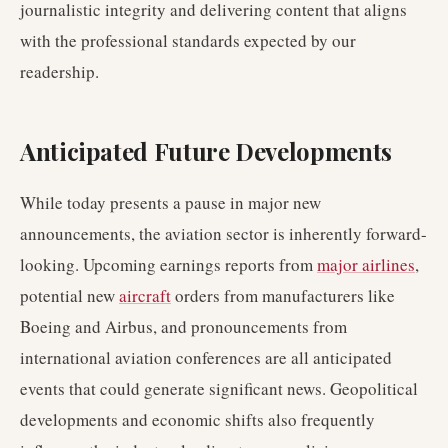
journalistic integrity and delivering content that aligns
with the professional standards expected by our
readership.
Anticipated Future Developments
While today presents a pause in major new
announcements, the aviation sector is inherently forward-
looking. Upcoming earnings reports from
major airlines
,
potential new
aircraft
orders from manufacturers like
Boeing and Airbus, and pronouncements from
international aviation conferences are all anticipated
events that could generate significant news. Geopolitical
developments and economic shifts also frequently