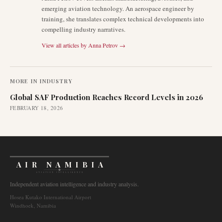
emerging aviation technology. An aerospace engineer by
training, she translates complex technical developments into
compelling industry narratives.
View all articles by
Anna Petrov
→
MORE IN
INDUSTRY
Global SAF Production Reaches Record Levels in 2026
FEBRUARY 18, 2026
AIR NAMIBIA
AVIATION INTELLIGENCE
Independent aviation intelligence and industry analysis.
Hosea Kutako International Airport
Windhoek, Namibia