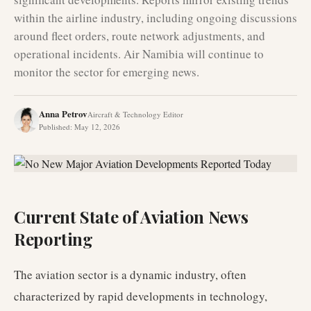
within the airline industry, including ongoing discussions
around fleet orders, route network adjustments, and
operational incidents. Air Namibia will continue to
monitor the sector for emerging news.
Anna Petrov
Aircraft & Technology Editor
Published
:
May 12, 2026
Current State of Aviation News
Reporting
The aviation sector is a dynamic industry, often
characterized by rapid developments in technology,