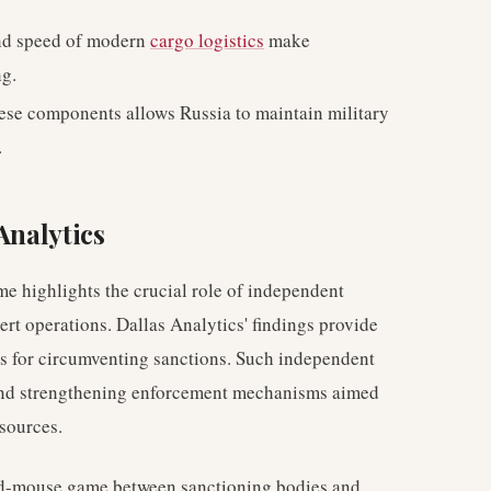
nd speed of modern
cargo logistics
make
g.
ese components allows Russia to maintain military
.
Analytics
e highlights the crucial role of independent
ert operations. Dallas Analytics' findings provide
ies for circumventing sanctions. Such independent
s and strengthening enforcement mechanisms aimed
esources.
nd-mouse game between sanctioning bodies and