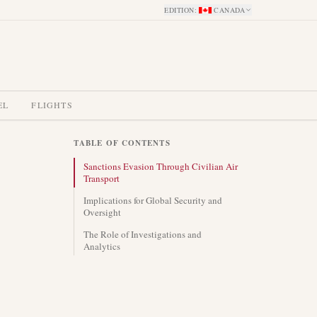
EDITION
:
CANADA
EL
FLIGHTS
TABLE OF CONTENTS
Sanctions Evasion Through Civilian Air
Transport
Implications for Global Security and
Oversight
The Role of Investigations and
Analytics