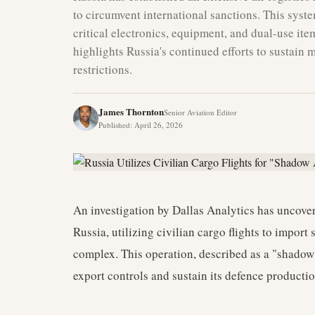
to circumvent international sanctions. This syste
critical electronics, equipment, and dual-use ite
highlights Russia's continued efforts to sustain 
restrictions.
James Thornton
Senior Aviation Editor
Published
:
April 26, 2026
An investigation by Dallas Analytics has uncove
Russia, utilizing civilian cargo flights to import
complex. This operation, described as a "shadow 
export controls and sustain its defence productio