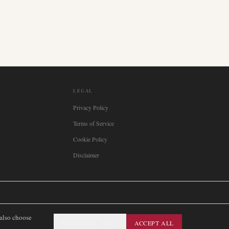
LEGAL
Privacy Policy
Terms of Service
Cookie Policy
Disclaimer

Italia
🇪🇸
España
🇧🇷
Brasil
🇸🇪
Sverige
🇳🇴
Norge
🇩🇰
Danmark
 also choose
ESSENTIAL ONLY
ACCEPT ALL