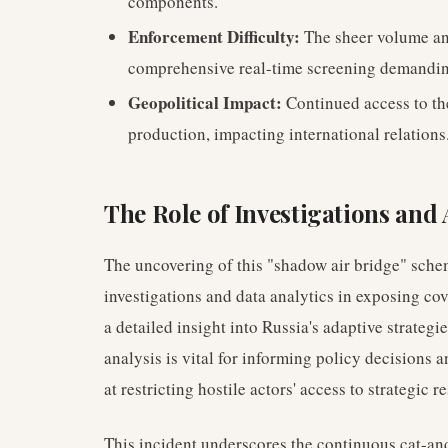
components.
Enforcement Difficulty:
The sheer volume a
comprehensive real-time screening demandin
Geopolitical Impact:
Continued access to th
production, impacting international relations
The Role of Investigations and 
The uncovering of this "shadow air bridge" schem
investigations and data analytics in exposing cov
a detailed insight into Russia's adaptive strateg
analysis is vital for informing policy decision
at restricting hostile actors' access to strategic r
This incident underscores the continuous cat-a