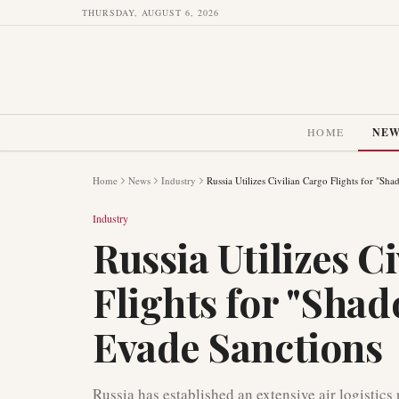
THURSDAY, AUGUST 6, 2026
HOME
NE
Home
News
Industry
Russia Utilizes Civilian Cargo Flights for "Sh
Industry
Russia Utilizes C
Flights for "Shad
Evade Sanctions
Russia has established an extensive air logistics 