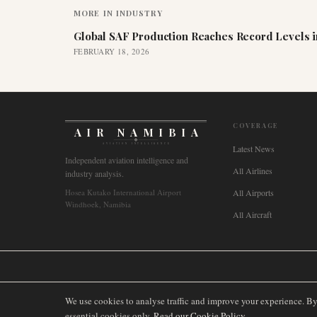
MORE IN
INDUSTRY
Global SAF Production Reaches Record Levels i
FEBRUARY 18, 2026
COVERAGE
AIR NAMIBIA
AVIATION INTELLIGENCE
Latest News
Independent aviation intelligence and
All Airlines
industry analysis.
Hosea Kutako International Airport
All Airports
Windhoek, Namibia
All Aircraft
🌐
International
🇬🇧
United Kingdom
🇦🇺
Australia
🇨🇦
Canada
🇳🇿
We use cookies to analyse traffic and improve your experience. B
essential cookies only.
Read our Cookie Policy