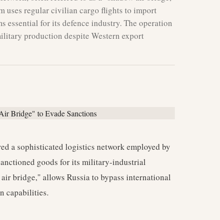
m uses regular civilian cargo flights to import
ms essential for its defence industry. The operation
military production despite Western export
red a sophisticated logistics network employed by
 sanctioned goods for its military-industrial
air bridge," allows Russia to bypass international
n capabilities.