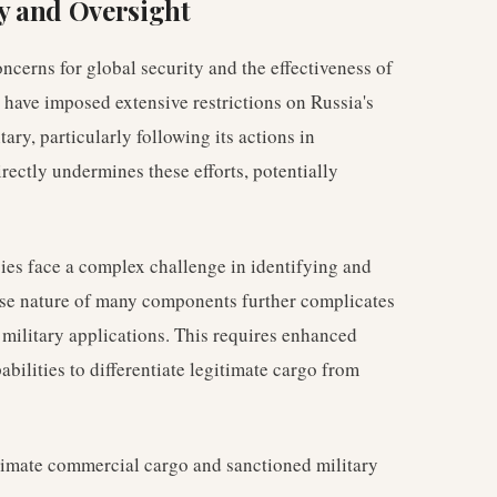
ty and Oversight
ncerns for global security and the effectiveness of
 have imposed extensive restrictions on Russia's
tary, particularly following its actions in
irectly undermines these efforts, potentially
ies face a complex challenge in identifying and
-use nature of many components further complicates
 military applications. This requires enhanced
bilities to differentiate legitimate cargo from
timate commercial cargo and sanctioned military