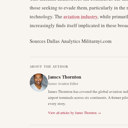
those seeking to evade them, particularly in the
technology. The
aviation industry
, while primar
increasingly finds itself implicated in these broa
Sources Dallas Analytics Militarnyi.com
ABOUT THE AUTHOR
James Thornton
Senior Aviation Editor
James Thornton has covered the global aviation indu
airport terminals across six continents. A former pil
every story.
View all articles by
James Thornton
→