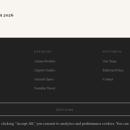
n 2026
DATABASE
EDITORIAL
Airline Profiles
Our Team
Airport Guides
Editorial Policy
Aircraft Specs
Contact
Namibia Travel
EDITIONS
New Zealand
🇿🇦
South Africa
🇸🇬
Singapore
🇩🇪
Deutschland
🇳🇱
Nederland
🇫🇷
France
🇮
y clicking "Accept All," you consent to analytics and performance cookies. You can