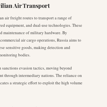
ilian Air Transport
n air freight routes to transport a range of
ized equipment, and dual-use technologies. These
nd maintenance of military hardware. By
r commercial air cargo operations, Russia aims to
hese sensitive goods, making detection and
monitoring bodies.
in sanctions evasion tactics, moving beyond
nt through intermediary nations. The reliance on
cates a strategic effort to exploit the high volume