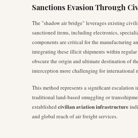
Sanctions Evasion Through Civ
The "shadow air bridge" leverages existing civilia
sanctioned items, including electronics, special
components are critical for the manufacturing a
integrating these illicit shipments within regula
obscure the origin and ultimate destination of t
interception more challenging for international 
This method represents a significant escalation 
traditional land-based smuggling or transshipme
civilian aviation infrastructure
established
indi
and global reach of air freight services.