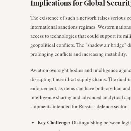
Implications for Global Securi
The existence of such a network raises serious co
international sanctions regimes. Western nations
access to technologies that could support its mili
geopolitical conflicts. The "shadow air bridge" d
prolonging conflicts and increasing instability.
Aviation oversight bodies and intelligence agenc
disrupting these illicit supply chains. The dual
enforcement, as items can have both civilian and
intelligence sharing and advanced analytical capa
shipments intended for Russia's defence sector.
Key Challenge:
Distinguishing between legi