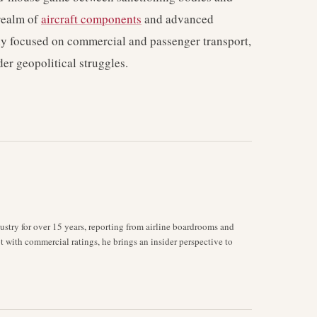
 realm of
aircraft components
and advanced
ily focused on commercial and passenger transport,
der geopolitical struggles.
stry for over 15 years, reporting from airline boardrooms and
ot with commercial ratings, he brings an insider perspective to