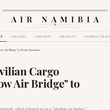
AIR NAMIBIA
AVIATION INTELLIGENCE
WS
AIRLINES
AIRPORTS
AIRCRAFT
NAMIBIA TRAV
adow Air Bridge" to Evade Sanctions
ivilian Cargo
ow Air Bridge" to
network, often referred to as a "shadow air bridge,"