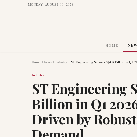
MONDAY, AUGUST 10, 2026
HOME
NE
Home
News
Industry
ST Engineering Secures S$4.8 Billion in Q1 
Industry
ST Engineering S
Billion in Q1 202
Driven by Robust
Demand