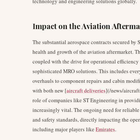
technology and engineering solutions globally.
Impact on the Aviation Afterma
The substantial aerospace contracts secured by 
health and growth of the aviation aftermarket. T
coupled with the drive for operational efficiency
sophisticated MRO solutions. This includes eve
overhauls to component repairs and cabin modific
with both new [
aircraft deliveries
](/news/aircraft
role of companies like ST Engineering in provid
increasingly vital. The ongoing need for reliable 
and safety standards, directly impacting the oper
including major players like
Emirates
.