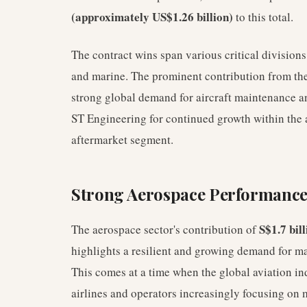
(approximately US$1.26 billion)
to this total.
The contract wins span various critical divisions
and marine. The prominent contribution from the 
strong global demand for aircraft maintenance a
ST Engineering for continued growth within the a
aftermarket segment.
Strong Aerospace Performance
S$1.7 bill
The aerospace sector's contribution of
highlights a resilient and growing demand for m
This comes at a time when the global aviation ind
airlines and operators increasingly focusing on m