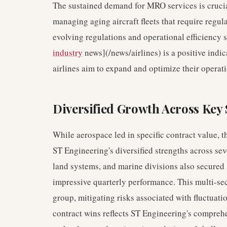
The sustained demand for MRO services is crucia
managing aging aircraft fleets that require regu
evolving regulations and operational efficiency 
industry
news](/news/airlines) is a positive indic
airlines aim to expand and optimize their operati
Diversified Growth Across Key 
While aerospace led in specific contract value, t
ST Engineering's diversified strengths across sev
land systems, and marine divisions also secured s
impressive quarterly performance. This multi-sec
group, mitigating risks associated with fluctuati
contract wins reflects ST Engineering's compreh