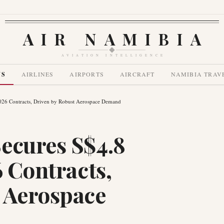
AIR NAMIBIA
AVIATION INTELLIGENCE
WS
AIRLINES
AIRPORTS
AIRCRAFT
NAMIBIA TRAV
2026 Contracts, Driven by Robust Aerospace Demand
ecures S$4.8
6 Contracts,
 Aerospace