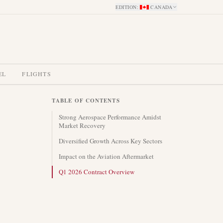
EDITION
:
CANADA
EL
FLIGHTS
TABLE OF CONTENTS
Strong Aerospace Performance Amidst
Market Recovery
Diversified Growth Across Key Sectors
Impact on the Aviation Aftermarket
Q1 2026 Contract Overview