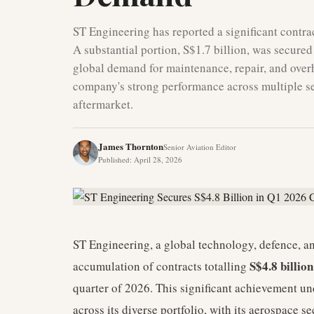
ST Engineering has reported a significant contract
A substantial portion, S$1.7 billion, was secured
global demand for maintenance, repair, and over
company's strong performance across multiple sec
aftermarket.
James Thornton
Senior Aviation Editor
Published
:
April 28, 2026
ST Engineering, a global technology, defence, a
S$4.8 billio
accumulation of contracts totalling
quarter of 2026. This significant achievement u
across its diverse portfolio, with its aerospace s