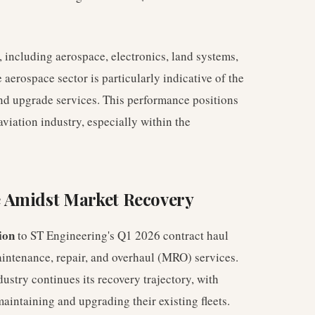
, including aerospace, electronics, land systems,
aerospace sector is particularly indicative of the
nd upgrade services. This performance positions
viation industry, especially within the
 Amidst Market Recovery
ion
to ST Engineering's Q1 2026 contract haul
aintenance, repair, and overhaul (MRO) services.
ustry continues its recovery trajectory, with
aintaining and upgrading their existing fleets.