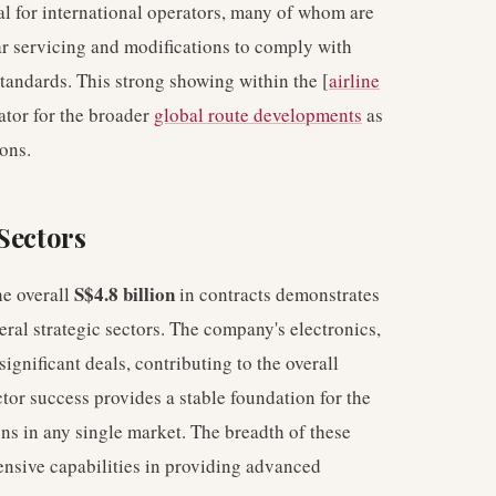
l for international operators, many of whom are
lar servicing and modifications to comply with
standards. This strong showing within the [
airline
ator for the broader
global route developments
as
ons.
Sectors
S$4.8 billion
he overall
in contracts demonstrates
eral strategic sectors. The company's electronics,
ignificant deals, contributing to the overall
tor success provides a stable foundation for the
ons in any single market. The breadth of these
ensive capabilities in providing advanced