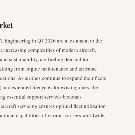
rket
ST Engineering in Q1 2026 are a testament to the
he increasing complexities of modern aircraft,
 and sustainability, are fueling demand for
rything from engine maintenance and airframe
ations. As airlines continue to expand their fleets
) and extended lifecycles for existing ones, the
ing essential support services becomes
aircraft servicing ensures optimal fleet utilization
ational capabilities of various carriers worldwide,