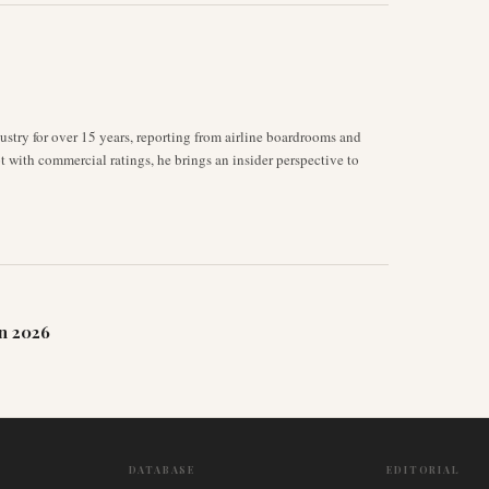
stry for over 15 years, reporting from airline boardrooms and
ot with commercial ratings, he brings an insider perspective to
n 2026
DATABASE
EDITORIAL