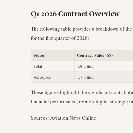
Q1 2026 Contract Overview
The following table provides a breakdown of the
for the first quarter of 2026:
Sector
Contract Value (S$)
Total
4.8 billion
Aerospace
1.7 billion
These figures highlight the significant contributi
financial performance, reinforcing its strategic
Sources: Aviation News Online