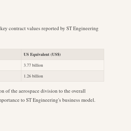
 key contract values reported by ST Engineering
US Equivalent (US$)
3.77 billion
1.26 billion
on of the aerospace division to the overall
 importance to ST Engineering's business model.