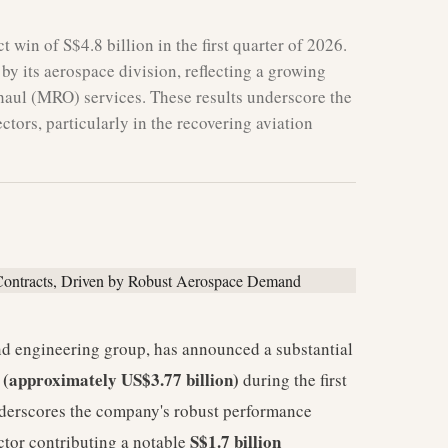
 win of S$4.8 billion in the first quarter of 2026.
 by its aerospace division, reflecting a growing
haul (MRO) services. These results underscore the
tors, particularly in the recovering aviation
nd engineering group, has announced a substantial
n (approximately US$3.77 billion)
during the first
nderscores the company's robust performance
S$1.7 billion
ector contributing a notable