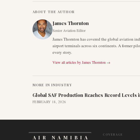
ABOUT THE AUTHOR
James Thornton
Senior Aviation Editor
James Thornton has covered the global aviation indu
airport terminals across six continents. A former pil
every story.
View all articles by
James Thornton
→
MORE IN
INDUSTRY
Global SAF Production Reaches Record Levels i
FEBRUARY 18, 2026
COVERAGE
AIR NAMIBIA