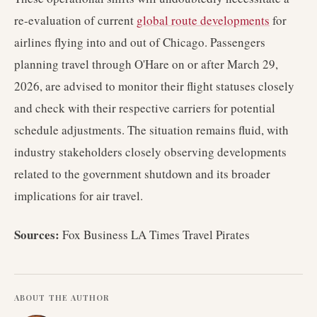
re-evaluation of current
global route developments
for
airlines flying into and out of Chicago. Passengers
planning travel through O'Hare on or after March 29,
2026, are advised to monitor their flight statuses closely
and check with their respective carriers for potential
schedule adjustments. The situation remains fluid, with
industry stakeholders closely observing developments
related to the government shutdown and its broader
implications for air travel.
Sources:
Fox Business LA Times Travel Pirates
ABOUT THE AUTHOR