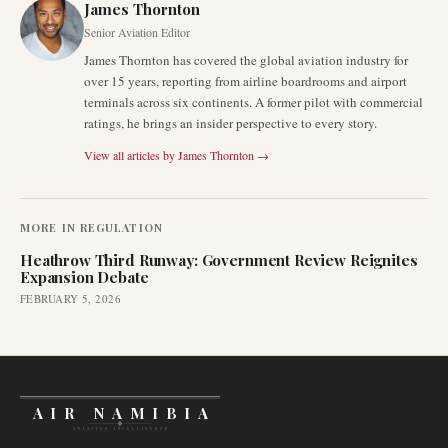
James Thornton
Senior Aviation Editor
James Thornton has covered the global aviation industry for
over 15 years, reporting from airline boardrooms and airport
terminals across six continents. A former pilot with commercial
ratings, he brings an insider perspective to every story.
View all articles by
James Thornton
→
MORE IN
REGULATION
Heathrow Third Runway: Government Review Reignites
Expansion Debate
FEBRUARY 5, 2026
AIR NAMIBIA
AVIATION INTELLIGENCE