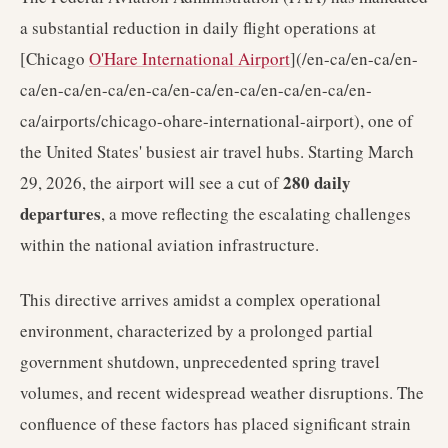
a substantial reduction in daily flight operations at
[Chicago
O'Hare International Airport
](/en-ca/en-ca/en-
ca/en-ca/en-ca/en-ca/en-ca/en-ca/en-ca/en-ca/en-
ca/airports/chicago-ohare-international-airport), one of
the United States' busiest air travel hubs. Starting March
280 daily
29, 2026, the airport will see a cut of
departures
, a move reflecting the escalating challenges
within the national aviation infrastructure.
This directive arrives amidst a complex operational
environment, characterized by a prolonged partial
government shutdown, unprecedented spring travel
volumes, and recent widespread weather disruptions. The
confluence of these factors has placed significant strain