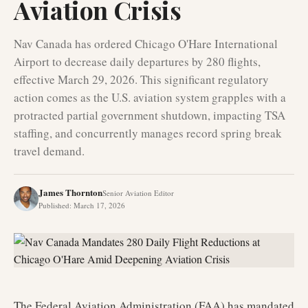
Aviation Crisis
Nav Canada has ordered Chicago O'Hare International
Airport to decrease daily departures by 280 flights,
effective March 29, 2026. This significant regulatory
action comes as the U.S. aviation system grapples with a
protracted partial government shutdown, impacting TSA
staffing, and concurrently manages record spring break
travel demand.
James Thornton
Senior Aviation Editor
Published
:
March 17, 2026
The Federal Aviation Administration (FAA) has mandated