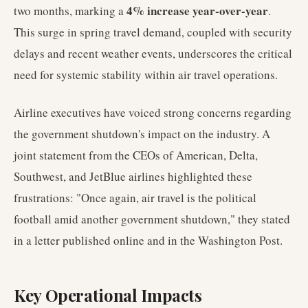
4% increase year-over-year
two months, marking a
.
This surge in spring travel demand, coupled with security
delays and recent weather events, underscores the critical
need for systemic stability within air travel operations.
Airline executives have voiced strong concerns regarding
the government shutdown's impact on the industry. A
joint statement from the CEOs of American, Delta,
Southwest, and JetBlue airlines highlighted these
frustrations: "Once again, air travel is the political
football amid another government shutdown," they stated
in a letter published online and in the Washington Post.
Key Operational Impacts