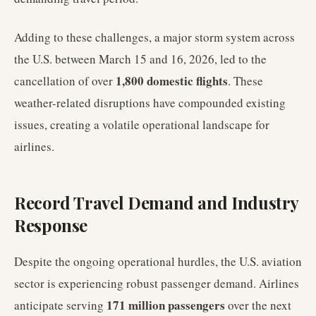
Adding to these challenges, a major storm system across
the U.S. between March 15 and 16, 2026, led to the
1,800 domestic flights
cancellation of over
. These
weather-related disruptions have compounded existing
issues, creating a volatile operational landscape for
airlines.
Record Travel Demand and Industry
Response
Despite the ongoing operational hurdles, the U.S. aviation
sector is experiencing robust passenger demand. Airlines
171 million passengers
anticipate serving
over the next