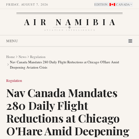
FRIDAY, AUGUST 7, 2026
EDITION
:
CANADA
AIR NAMIBIA
AVIATION INTELLIGENCE
MENU
Home
News
Regulation
Nav Canada Mandates 280 Daily Flight Reductions at Chicago O'Hare Amid
Deepening Aviation Crisis
Regulation
Nav Canada Mandates
280 Daily Flight
Reductions at Chicago
O'Hare Amid Deepening