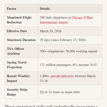
Factor
Details
Mandated Flight
280 daily departures at
Chicago O'Hare
Reduction
International Airport
Effective Date
March 29, 2026
Shutdown Duration
29 days (since February 13, 2026)
TSA Officer
300+ resignations; 50,000 working unpaid
Attrition
Spring Travel
171 million passengers (4% increase YoY)
Projection
Recent Weather
1,800+
aircraft deliveries
between March
Impact
15-16
Security Delay
Up to 3+ hours at major hubs
Range
These operational shifts will undoubtedly necessitate a