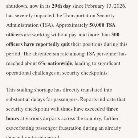
29th day
shutdown, now in its
since February 13, 2026,
has severely impacted the Transportation Security
50,000 TSA
Administration (TSA). Approximately
officers
300
are working without pay, and more than
officers have reportedly quit
their positions during this
period. The absenteeism rate among TSA personnel has
6% nationwide
reached about
, leading to significant
operational challenges at security checkpoints.
This staffing shortage has directly translated into
substantial delays for passengers. Reports indicate that
three
security checkpoint wait times have exceeded
hours
at various airports across the country, further
exacerbating passenger frustration during an already
demanding travel period.