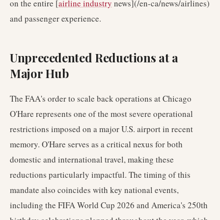
on the entire [
airline industry
news](/en-ca/news/airlines)
and passenger experience.
Unprecedented Reductions at a
Major Hub
The FAA's order to scale back operations at Chicago
O'Hare represents one of the most severe operational
restrictions imposed on a major U.S. airport in recent
memory. O'Hare serves as a critical nexus for both
domestic and international travel, making these
reductions particularly impactful. The timing of this
mandate also coincides with key national events,
including the FIFA World Cup 2026 and America's 250th