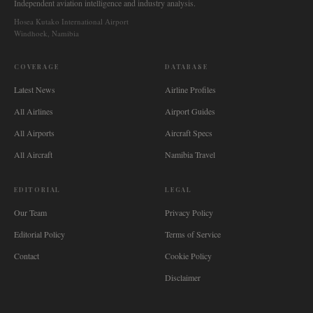
Independent aviation intelligence and industry analysis.
Hosea Kutako International Airport
Windhoek, Namibia
COVERAGE
DATABASE
Latest News
Airline Profiles
All Airlines
Airport Guides
All Airports
Aircraft Specs
All Aircraft
Namibia Travel
EDITORIAL
LEGAL
Our Team
Privacy Policy
Editorial Policy
Terms of Service
Contact
Cookie Policy
Disclaimer