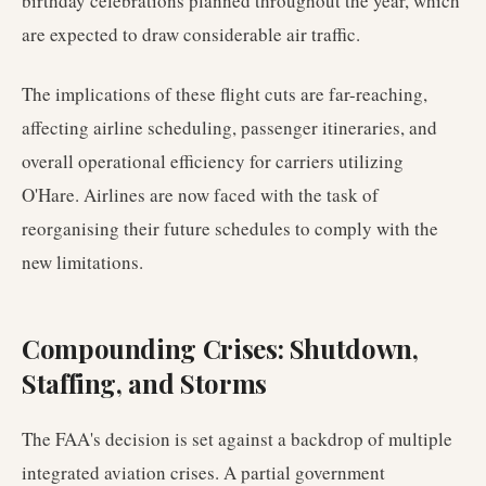
birthday celebrations planned throughout the year, which
are expected to draw considerable air traffic.
The implications of these flight cuts are far-reaching,
affecting airline scheduling, passenger itineraries, and
overall operational efficiency for carriers utilizing
O'Hare. Airlines are now faced with the task of
reorganising their future schedules to comply with the
new limitations.
Compounding Crises: Shutdown,
Staffing, and Storms
The FAA's decision is set against a backdrop of multiple
integrated aviation crises. A partial government