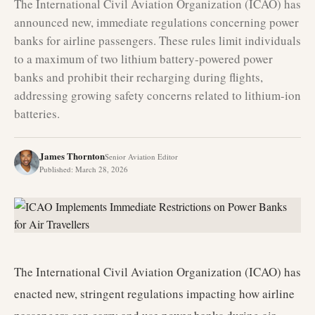
The International Civil Aviation Organization (ICAO) has
announced new, immediate regulations concerning power
banks for airline passengers. These rules limit individuals
to a maximum of two lithium battery-powered power
banks and prohibit their recharging during flights,
addressing growing safety concerns related to lithium-ion
batteries.
James Thornton
Senior Aviation Editor
Published
:
March 28, 2026
The International Civil Aviation Organization (ICAO) has
enacted new, stringent regulations impacting how airline