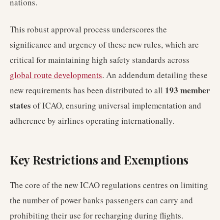
nations.
This robust approval process underscores the
significance and urgency of these new rules, which are
critical for maintaining high safety standards across
global route developments
. An addendum detailing these
193 member
new requirements has been distributed to all
states
of ICAO, ensuring universal implementation and
adherence by airlines operating internationally.
Key Restrictions and Exemptions
The core of the new ICAO regulations centres on limiting
the number of power banks passengers can carry and
prohibiting their use for recharging during flights.