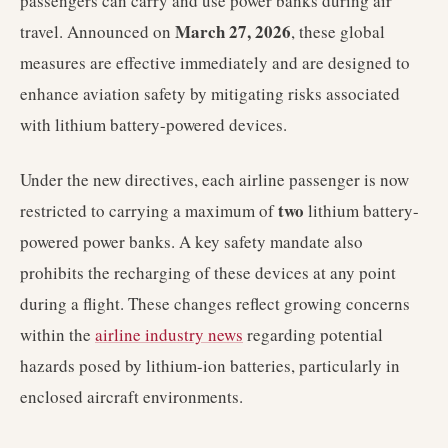
passengers can carry and use power banks during air
March 27, 2026
travel. Announced on
, these global
measures are effective immediately and are designed to
enhance aviation safety by mitigating risks associated
with lithium battery-powered devices.
Under the new directives, each airline passenger is now
two
restricted to carrying a maximum of
lithium battery-
powered power banks. A key safety mandate also
prohibits the recharging of these devices at any point
during a flight. These changes reflect growing concerns
within the
airline industry news
regarding potential
hazards posed by lithium-ion batteries, particularly in
enclosed aircraft environments.