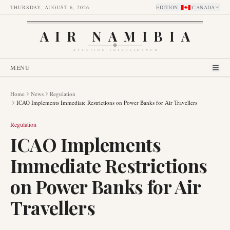
THURSDAY, AUGUST 6, 2026
EDITION
:
CANADA
AIR NAMIBIA
AVIATION INTELLIGENCE
MENU
Home
News
Regulation
ICAO Implements Immediate Restrictions on Power Banks for Air Travellers
Regulation
ICAO Implements
Immediate Restrictions
on Power Banks for Air
Travellers