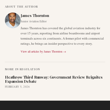
ABOUT THE AUTHOR
James Thornton
Senior Aviation Editor
James Thornton has covered the global aviation industry for
over 15 years, reporting from airline boardrooms and airport
terminals across six continents. A former pilot with commercial
ratings, he brings an insider perspective to every story.
View all articles by
James Thornton
→
MORE IN
REGULATION
Heathrow Third Runway: Government Review Reignites
Expansion Debate
FEBRUARY 5, 2026