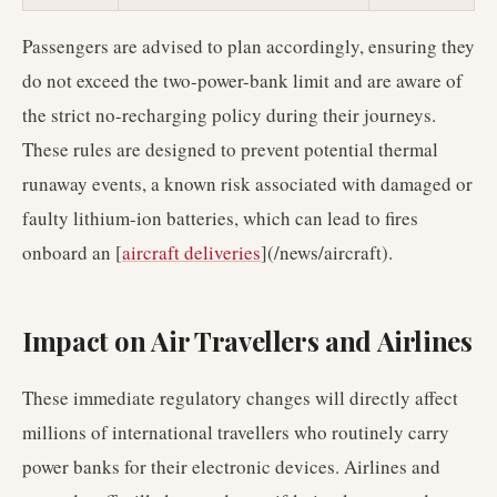
Passengers are advised to plan accordingly, ensuring they
do not exceed the two-power-bank limit and are aware of
the strict no-recharging policy during their journeys.
These rules are designed to prevent potential thermal
runaway events, a known risk associated with damaged or
faulty lithium-ion batteries, which can lead to fires
onboard an [
aircraft deliveries
](/news/aircraft).
Impact on Air Travellers and Airlines
These immediate regulatory changes will directly affect
millions of international travellers who routinely carry
power banks for their electronic devices. Airlines and