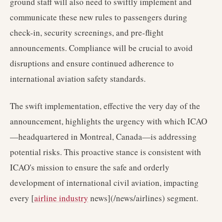
ground staff will also need to swiftly implement and
communicate these new rules to passengers during
check-in, security screenings, and pre-flight
announcements. Compliance will be crucial to avoid
disruptions and ensure continued adherence to
international aviation safety standards.
The swift implementation, effective the very day of the
announcement, highlights the urgency with which ICAO
—headquartered in Montreal, Canada—is addressing
potential risks. This proactive stance is consistent with
ICAO's mission to ensure the safe and orderly
development of international civil aviation, impacting
every [
airline industry
news](/news/airlines) segment.