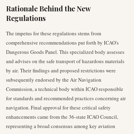
Rationale Behind the New
Regulations
The impetus for these regulations stems from
comprehensive recommendations put forth by ICAO's
Dangerous Goods Panel. This specialized body assesses
and advises on the safe transport of hazardous materials
by air. Their findings and proposed restrictions were
subsequently endorsed by the Air Navigation
Commission, a technical body within ICAO responsible
for standards and recommended practices concerning air
navigation. Final approval for these critical safety
enhancements came from the 36-state ICAO Council,
representing a broad consensus among key aviation