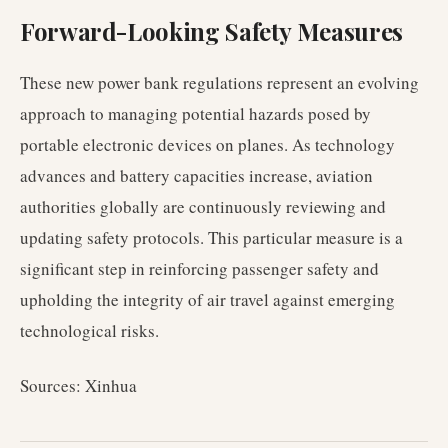
Forward-Looking Safety Measures
These new power bank regulations represent an evolving
approach to managing potential hazards posed by
portable electronic devices on planes. As technology
advances and battery capacities increase, aviation
authorities globally are continuously reviewing and
updating safety protocols. This particular measure is a
significant step in reinforcing passenger safety and
upholding the integrity of air travel against emerging
technological risks.
Sources: Xinhua