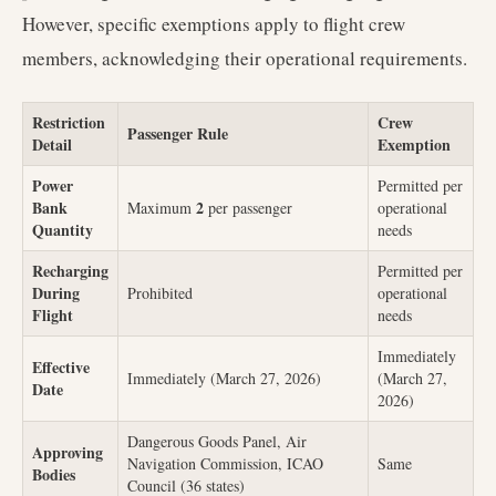
However, specific exemptions apply to flight crew
members, acknowledging their operational requirements.
Restriction
Crew
Passenger Rule
Detail
Exemption
Power
Permitted per
Bank
2
Maximum
per passenger
operational
Quantity
needs
Recharging
Permitted per
During
Prohibited
operational
Flight
needs
Immediately
Effective
Immediately (March 27, 2026)
(March 27,
Date
2026)
Dangerous Goods Panel, Air
Approving
Navigation Commission, ICAO
Same
Bodies
Council (36 states)