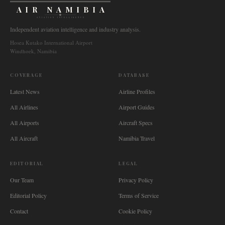
AIR NAMIBIA
AVIATION INTELLIGENCE
Independent aviation intelligence and industry analysis.
Hosea Kutako International Airport
Windhoek, Namibia
COVERAGE
DATABASE
Latest News
Airline Profiles
All Airlines
Airport Guides
All Airports
Aircraft Specs
All Aircraft
Namibia Travel
EDITORIAL
LEGAL
Our Team
Privacy Policy
Editorial Policy
Terms of Service
Contact
Cookie Policy