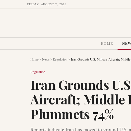
FRIDAY, AUGUST 7, 2026
HOME
NE
Home
News
Regulation
Iran Grounds U.S. Military Aircraft; Middl
Regulation
Iran Grounds U.S.
Aircraft; Middle 
Plummets 74%
Reports indicate Iran has moved to ground U.S. m