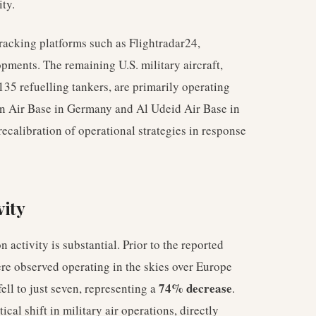
ity.
tracking platforms such as Flightradar24,
pments. The remaining U.S. military aircraft,
135 refuelling tankers, are primarily operating
in Air Base in Germany and Al Udeid Air Base in
ecalibration of operational strategies in response
vity
n activity is substantial. Prior to the reported
ere observed operating in the skies over Europe
74% decrease
ell to just seven, representing a
.
cal shift in military air operations, directly