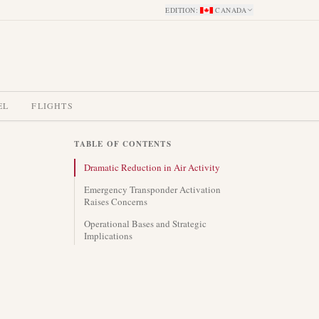
EDITION
:
CANADA
EL
FLIGHTS
TABLE OF CONTENTS
Dramatic Reduction in Air Activity
Emergency Transponder Activation
Raises Concerns
Operational Bases and Strategic
Implications