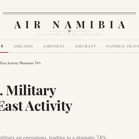
AIR NAMIBIA
AVIATION INTELLIGENCE
WS
AIRLINES
AIRPORTS
AIRCRAFT
NAMIBIA TRAV
e East Activity Plummets 74%
 Military
East Activity
ilitary air operations, leading to a dramatic 74%