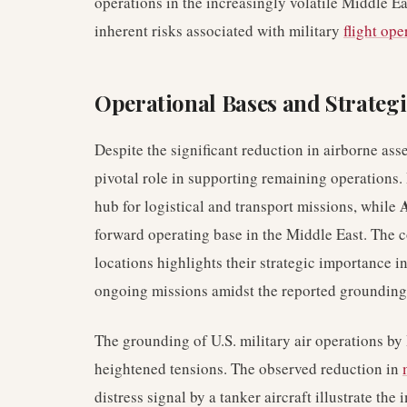
operations in the increasingly volatile Middle E
inherent risks associated with military
flight ope
Operational Bases and Strategi
Despite the significant reduction in airborne asse
pivotal role in supporting remaining operations.
A
hub for logistical and transport missions, while
forward operating base in the Middle East. The 
locations highlights their strategic importance 
ongoing missions amidst the reported grounding
The grounding of U.S. military air operations by 
heightened tensions. The observed reduction in
distress signal by a tanker aircraft illustrate th