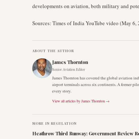
developments on aviation, both military and pote
Sources: Times of India YouTube video (May 6,
ABOUT THE AUTHOR
James Thornton
Senior Aviation Editor
James Thornton has covered the global aviation indu
airport terminals across six continents. A former pil
every story.
View all articles by
James Thornton
→
MORE IN
REGULATION
Heathrow Third Runway: Government Review Re