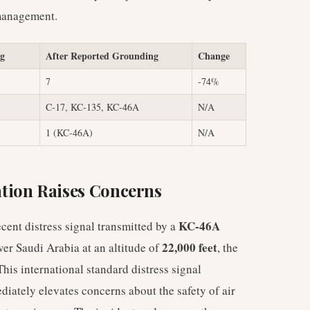
 management.
ng
After Reported Grounding
Change
7
-74%
C-17, KC-135, KC-46A
N/A
1 (KC-46A)
N/A
tion Raises Concerns
KC-46A
ent distress signal transmitted by a
22,000 feet
ver Saudi Arabia at an altitude of
, the
is international standard distress signal
diately elevates concerns about the safety of air