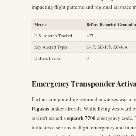
impacting flight patterns and regional airspace
Metric
Before Reported Groundi
U.S. Aircraft Tracked
>27
Key Aircraft Types
C-17, KC-135, KC-46A
Distress Events
0
Emergency Transponder Activa
Further compounding regional anxieties was a rec
Pegasus
tanker aircraft. While flying westward o
squawk 7700
aircraft issued a
emergency code. Th
indicates a serious in-flight emergency and imme