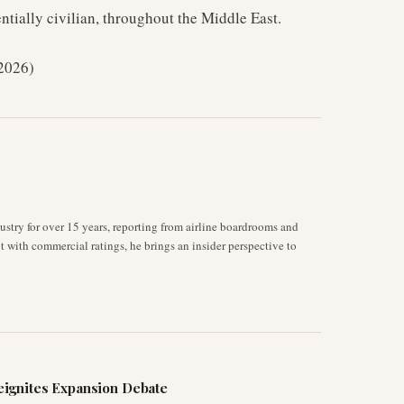
ntially civilian, throughout the Middle East.
 2026)
stry for over 15 years, reporting from airline boardrooms and
ot with commercial ratings, he brings an insider perspective to
ignites Expansion Debate