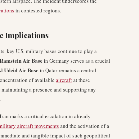
astern airspace. The incident underscores the
rations
in contested regions.
c Implications
ts, key U.S. military bases continue to play a
Ramstein Air Base
in Germany serves as a crucial
l Udeid Air Base
in Qatar remains a central
concentration of available
aircraft
at these
in maintaining a presence and supporting any
.
Iran marks a critical escalation in already
military aircraft movements
and the activation of a
e immediate and tangible impact of such geopolitical