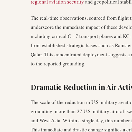
regional aviation security
and geopolitical stabil
The real-time observations, sourced from flight 
underscore the immediate impact of these develo
including critical C-17 transport planes and KC-
from established strategic bases such as Ramste
Qatar. This concentrated deployment suggests a r
to the reported grounding.
Dramatic Reduction in Air Acti
The scale of the reduction in U.S. military aviatio
grounding, more than 27 U.S. military aircraft w
and West Asia. Within a single day, this number f
This immediate and drastic change signifies a criti