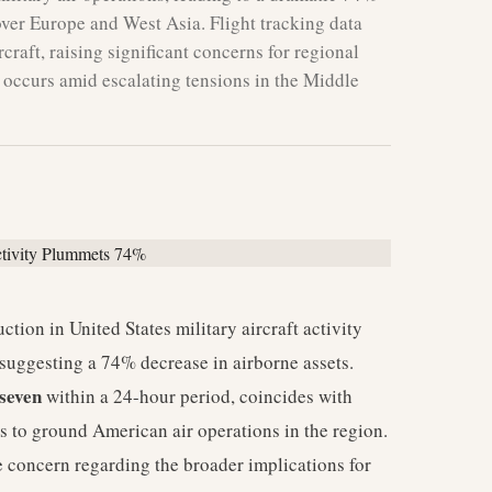
 over Europe and West Asia. Flight tracking data
craft, raising significant concerns for regional
t occurs amid escalating tensions in the Middle
ction in United States military aircraft activity
suggesting a 74% decrease in airborne assets.
seven
within a 24-hour period, coincides with
es to ground American air operations in the region.
 concern regarding the broader implications for