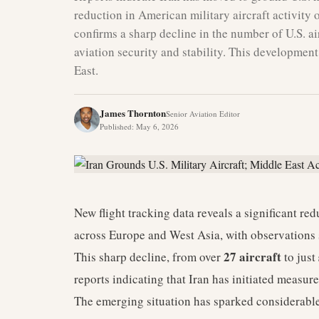
reduction in American military aircraft activity
confirms a sharp decline in the number of U.S. air
aviation security and stability. This developmen
East.
James Thornton
Senior Aviation Editor
Published
:
May 6, 2026
New flight tracking data reveals a significant redu
across Europe and West Asia, with observations 
27 aircraft
This sharp decline, from over
to just
reports indicating that Iran has initiated measur
The emerging situation has sparked considerable