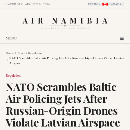
SATURDAY, AUGUST 8, 2026
EDITION
:
CANADA
AIR NAMIBIA
AVIATION INTELLIGENCE
MENU
Home
News
Regulation
NATO Scrambles Baltic Air Policing Jets After Russian-Origin Drones Violate Latvian
Airspace
Regulation
NATO Scrambles Baltic
Air Policing Jets After
Russian-Origin Drones
Violate Latvian Airspace