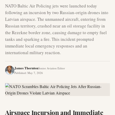
NATO Baltic Air Policing jets were launched today
following an incursion by two Russian-origin drones into
Latvian airspace. The unmanned aircraft, entering from
Russian territory, crashed near an oil storage facility in
the Rezekne border zone, causing damage to empty fuel
tanks and sparking a fire. This incident prompted
immediate local emergency responses and an
international military reaction.
James Thornton
Senior Aviation Editor
Published
:
May 7, 2026
Airspace Incursion and Immediate