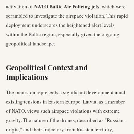
NATO Baltic Air Policing jets
activation of
, which were
scrambled to investigate the airspace violation. This rapid
deployment underscores the heightened alert levels
within the Baltic region, especially given the ongoing
geopolitical landscape.
Geopolitical Context and
Implications
The incursion represents a significant development amid
existing tensions in Eastern Europe. Latvia, as a member
of NATO, views such airspace violations with extreme
gravity. The nature of the drones, described as "Russian-
origin," and their trajectory from Russian territory,