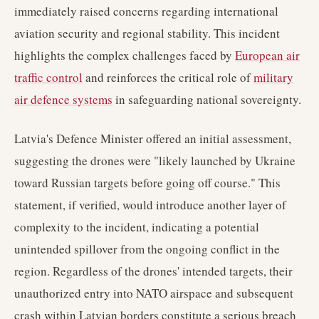
immediately raised concerns regarding international
aviation security and regional stability. This incident
highlights the complex challenges faced by
European air
traffic control
and reinforces the critical role of
military
air defence systems
in safeguarding national sovereignty.
Latvia's Defence Minister offered an initial assessment,
suggesting the drones were "likely launched by Ukraine
toward Russian targets before going off course." This
statement, if verified, would introduce another layer of
complexity to the incident, indicating a potential
unintended spillover from the ongoing conflict in the
region. Regardless of the drones' intended targets, their
unauthorized entry into NATO airspace and subsequent
crash within Latvian borders constitute a serious breach