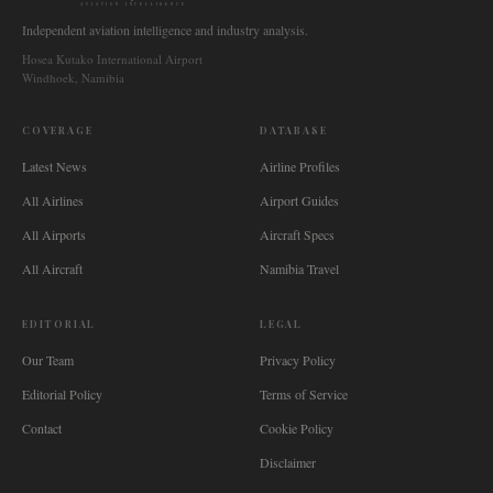
AVIATION INTELLIGENCE
Independent aviation intelligence and industry analysis.
Hosea Kutako International Airport
Windhoek, Namibia
COVERAGE
DATABASE
Latest News
Airline Profiles
All Airlines
Airport Guides
All Airports
Aircraft Specs
All Aircraft
Namibia Travel
EDITORIAL
LEGAL
Our Team
Privacy Policy
Editorial Policy
Terms of Service
Contact
Cookie Policy
Disclaimer