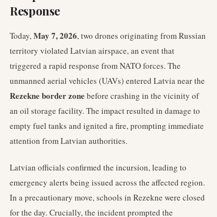
Response
May 7, 2026
Today,
, two drones originating from Russian
territory violated Latvian airspace, an event that
triggered a rapid response from NATO forces. The
unmanned aerial vehicles (UAVs) entered Latvia near the
Rezekne border zone
before crashing in the vicinity of
an oil storage facility. The impact resulted in damage to
empty fuel tanks and ignited a fire, prompting immediate
attention from Latvian authorities.
Latvian officials confirmed the incursion, leading to
emergency alerts being issued across the affected region.
In a precautionary move, schools in Rezekne were closed
for the day. Crucially, the incident prompted the