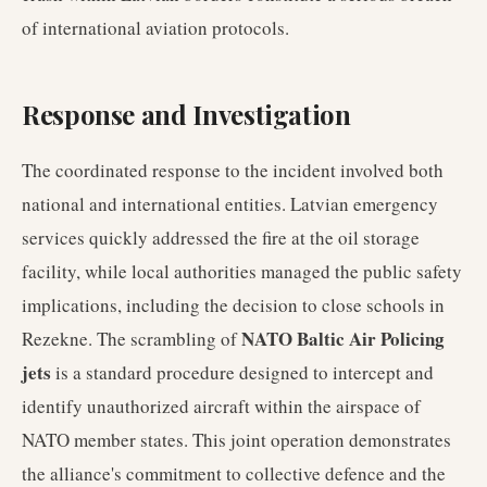
of international aviation protocols.
Response and Investigation
The coordinated response to the incident involved both
national and international entities. Latvian emergency
services quickly addressed the fire at the oil storage
facility, while local authorities managed the public safety
implications, including the decision to close schools in
NATO Baltic Air Policing
Rezekne. The scrambling of
jets
is a standard procedure designed to intercept and
identify unauthorized aircraft within the airspace of
NATO member states. This joint operation demonstrates
the alliance's commitment to collective defence and the