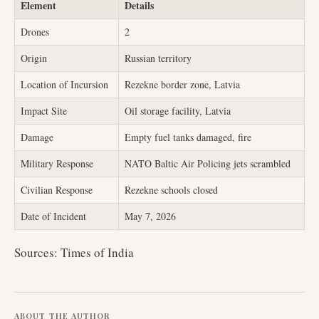
Element
Details
Drones
2
Origin
Russian territory
Location of Incursion
Rezekne border zone, Latvia
Impact Site
Oil storage facility, Latvia
Damage
Empty fuel tanks damaged, fire
Military Response
NATO Baltic Air Policing jets scrambled
Civilian Response
Rezekne schools closed
Date of Incident
May 7, 2026
Sources: Times of India
ABOUT THE AUTHOR