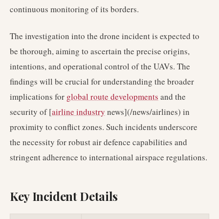
continuous monitoring of its borders.
The investigation into the drone incident is expected to
be thorough, aiming to ascertain the precise origins,
intentions, and operational control of the UAVs. The
findings will be crucial for understanding the broader
implications for
global route developments
and the
security of [
airline industry
news](/news/airlines) in
proximity to conflict zones. Such incidents underscore
the necessity for robust air defence capabilities and
stringent adherence to international airspace regulations.
Key Incident Details