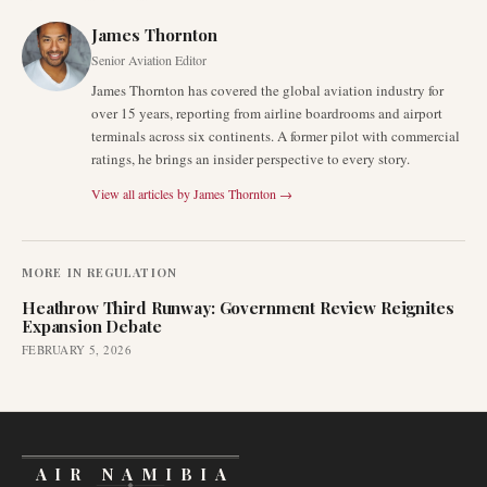
James Thornton
Senior Aviation Editor
James Thornton has covered the global aviation industry for
over 15 years, reporting from airline boardrooms and airport
terminals across six continents. A former pilot with commercial
ratings, he brings an insider perspective to every story.
View all articles by
James Thornton
→
MORE IN
REGULATION
Heathrow Third Runway: Government Review Reignites
Expansion Debate
FEBRUARY 5, 2026
AIR NAMIBIA