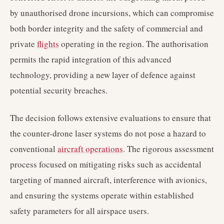
by unauthorised drone incursions, which can compromise
both border integrity and the safety of commercial and
private
flights
operating in the region. The authorisation
permits the rapid integration of this advanced
technology, providing a new layer of defence against
potential security breaches.
The decision follows extensive evaluations to ensure that
the counter-drone laser systems do not pose a hazard to
conventional
aircraft operations
. The rigorous assessment
process focused on mitigating risks such as accidental
targeting of manned aircraft, interference with avionics,
and ensuring the systems operate within established
safety parameters for all airspace users.