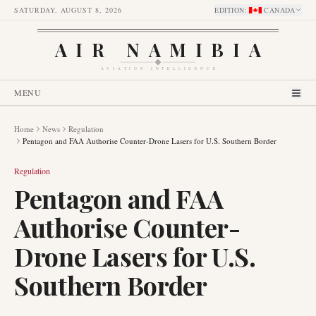
SATURDAY, AUGUST 8, 2026
EDITION
:
CANADA
AIR NAMIBIA
AVIATION INTELLIGENCE
MENU
Home
News
Regulation
Pentagon and FAA Authorise Counter-Drone Lasers for U.S. Southern Border
Regulation
Pentagon and FAA
Authorise Counter-
Drone Lasers for U.S.
Southern Border