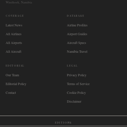
Windhoek, Namibia
COVERAGE
DATABASE
Latest News
Airline Profiles
All Airlines
Airport Guides
All Airports
Aircraft Specs
All Aircraft
Namibia Travel
EDITORIAL
LEGAL
Our Team
Privacy Policy
Editorial Policy
Terms of Service
Contact
Cookie Policy
Disclaimer
EDITIONS