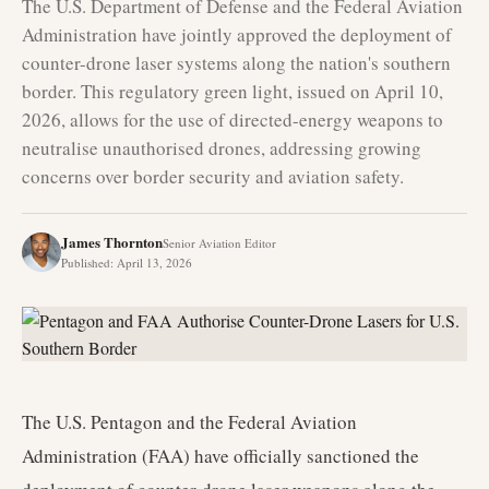
The U.S. Department of Defense and the Federal Aviation
Administration have jointly approved the deployment of
counter-drone laser systems along the nation's southern
border. This regulatory green light, issued on April 10,
2026, allows for the use of directed-energy weapons to
neutralise unauthorised drones, addressing growing
concerns over border security and aviation safety.
James Thornton
Senior Aviation Editor
Published
:
April 13, 2026
The U.S. Pentagon and the Federal Aviation
Administration (FAA) have officially sanctioned the