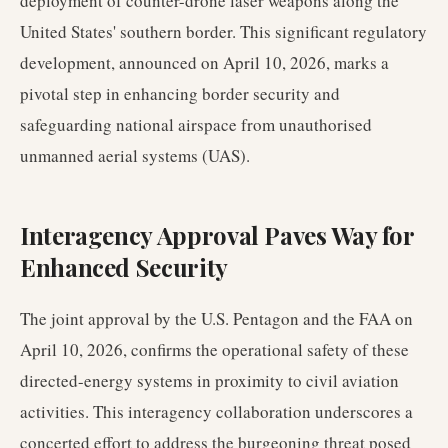
deployment of counter-drone laser weapons along the
United States' southern border. This significant regulatory
development, announced on April 10, 2026, marks a
pivotal step in enhancing border security and
safeguarding national airspace from unauthorised
unmanned aerial systems (UAS).
Interagency Approval Paves Way for
Enhanced Security
The joint approval by the U.S. Pentagon and the FAA on
April 10, 2026, confirms the operational safety of these
directed-energy systems in proximity to civil aviation
activities. This interagency collaboration underscores a
concerted effort to address the burgeoning threat posed