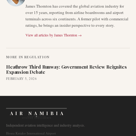
James Thornton has covered the global aviation industry for
over 15 years, reporting from airline boardrooms and airport
terminals across six continents. A former pilot with commercial
ratings, he brings an insider perspective to every story.
View all articles by
James Thornton
→
MORE IN
REGULATION
Heathrow Third Runway: Government Review Reignites
Expansion Debate
FEBRUARY 5, 2026
AIR NAMIBIA
AVIATION INTELLIGENCE
Independent aviation intelligence and industry analysis.
Hosea Kutako International Airport