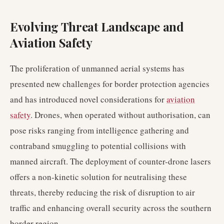
Evolving Threat Landscape and
Aviation Safety
The proliferation of unmanned aerial systems has
presented new challenges for border protection agencies
and has introduced novel considerations for
aviation
safety
. Drones, when operated without authorisation, can
pose risks ranging from intelligence gathering and
contraband smuggling to potential collisions with
manned aircraft. The deployment of counter-drone lasers
offers a non-kinetic solution for neutralising these
threats, thereby reducing the risk of disruption to air
traffic and enhancing overall security across the southern
border region.