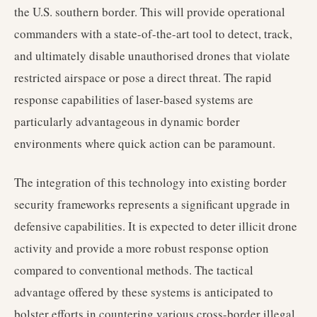
the U.S. southern border. This will provide operational
commanders with a state-of-the-art tool to detect, track,
and ultimately disable unauthorised drones that violate
restricted airspace or pose a direct threat. The rapid
response capabilities of laser-based systems are
particularly advantageous in dynamic border
environments where quick action can be paramount.
The integration of this technology into existing border
security frameworks represents a significant upgrade in
defensive capabilities. It is expected to deter illicit drone
activity and provide a more robust response option
compared to conventional methods. The tactical
advantage offered by these systems is anticipated to
bolster efforts in countering various cross-border illegal