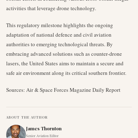
activities that leverage drone technology.
This regulatory milestone highlights the ongoing
adaptation of national defence and civil aviation
authorities to emerging technological threats. By
embracing advanced solutions such as counter-drone
lasers, the United States aims to maintain a secure and
safe air environment along its critical southern frontier.
Sources: Air & Space Forces Magazine Daily Report
ABOUT THE AUTHOR
James Thornton
Senior Aviation Editor