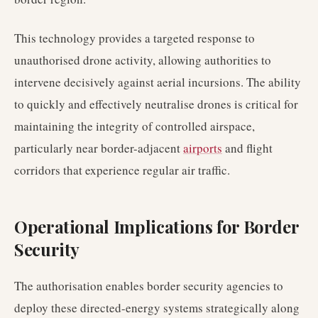
This technology provides a targeted response to
unauthorised drone activity, allowing authorities to
intervene decisively against aerial incursions. The ability
to quickly and effectively neutralise drones is critical for
maintaining the integrity of controlled airspace,
particularly near border-adjacent
airports
and flight
corridors that experience regular air traffic.
Operational Implications for Border
Security
The authorisation enables border security agencies to
deploy these directed-energy systems strategically along