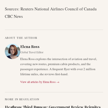
Sources: Reuters National Airlines Council of Canada
CBC News
ABOUT THE AUTHOR
Elena Ross
Global Travel Editor
Elena Ross explores the intersection of aviation and travel,
covering new routes, premium cabin products, and the
passenger experience. A frequent flyer with over 2 million
lifetime miles, she reviews first-hand.
View all articles by
Elena Ross
→
MORE IN
REGULATION
Heathrow Third Runway: Government Review Reignites