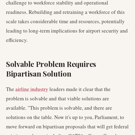
challenge to workforce stability and operational
readiness. Rebuilding and retraining a workforce of this
scale takes considerable time and resources, potentially
leading to long-term implications for airport security and
efficiency.
Solvable Problem Requires
Bipartisan Solution
The
airline industry
leaders made it clear that the
problem is solvable and that viable solutions are
available. "This problem is solvable, and there are
solutions on the table. Now it's up to you, Parliament, to
move forward on bipartisan proposals that will get federal