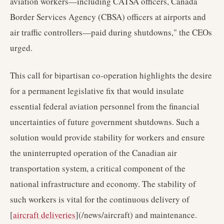
aviation workers—including CATSA officers, Canada
Border Services Agency (CBSA) officers at airports and
air traffic controllers—paid during shutdowns," the CEOs
urged.
This call for bipartisan co-operation highlights the desire
for a permanent legislative fix that would insulate
essential federal aviation personnel from the financial
uncertainties of future government shutdowns. Such a
solution would provide stability for workers and ensure
the uninterrupted operation of the Canadian air
transportation system, a critical component of the
national infrastructure and economy. The stability of
such workers is vital for the continuous delivery of
[
aircraft deliveries
](/news/aircraft) and maintenance.