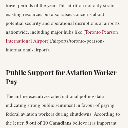
travel periods of the year. This attrition not only strains
existing resources but also raises concerns about
potential security and operational disruptions at airports
nationwide, including major hubs like [
Toronto Pearson
International Airport
](/airports/toronto-pearson-
international-airport).
Public Support for Aviation Worker
Pay
The airline executives cited national polling data
indicating strong public sentiment in favour of paying
federal aviation workers during shutdowns. According to
9 out of 10 Canadians
the letter,
believe it is important