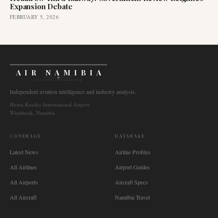
Expansion Debate
FEBRUARY 5, 2026
AIR NAMIBIA
AVIATION INTELLIGENCE
Independent aviation intelligence and industry analysis.
Hosea Kutako International Airport
Windhoek, Namibia
COVERAGE
DATABASE
Latest News
Airline Profiles
All Airlines
Airport Guides
All Airports
Aircraft Specs
All Aircraft
Namibia Travel