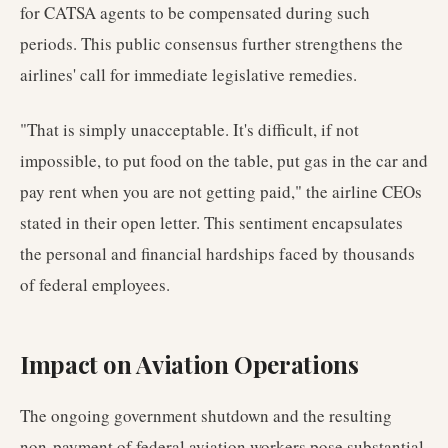
for CATSA agents to be compensated during such
periods. This public consensus further strengthens the
airlines' call for immediate legislative remedies.
"That is simply unacceptable. It's difficult, if not
impossible, to put food on the table, put gas in the car and
pay rent when you are not getting paid," the airline CEOs
stated in their open letter. This sentiment encapsulates
the personal and financial hardships faced by thousands
of federal employees.
Impact on Aviation Operations
The ongoing government shutdown and the resulting
non-payment of federal aviation workers pose substantial