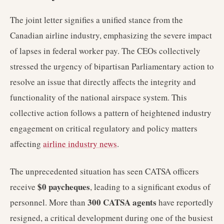
The joint letter signifies a unified stance from the
Canadian airline industry, emphasizing the severe impact
of lapses in federal worker pay. The CEOs collectively
stressed the urgency of bipartisan Parliamentary action to
resolve an issue that directly affects the integrity and
functionality of the national airspace system. This
collective action follows a pattern of heightened industry
engagement on critical regulatory and policy matters
affecting
airline industry news
.
The unprecedented situation has seen CATSA officers
$0 paycheques
receive
, leading to a significant exodus of
300 CATSA agents
personnel. More than
have reportedly
resigned, a critical development during one of the busiest