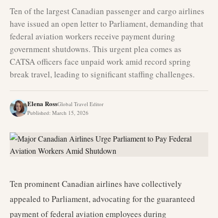
Ten of the largest Canadian passenger and cargo airlines
have issued an open letter to Parliament, demanding that
federal aviation workers receive payment during
government shutdowns. This urgent plea comes as
CATSA officers face unpaid work amid record spring
break travel, leading to significant staffing challenges.
Elena Ross
Global Travel Editor
Published
:
March 15, 2026
Ten prominent Canadian airlines have collectively
appealed to Parliament, advocating for the guaranteed
payment of federal aviation employees during