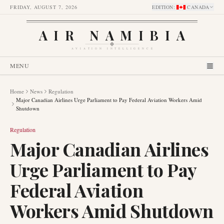
FRIDAY, AUGUST 7, 2026
EDITION
:
CANADA
AIR NAMIBIA
AVIATION INTELLIGENCE
MENU
Home
News
Regulation
Major Canadian Airlines Urge Parliament to Pay Federal Aviation Workers Amid
Shutdown
Regulation
Major Canadian Airlines
Urge Parliament to Pay
Federal Aviation
Workers Amid Shutdown