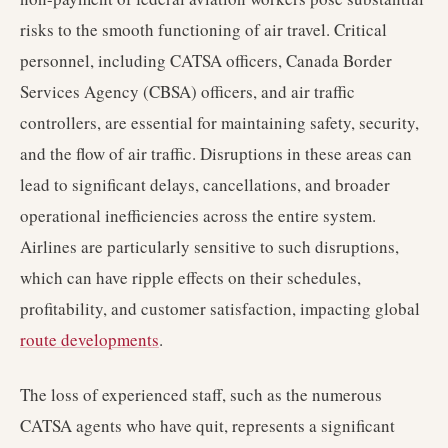
risks to the smooth functioning of air travel. Critical
personnel, including CATSA officers, Canada Border
Services Agency (CBSA) officers, and air traffic
controllers, are essential for maintaining safety, security,
and the flow of air traffic. Disruptions in these areas can
lead to significant delays, cancellations, and broader
operational inefficiencies across the entire system.
Airlines are particularly sensitive to such disruptions,
which can have ripple effects on their schedules,
profitability, and customer satisfaction, impacting global
route developments
.
The loss of experienced staff, such as the numerous
CATSA agents who have quit, represents a significant