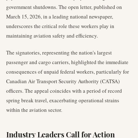
government shutdowns. The open letter, published on
March 15, 2026, in a leading national newspaper,
underscores the critical role these workers play in
maintaining aviation safety and efficiency.
The signatories, representing the nation's largest
passenger and cargo carriers, highlighted the immediate
consequences of unpaid federal workers, particularly for
Canadian Air Transport Security Authority (CATSA)
officers. The appeal coincides with a period of record
spring break travel, exacerbating operational strains
within the aviation sector.
Industry Leaders Call for Action