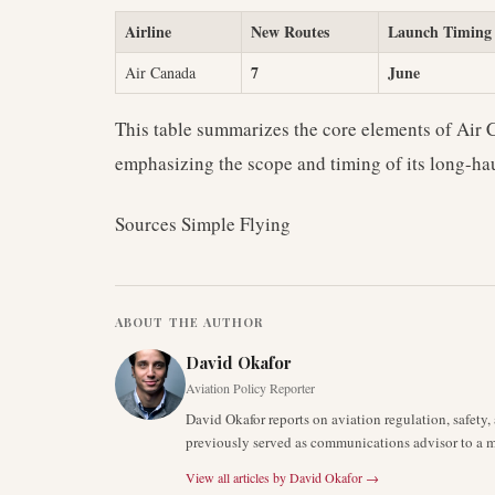
Airline
New Routes
Launch Timing
7
June
Air Canada
This table summarizes the core elements of Air
emphasizing the scope and timing of its long-ha
Sources Simple Flying
ABOUT THE AUTHOR
David Okafor
Aviation Policy Reporter
David Okafor reports on aviation regulation, safet
previously served as communications advisor to a ma
View all articles by
David Okafor
→