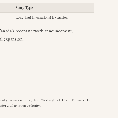
Story Type
Long-haul International Expansion
 Canada's recent network announcement,
ul expansion.
y, and government policy from Washington D.C. and Brussels. He
jor civil aviation authority.