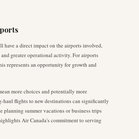
rports
l have a direct impact on the airports involved,
 and greater operational activity. For airports
this represents an opportunity for growth and
 mean more choices and potentially more
-haul flights to new destinations can significantly
ose planning summer vacations or business trips
 highlights Air Canada's commitment to serving