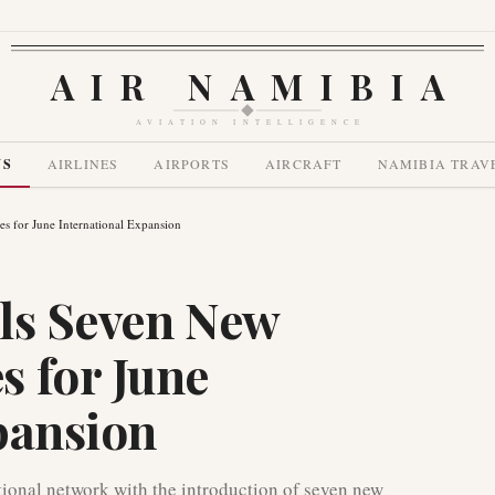
AIR NAMIBIA
AVIATION INTELLIGENCE
WS
AIRLINES
AIRPORTS
AIRCRAFT
NAMIBIA TRAV
 for June International Expansion
ls Seven New
 for June
pansion
ational network with the introduction of seven new