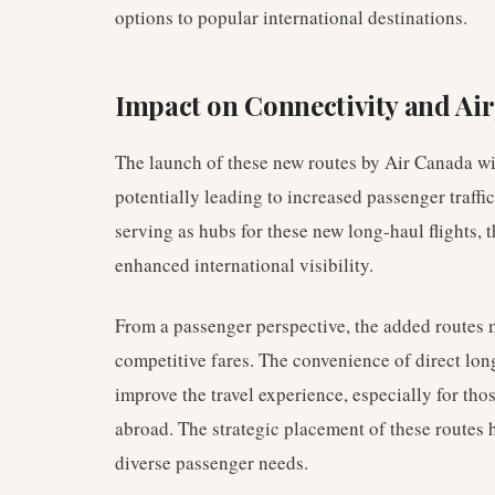
options to popular international destinations.
Impact on Connectivity and Ai
The launch of these new routes by Air Canada wil
potentially leading to increased passenger traffic
serving as hubs for these new long-haul flights, 
enhanced international visibility.
From a passenger perspective, the added routes
competitive fares. The convenience of direct long
improve the travel experience, especially for th
abroad. The strategic placement of these routes
diverse passenger needs.