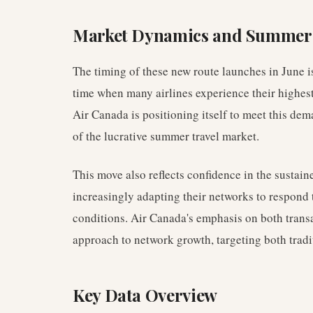
Market Dynamics and Summe
The timing of these new route launches in June i
time when many airlines experience their highes
Air Canada is positioning itself to meet this dem
of the lucrative summer travel market.
This move also reflects confidence in the sustaine
increasingly adapting their networks to respond
conditions. Air Canada's emphasis on both transa
approach to network growth, targeting both tradi
Key Data Overview