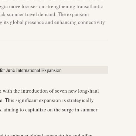
tegic move focuses on strengthening transatlantic
 peak summer travel demand. The expansion
 its global presence and enhancing connectivity
rk with the introduction of seven new long-haul
 This significant expansion is strategically
s, aiming to capitalize on the surge in summer
sed to enhance global connectivity and offer