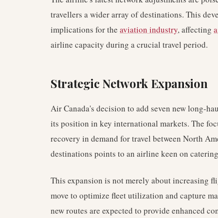
travellers a wider array of destinations. This d
implications for the
aviation industry
, affecting
a
airline capacity during a crucial travel period.
Strategic Network Expansion
Air Canada's decision to add seven new long-haul
its position in key international markets. The foc
recovery in demand for travel between North Ame
destinations points to an airline keen on caterin
This expansion is not merely about increasing fli
move to optimize fleet utilization and capture ma
new routes are expected to provide enhanced conn