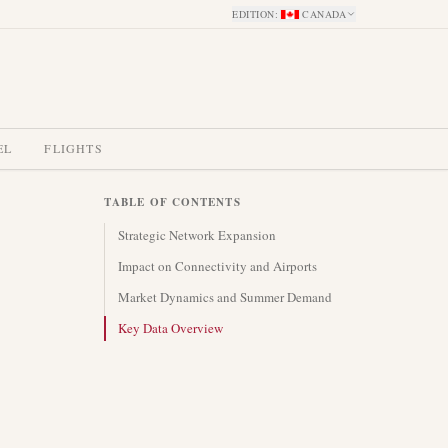
EDITION
:
CANADA
EL
FLIGHTS
TABLE OF CONTENTS
Strategic Network Expansion
Impact on Connectivity and Airports
Market Dynamics and Summer Demand
Key Data Overview