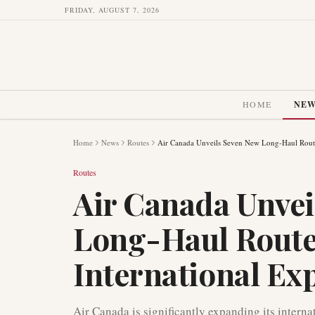
FRIDAY, AUGUST 7, 2026
HOME
NE
Home
News
Routes
Air Canada Unveils Seven New Long-Haul Routes
Routes
Air Canada Unvei
Long-Haul Routes
International Ex
Air Canada is significantly expanding its intern