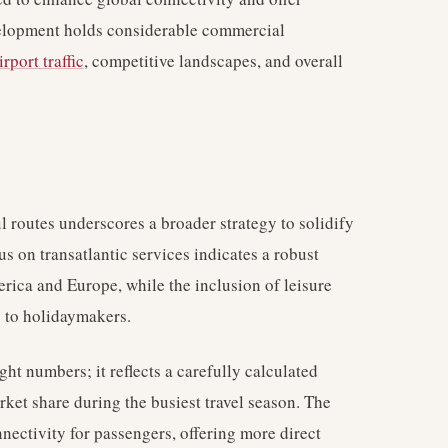
evelopment holds considerable commercial
irport traffic
, competitive landscapes, and overall
 routes underscores a broader strategy to solidify
us on transatlantic services indicates a robust
rica and Europe, while the inclusion of leisure
g to holidaymakers.
ght numbers; it reflects a carefully calculated
rket share during the busiest travel season. The
ectivity for passengers, offering more direct