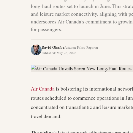
long-haul routes set to launch in June. This stra
and leisure market connectivity, aligning with
underscores Air Canada's commitment to growing
for passengers.
David Okafor
Aviation Policy Reporter
Published
:
May 26, 2026
Air Canada
is bolstering its international netwo
routes scheduled to commence operations in June.
concentrated on transatlantic and leisure market
travel demand.
The airline's latest network adjustments are poi