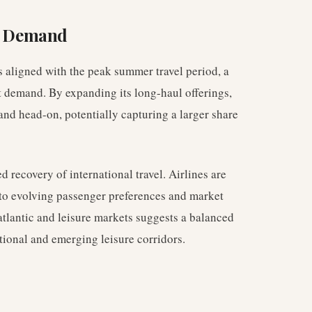
r Demand
s aligned with the peak summer travel period, a
t demand. By expanding its long-haul offerings,
and head-on, potentially capturing a larger share
d recovery of international travel. Airlines are
 to evolving passenger preferences and market
tlantic and leisure markets suggests a balanced
tional and emerging leisure corridors.