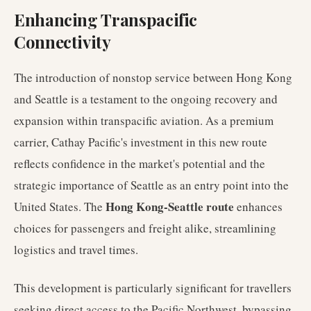
Enhancing Transpacific
Connectivity
The introduction of nonstop service between Hong Kong
and Seattle is a testament to the ongoing recovery and
expansion within transpacific aviation. As a premium
carrier, Cathay Pacific's investment in this new route
reflects confidence in the market's potential and the
strategic importance of Seattle as an entry point into the
Hong Kong-Seattle route
United States. The
enhances
choices for passengers and freight alike, streamlining
logistics and travel times.
This development is particularly significant for travellers
seeking direct access to the Pacific Northwest, bypassing