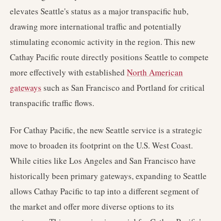
elevates Seattle's status as a major transpacific hub,
drawing more international traffic and potentially
stimulating economic activity in the region. This new
Cathay Pacific route directly positions Seattle to compete
more effectively with established
North American
gateways
such as San Francisco and Portland for critical
transpacific traffic flows.
For Cathay Pacific, the new Seattle service is a strategic
move to broaden its footprint on the U.S. West Coast.
While cities like Los Angeles and San Francisco have
historically been primary gateways, expanding to Seattle
allows Cathay Pacific to tap into a different segment of
the market and offer more diverse options to its