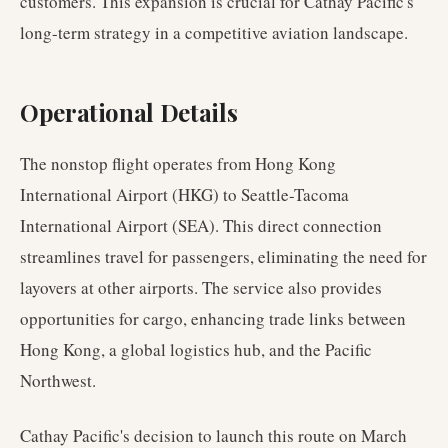
customers. This expansion is crucial for Cathay Pacific's
long-term strategy in a competitive aviation landscape.
Operational Details
The nonstop flight operates from Hong Kong
International Airport (HKG) to Seattle-Tacoma
International Airport (SEA). This direct connection
streamlines travel for passengers, eliminating the need for
layovers at other airports. The service also provides
opportunities for cargo, enhancing trade links between
Hong Kong, a global logistics hub, and the Pacific
Northwest.
Cathay Pacific's decision to launch this route on March