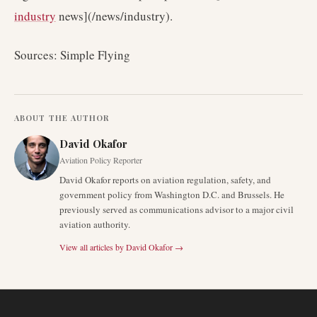
industry
news](/news/industry).
Sources: Simple Flying
ABOUT THE AUTHOR
David Okafor
Aviation Policy Reporter
David Okafor reports on aviation regulation, safety, and
government policy from Washington D.C. and Brussels. He
previously served as communications advisor to a major civil
aviation authority.
View all articles by
David Okafor
→