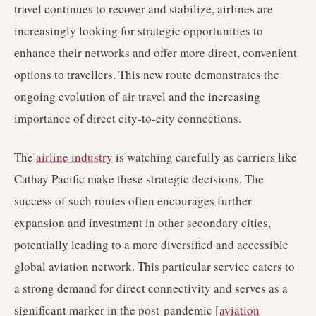
travel continues to recover and stabilize, airlines are
increasingly looking for strategic opportunities to
enhance their networks and offer more direct, convenient
options to travellers. This new route demonstrates the
ongoing evolution of air travel and the increasing
importance of direct city-to-city connections.
The
airline industry
is watching carefully as carriers like
Cathay Pacific make these strategic decisions. The
success of such routes often encourages further
expansion and investment in other secondary cities,
potentially leading to a more diversified and accessible
global aviation network. This particular service caters to
a strong demand for direct connectivity and serves as a
significant marker in the post-pandemic [
aviation