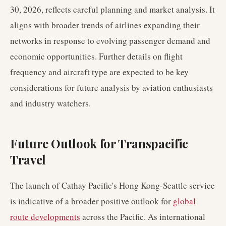
30, 2026, reflects careful planning and market analysis. It
aligns with broader trends of airlines expanding their
networks in response to evolving passenger demand and
economic opportunities. Further details on flight
frequency and aircraft type are expected to be key
considerations for future analysis by aviation enthusiasts
and industry watchers.
Future Outlook for Transpacific
Travel
The launch of Cathay Pacific's Hong Kong-Seattle service
is indicative of a broader positive outlook for
global
route developments
across the Pacific. As international