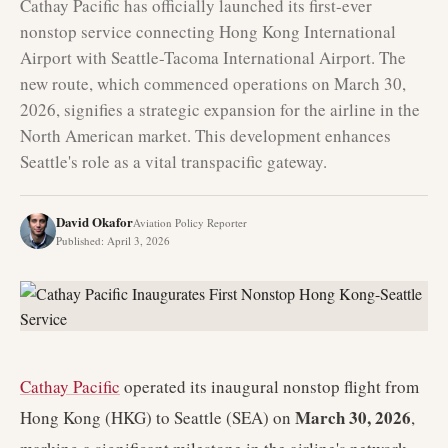
Cathay Pacific has officially launched its first-ever
nonstop service connecting Hong Kong International
Airport with Seattle-Tacoma International Airport. The
new route, which commenced operations on March 30,
2026, signifies a strategic expansion for the airline in the
North American market. This development enhances
Seattle's role as a vital transpacific gateway.
David Okafor
Aviation Policy Reporter
Published
:
April 3, 2026
Cathay Pacific
operated its inaugural nonstop flight from
March 30, 2026
Hong Kong (HKG) to Seattle (SEA) on
,