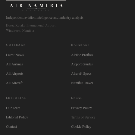
AIR NAMIBIA
AVIATION INTELLIGENCE
Independent aviation intelligence and industry analysis.
Hosea Kutako International Airport
Windhoek, Namibia
COVERAGE
DATABASE
Latest News
Airline Profiles
All Airlines
Airport Guides
All Airports
Aircraft Specs
All Aircraft
Namibia Travel
EDITORIAL
LEGAL
Our Team
Privacy Policy
Editorial Policy
Terms of Service
Contact
Cookie Policy