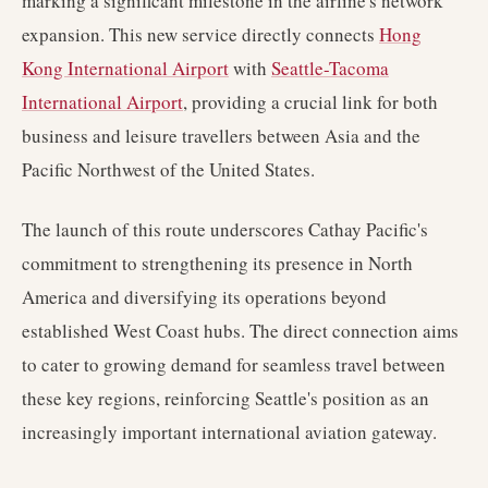
marking a significant milestone in the airline's network
expansion. This new service directly connects
Hong
Kong International Airport
with
Seattle-Tacoma
International Airport
, providing a crucial link for both
business and leisure travellers between Asia and the
Pacific Northwest of the United States.
The launch of this route underscores Cathay Pacific's
commitment to strengthening its presence in North
America and diversifying its operations beyond
established West Coast hubs. The direct connection aims
to cater to growing demand for seamless travel between
these key regions, reinforcing Seattle's position as an
increasingly important international aviation gateway.