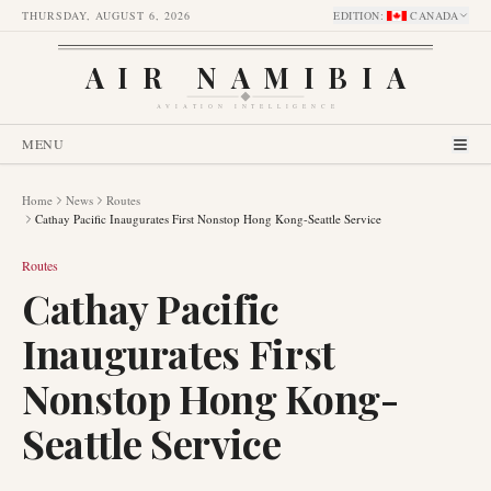
THURSDAY, AUGUST 6, 2026
EDITION
:
CANADA
AIR NAMIBIA
AVIATION INTELLIGENCE
MENU
Home
News
Routes
Cathay Pacific Inaugurates First Nonstop Hong Kong-Seattle Service
Routes
Cathay Pacific
Inaugurates First
Nonstop Hong Kong-
Seattle Service