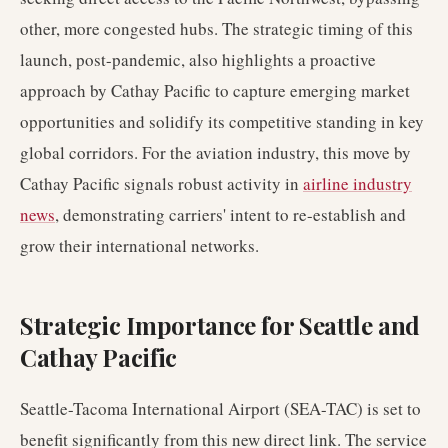
other, more congested hubs. The strategic timing of this
launch, post-pandemic, also highlights a proactive
approach by Cathay Pacific to capture emerging market
opportunities and solidify its competitive standing in key
global corridors. For the aviation industry, this move by
Cathay Pacific signals robust activity in
airline industry
news
, demonstrating carriers' intent to re-establish and
grow their international networks.
Strategic Importance for Seattle and
Cathay Pacific
Seattle-Tacoma International Airport (SEA-TAC) is set to
benefit significantly from this new direct link. The service