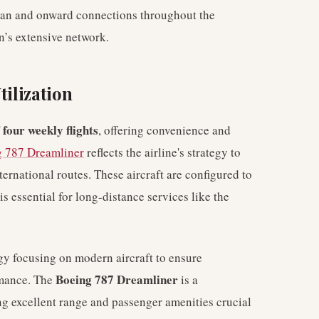
man and onward connections throughout the
n’s extensive network.
tilization
four weekly flights
f
, offering convenience and
 787 Dreamliner
reflects the airline's strategy to
ternational routes. These aircraft are configured to
 essential for long-distance services like the
egy focusing on modern aircraft to ensure
Boeing 787 Dreamliner
rmance. The
is a
ing excellent range and passenger amenities crucial