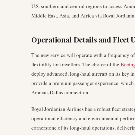
U.S. southern and central regions to access Am
Middle East, Asia, and Africa via Royal Jordania
Operational Details and Fleet U
The new service will operate with a frequency o
flexibility for travellers. The choice of the
Boeing
deploy advanced, long-haul aircraft on its key in
provide a premium passenger experience, which is
Amman-Dallas connection.
Royal Jordanian Airlines has a robust fleet strat
operational efficiency and environmental perfo
cornerstone of its long-haul operations, deliver