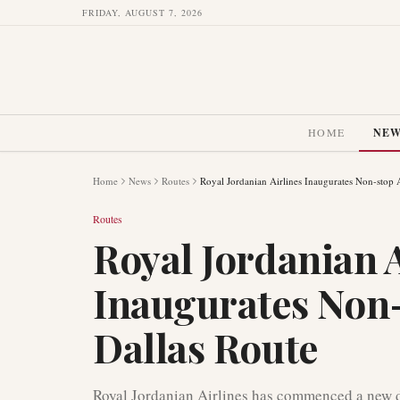
FRIDAY, AUGUST 7, 2026
HOME
NE
Home
News
Routes
Royal Jordanian Airlines Inaugurates Non-sto
Routes
Royal Jordanian A
Inaugurates No
Dallas Route
Royal Jordanian Airlines has commenced a new 