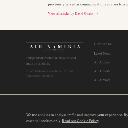
previously served as communications advisor to a ma
View all articles by
David Okafor
→
COVERAGE
AIR NAMIBIA
AVIATION INTELLIGENCE
Latest News
Independent aviation intelligence and
All Airlines
industry analysis.
Hosea Kutako International Airport
All Airports
Windhoek, Namibia
All Aircraft
🌐
International
🇬🇧
United Kingdom
🇦🇺
Australia
🇨🇦
Canada
🇳🇿
We use cookies to analyse traffic and improve your experience. B
essential cookies only.
Read our Cookie Policy
©
2026
AIRNAMIBIA MEDIA.
ALL RIGHTS RESERVED.