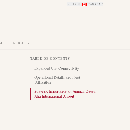
EDITION
:
CANADA
EL
FLIGHTS
TABLE OF CONTENTS
Expanded U.S. Connectivity
Operational Details and Fleet
Utilization
Strategic Importance for Amman Queen
Alia International Airport