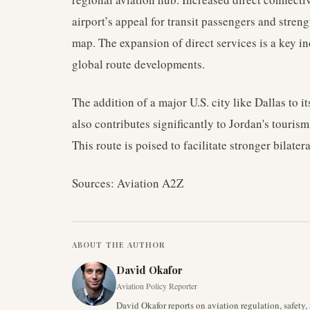
airport’s appeal for transit passengers and stren
map. The expansion of direct services is a key i
global route developments.
The addition of a major U.S. city like Dallas to 
also contributes significantly to Jordan's touris
This route is poised to facilitate stronger bilater
Sources: Aviation A2Z
ABOUT THE AUTHOR
David Okafor
Aviation Policy Reporter
David Okafor reports on aviation regulation, safet