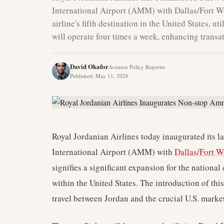
International Airport (AMM) with Dallas/Fort W
airline's fifth destination in the United States, u
will operate four times a week, enhancing transat
David Okafor
Aviation Policy Reporter
Published
:
May 11, 2026
Royal Jordanian Airlines today inaugurated its l
International Airport (AMM) with
Dallas/Fort W
signifies a significant expansion for the national 
within the United States. The introduction of thi
travel between Jordan and the crucial U.S. market