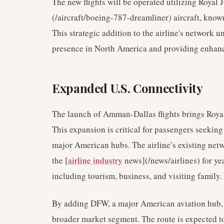
The new flights will be operated utilizing Royal 
(/aircraft/boeing-787-dreamliner) aircraft, known
This strategic addition to the airline's network 
presence in North America and providing enhan
Expanded U.S. Connectivity
The launch of Amman-Dallas flights brings Royal J
This expansion is critical for passengers seekin
major American hubs. The airline’s existing netwo
the [
airline industry
news](/news/airlines) for year
including tourism, business, and visiting family.
By adding DFW, a major American aviation hub, R
broader market segment. The route is expected to 