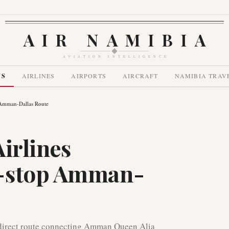
AIR NAMIBIA
AVIATION INTELLIGENCE
WS
AIRLINES
AIRPORTS
AIRCRAFT
NAMIBIA TRAV
p Amman-Dallas Route
irlines
n-stop Amman-
direct route connecting Amman Queen Alia