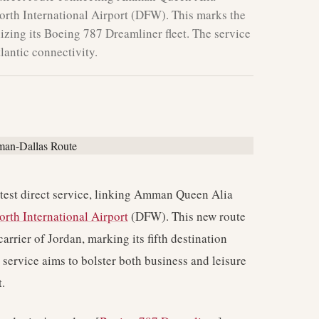
orth International Airport (DFW). This marks the
tilizing its Boeing 787 Dreamliner fleet. The service
lantic connectivity.
atest direct service, linking Amman Queen Alia
orth International Airport
(DFW). This new route
carrier of Jordan, marking its fifth destination
s service aims to bolster both business and leisure
.