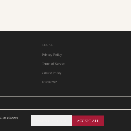
LEGAL
Privacy Policy
Terms of Service
Cookie Policy
Disclaimer

Italia
🇪🇸
España
🇧🇷
Brasil
🇸🇪
Sverige
🇳🇴
Norge
🇩🇰
Danmark
 also choose
ESSENTIAL ONLY
ACCEPT ALL
SITEMAP