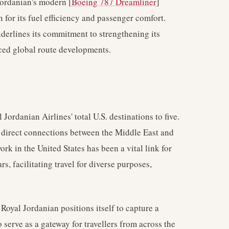
Jordanian's modern [
Boeing 787 Dreamliner
]
 for its fuel efficiency and passenger comfort.
underlines its commitment to strengthening its
ced global route developments.
ordanian Airlines' total U.S. destinations to five.
g direct connections between the Middle East and
rk in the United States has been a vital link for
s, facilitating travel for diverse purposes,
oyal Jordanian positions itself to capture a
serve as a gateway for travellers from across the