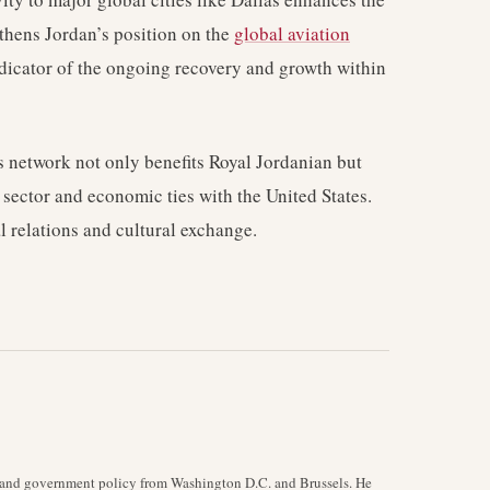
gthens Jordan’s position on the
global aviation
ndicator of the ongoing recovery and growth within
its network not only benefits Royal Jordanian but
m sector and economic ties with the United States.
al relations and cultural exchange.
y, and government policy from Washington D.C. and Brussels. He