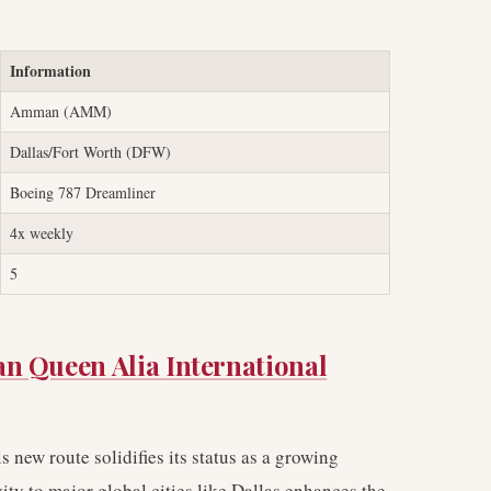
Information
Amman (AMM)
Dallas/Fort Worth (DFW)
Boeing 787 Dreamliner
4x weekly
5
 Queen Alia International
 new route solidifies its status as a growing
ity to major global cities like Dallas enhances the