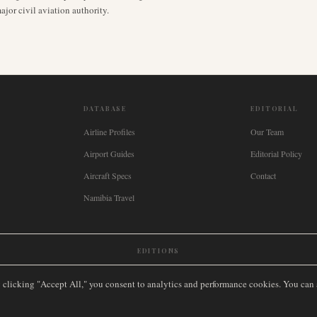
jor civil aviation authority.
DATABASE
EDITORIAL
Airline Profiles
Our Team
Airport Guides
Editorial Policy
Aircraft Specs
Contact
Namibia Travel
EDITIONS
New Zealand
🇿🇦
South Africa
🇸🇬
Singapore
🇩🇪
Deutschland
🇳🇱
Nederland
🇫🇷
France
🇮
y clicking "Accept All," you consent to analytics and performance cookies. You can