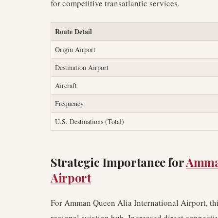
for competitive transatlantic services.
Route Detail
Origin Airport
Destination Airport
Aircraft
Frequency
U.S. Destinations (Total)
Strategic Importance for
Amman
Airport
For Amman Queen Alia International Airport, this
regional aviation hub. Increased direct connectiv