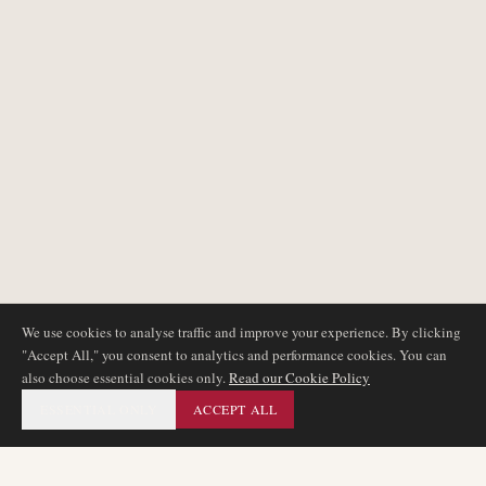
We use cookies to analyse traffic and improve your experience. By clicking
"Accept All," you consent to analytics and performance cookies. You can
also choose essential cookies only.
Read our Cookie Policy
ESSENTIAL ONLY
ACCEPT ALL