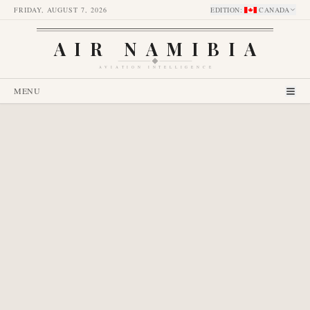
FRIDAY, AUGUST 7, 2026
EDITION
:
CANADA
AIR NAMIBIA
AVIATION INTELLIGENCE
MENU