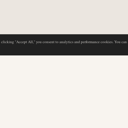
y clicking "Accept All," you consent to analytics and performance cookies. You can
DATABASE
EDITORIAL
Airline Profiles
Our Team