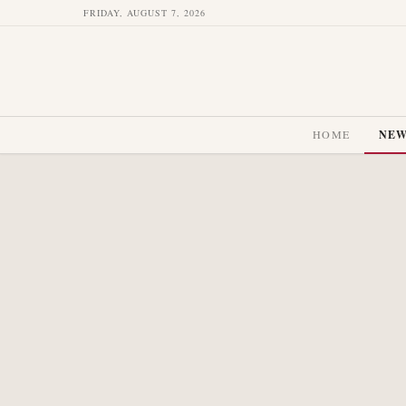
FRIDAY, AUGUST 7, 2026
HOME
NE