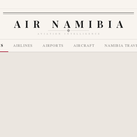
AIR NAMIBIA
AVIATION INTELLIGENCE
WS
AIRLINES
AIRPORTS
AIRCRAFT
NAMIBIA TRAV