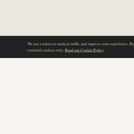
We use cookies to analyse traffic and improve your experience. B
essential cookies only.
Read our Cookie Policy
COVERAGE
AIR NAMIBIA
AVIATION INTELLIGENCE
Latest News