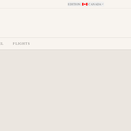
EDITION
:
CANADA
EL
FLIGHTS