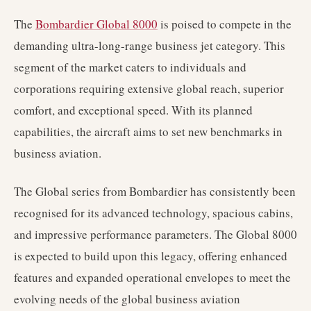
The
Bombardier Global 8000
is poised to compete in the
demanding ultra-long-range business jet category. This
segment of the market caters to individuals and
corporations requiring extensive global reach, superior
comfort, and exceptional speed. With its planned
capabilities, the aircraft aims to set new benchmarks in
business aviation.
The Global series from Bombardier has consistently been
recognised for its advanced technology, spacious cabins,
and impressive performance parameters. The Global 8000
is expected to build upon this legacy, offering enhanced
features and expanded operational envelopes to meet the
evolving needs of the global business aviation