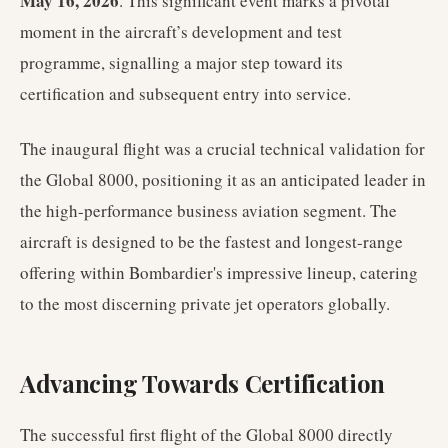
May 16, 2026
. This significant event marks a pivotal
moment in the aircraft’s development and test
programme, signalling a major step toward its
certification and subsequent entry into service.
The inaugural flight was a crucial technical validation for
the Global 8000, positioning it as an anticipated leader in
the high-performance business aviation segment. The
aircraft is designed to be the fastest and longest-range
offering within Bombardier's impressive lineup, catering
to the most discerning private jet operators globally.
Advancing Towards Certification
The successful first flight of the Global 8000 directly