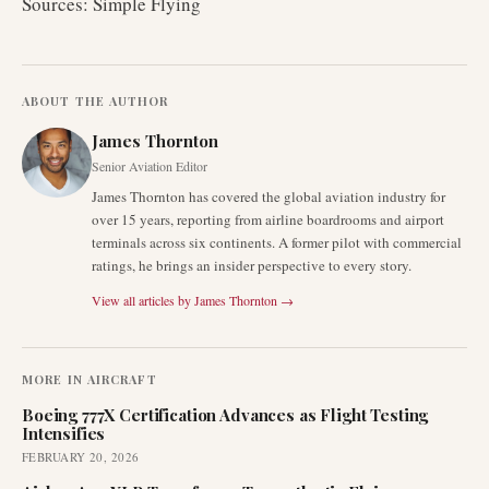
Sources: Simple Flying
ABOUT THE AUTHOR
James Thornton
Senior Aviation Editor
James Thornton has covered the global aviation industry for
over 15 years, reporting from airline boardrooms and airport
terminals across six continents. A former pilot with commercial
ratings, he brings an insider perspective to every story.
View all articles by
James Thornton
→
MORE IN
AIRCRAFT
Boeing 777X Certification Advances as Flight Testing
Intensifies
FEBRUARY 20, 2026