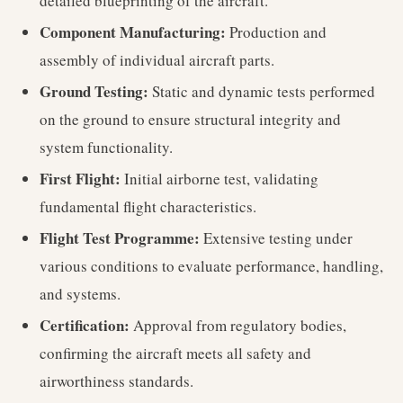
detailed blueprinting of the aircraft.
Component Manufacturing:
Production and
assembly of individual aircraft parts.
Ground Testing:
Static and dynamic tests performed
on the ground to ensure structural integrity and
system functionality.
First Flight:
Initial airborne test, validating
fundamental flight characteristics.
Flight Test Programme:
Extensive testing under
various conditions to evaluate performance, handling,
and systems.
Certification:
Approval from regulatory bodies,
confirming the aircraft meets all safety and
airworthiness standards.