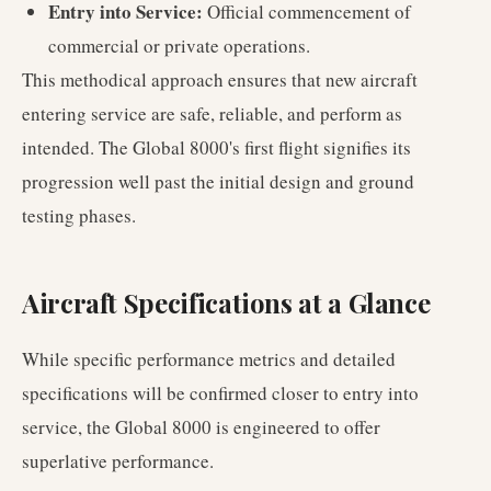
Entry into Service:
Official commencement of
commercial or private operations.
This methodical approach ensures that new aircraft
entering service are safe, reliable, and perform as
intended. The Global 8000's first flight signifies its
progression well past the initial design and ground
testing phases.
Aircraft Specifications at a Glance
While specific performance metrics and detailed
specifications will be confirmed closer to entry into
service, the Global 8000 is engineered to offer
superlative performance.