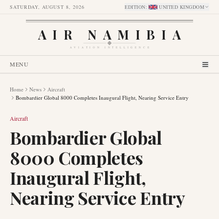
SATURDAY, AUGUST 8, 2026
EDITION
:
UNITED KINGDOM
AIR NAMIBIA
AVIATION INTELLIGENCE
MENU
Home
News
Aircraft
Bombardier Global 8000 Completes Inaugural Flight, Nearing Service Entry
Aircraft
Bombardier Global
8000 Completes
Inaugural Flight,
Nearing Service Entry