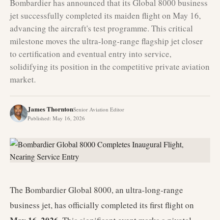
Bombardier has announced that its Global 8000 business
jet successfully completed its maiden flight on May 16,
advancing the aircraft's test programme. This critical
milestone moves the ultra-long-range flagship jet closer
to certification and eventual entry into service,
solidifying its position in the competitive private aviation
market.
James Thornton
Senior Aviation Editor
Published
:
May 16, 2026
The Bombardier Global 8000, an ultra-long-range
business jet, has officially completed its first flight on