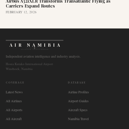
Airbus A321XLR Transforms Transatlantic Flying as
Carriers Expand Routes
FEBRUARY 12, 2026
AIR NAMIBIA
AVIATION INTELLIGENCE
Independent aviation intelligence and industry analysis.
Hosea Kutako International Airport
Windhoek, Namibia
COVERAGE
DATABASE
Latest News
Airline Profiles
All Airlines
Airport Guides
All Airports
Aircraft Specs
All Aircraft
Namibia Travel