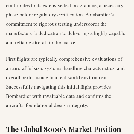
contributes to its extensive test programme, a necessary
phase before regulatory certification. Bombardier’s
commitment to rigorous testing underscores the
manufacturer's dedication to delivering a highly capable
and reliable aircraft to the market.
First flights are typically comprehensive evaluations of
an aircraft’s basic systems, handling characteristics, and
overall performance in a real-world environment.
Successfully navigating this initial flight provides
Bombardier with invaluable data and confirms the
aircraft's foundational design integrity.
The Global 8000's Market Position