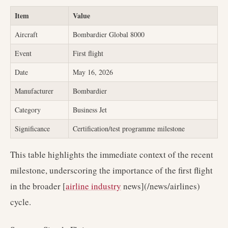
Item
Value
Aircraft
Bombardier Global 8000
Event
First flight
Date
May 16, 2026
Manufacturer
Bombardier
Category
Business Jet
Significance
Certification/test programme milestone
This table highlights the immediate context of the recent
milestone, underscoring the importance of the first flight
in the broader [
airline industry
news](/news/airlines)
cycle.