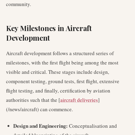
community.
Key Milestones in Aircraft
Development
Aircraft development follows a structured series of
milestones, with the first flight being among the most
visible and critical. These stages include design,
component testing, ground tests, first flight, extensive
flight testing, and finally, certification by aviation
authorities such that the [
aircraft deliveries
]
(/news/aircraft) can commence.
Design and Engineering:
Conceptualisation and