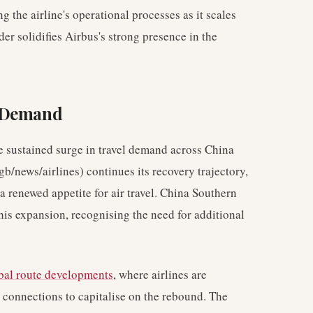
g the airline's operational processes as it scales
er solidifies Airbus's strong presence in the
l Demand
e sustained surge in travel demand across China
gb/news/airlines) continues its recovery trajectory,
 a renewed appetite for air travel. China Southern
 this expansion, recognising the need for additional
bal route developments
, where airlines are
connections to capitalise on the rebound. The