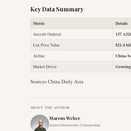
Key Data Summary
Metric
Details
137 A32
Aircraft Ordered
$21.4 bil
List Price Value
China So
Airline
Growing
Market Driver
Sources China Daily Asia
ABOUT THE AUTHOR
Marcus Weber
Airport Infrastructure Correspondent