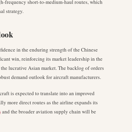
high-frequency short-to-medium-haul routes, which
al strategy.
look
nfidence in the enduring strength of the Chinese
ficant win, reinforcing its market leadership in the
n the lucrative Asian market. The backlog of orders
obust demand outlook for aircraft manufacturers.
craft is expected to translate into an improved
lly more direct routes as the airline expands its
s
and the broader aviation supply chain will be