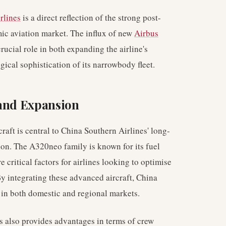
rlines
is a direct reflection of the strong post-
ic aviation market. The influx of new
Airbus
crucial role in both expanding the airline's
ical sophistication of its narrowbody fleet.
 and Expansion
aft is central to China Southern Airlines' long-
ion. The A320neo family is known for its fuel
 critical factors for airlines looking to optimise
By integrating these advanced aircraft, China
n in both domestic and regional markets.
 also provides advantages in terms of crew