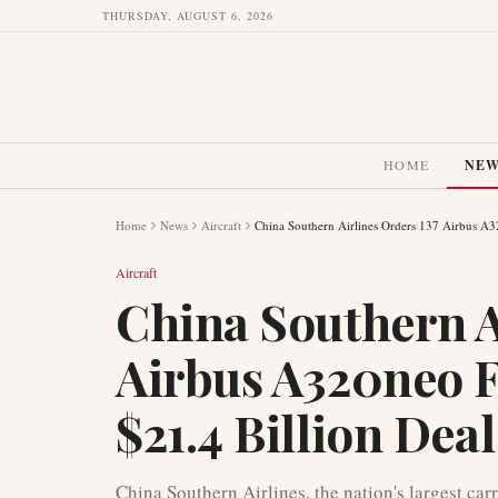
THURSDAY, AUGUST 6, 2026
HOME
NE
Home
News
Aircraft
China Southern Airlines Orders 137 Airbus A32
Aircraft
China Southern A
Airbus A320neo F
$21.4 Billion Deal
China Southern Airlines, the nation's largest car