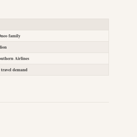
0neo family
lion
uthern Airlines
 travel demand