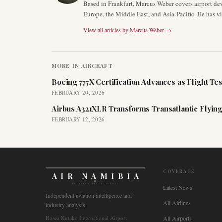
Based in Frankfurt, Marcus Weber covers airport de
Europe, the Middle East, and Asia-Pacific. He has v
View all articles by
Marcus Weber
→
MORE IN
AIRCRAFT
Boeing 777X Certification Advances as Flight Tes
FEBRUARY 20, 2026
Airbus A321XLR Transforms Transatlantic Flying
FEBRUARY 12, 2026
COVERAGE
AIR NAMIBIA
AVIATION INTELLIGENCE
Latest News
Independent aviation intelligence and
All Airlines
industry analysis.
Hosea Kutako International Airport
All Airports