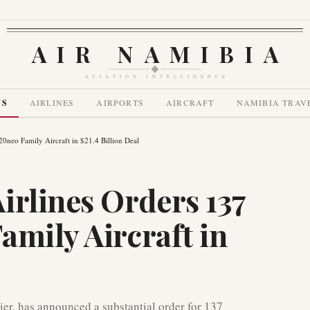
AIR NAMIBIA
AVIATION INTELLIGENCE
WS
AIRLINES
AIRPORTS
AIRCRAFT
NAMIBIA TRAV
0neo Family Aircraft in $21.4 Billion Deal
irlines Orders 137
amily Aircraft in
rier, has announced a substantial order for 137