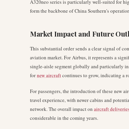
A320neo series is particularly well-suited for 
form the backbone of China Southern's operation
Market Impact and Future Out
This substantial order sends a clear signal of co
aviation market. For Airbus, it represents a signi
single-aisle segment globally and particularly i
for
new aircraft
continues to grow, indicating a r
For passengers, the introduction of these new air
travel experience, with newer cabins and potentia
network. The overall impact on
aircraft deliverie
considerable in the coming years.