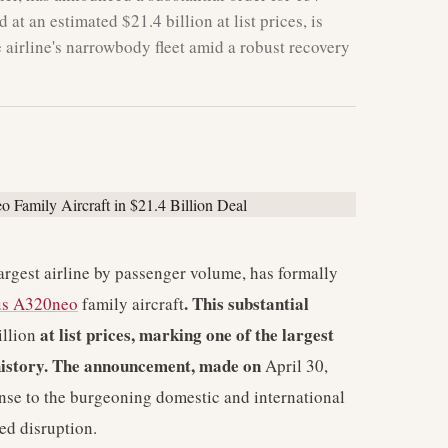
at an estimated $21.4 billion at list prices, is
 airline's narrowbody fleet amid a robust recovery
largest airline by passenger volume, has formally
. This substantial
us A320neo
family aircraft
at list prices, marking one of the largest
illion
n history. The announcement, made on
April 30,
onse to the burgeoning domestic and international
ed disruption.