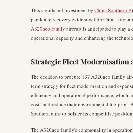
This significant investment by
China Southern Ai
pandemic recovery evident within China's dynam
A320neo family
aircraft is anticipated to play a 
operational capacity and enhancing the technolog
Strategic Fleet Modernisation
The decision to procure 137 A320neo family aircr
term strategy for fleet modernisation and expans
efficiency and operational performance, which are
costs and reduce their environmental footprint. 
Southern aims to bolster its competitive positio
The A320neo family's commonality in operations