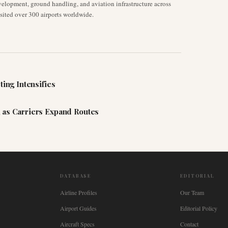
velopment, ground handling, and aviation infrastructure across
isited over 300 airports worldwide.
ting Intensifies
 as Carriers Expand Routes
DATABASE
EDITORIAL
Airline Profiles
Our Team
Airport Guides
Editorial Policy
Aircraft Specs
Contact