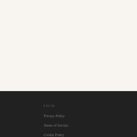
LEGAL
Privacy Policy
Terms of Service
Cookie Policy