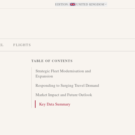
EDITION
:
UNITED KINGDOM
EL
FLIGHTS
TABLE OF CONTENTS
Strategic Fleet Modernisation and
Expansion
Responding to Surging Travel Demand
Market Impact and Future Outlook
Key Data Summary