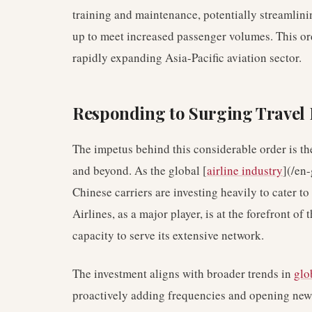
training and maintenance, potentially streamlinin
up to meet increased passenger volumes. This ord
rapidly expanding Asia-Pacific aviation sector.
Responding to Surging Trave
The impetus behind this considerable order is th
and beyond. As the global [
airline industry
](/en-
Chinese carriers are investing heavily to cater to
Airlines, as a major player, is at the forefront of
capacity to serve its extensive network.
The investment aligns with broader trends in
glo
proactively adding frequencies and opening new 