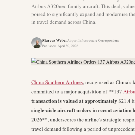
Airbus A320neo family aircraft. This deal, valued 
poised to significantly expand and modernise the
in travel demand across China.
Marcus Weber
Airport Infrastructure Correspondent
Published
:
April 30, 2026
China Southern Airlines
, recognised as China's 
committed to a major acquisition of **137
Airb
transaction is valued at approximately
$21.4 b
single-aisle aircraft orders in recent aviatio
2026**, underscores the airline's strategic resp
travel demand following a period of unprecedent