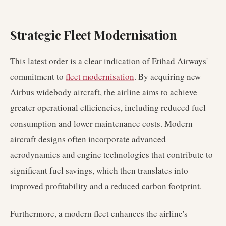
Strategic Fleet Modernisation
This latest order is a clear indication of Etihad Airways'
commitment to
fleet modernisation
. By acquiring new
Airbus widebody aircraft, the airline aims to achieve
greater operational efficiencies, including reduced fuel
consumption and lower maintenance costs. Modern
aircraft designs often incorporate advanced
aerodynamics and engine technologies that contribute to
significant fuel savings, which then translates into
improved profitability and a reduced carbon footprint.
Furthermore, a modern fleet enhances the airline's