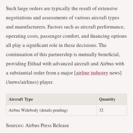
Such large orders are typically the result of extensive
negotiations and assessments of various aircraft types
and manufacturers. Factors such as aircraft performance,
operating costs, passenger comfort, and financing options
all play a significant role in these decisions. The
continuation of this partnership is mutually beneficial,
providing Etihad with advanced aircraft and Airbus with
a substantial order from a major [
airline industry
news]
(/news/airlines) player.
Aircraft Type
Quantity
Airbus Widebody (details pending)
32
Sources: Airbus Press Release