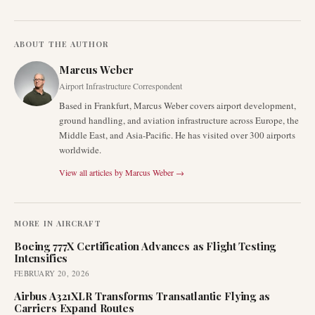
ABOUT THE AUTHOR
Marcus Weber
Airport Infrastructure Correspondent
Based in Frankfurt, Marcus Weber covers airport development,
ground handling, and aviation infrastructure across Europe, the
Middle East, and Asia-Pacific. He has visited over 300 airports
worldwide.
View all articles by
Marcus Weber
→
MORE IN
AIRCRAFT
Boeing 777X Certification Advances as Flight Testing
Intensifies
FEBRUARY 20, 2026
Airbus A321XLR Transforms Transatlantic Flying as
Carriers Expand Routes