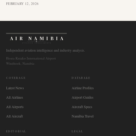
FEBRUARY 12, 2026
AIR NAMIBIA
AVIATION INTELLIGENCE
Independent aviation intelligence and industry analysis.
Hosea Kutako International Airport
Windhoek, Namibia
COVERAGE
DATABASE
Latest News
Airline Profiles
All Airlines
Airport Guides
All Airports
Aircraft Specs
All Aircraft
Namibia Travel
EDITORIAL
LEGAL