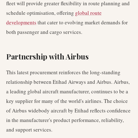
fleet will provide greater flexibility in route planning and
schedule optimisation, offering
global route
developments
that cater to evolving market demands for
both passenger and cargo services.
Partnership with Airbus
This latest procurement reinforces the long-standing
relationship between Etihad Airways and Airbus. Airbus,
a leading global aircraft manufacturer, continues to be a
key supplier for many of the world's airlines. The choice
of Airbus widebody aircraft by Etihad reflects confidence
in the manufacturer's product performance, reliability,
and support services.