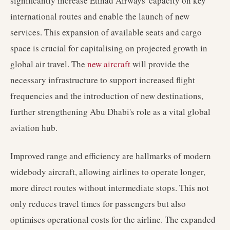
significantly increase Etihad Airways' capacity on key
international routes and enable the launch of new
services. This expansion of available seats and cargo
space is crucial for capitalising on projected growth in
global air travel. The
new aircraft
will provide the
necessary infrastructure to support increased flight
frequencies and the introduction of new destinations,
further strengthening Abu Dhabi's role as a vital global
aviation hub.
Improved range and efficiency are hallmarks of modern
widebody aircraft, allowing airlines to operate longer,
more direct routes without intermediate stops. This not
only reduces travel times for passengers but also
optimises operational costs for the airline. The expanded