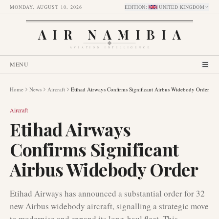
MONDAY, AUGUST 10, 2026
EDITION
:
UNITED KINGDOM
AIR NAMIBIA
AVIATION INTELLIGENCE
MENU
Home
News
Aircraft
Etihad Airways Confirms Significant Airbus Widebody Order
Aircraft
Etihad Airways
Confirms Significant
Airbus Widebody Order
Etihad Airways has announced a substantial order for 32
new Airbus widebody aircraft, signalling a strategic move
to modernise and expand its long-haul fleet. This