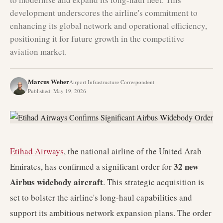
development underscores the airline's commitment to
enhancing its global network and operational efficiency,
positioning it for future growth in the competitive
aviation market.
Marcus Weber
Airport Infrastructure Correspondent
Published
:
May 19, 2026
Etihad Airways
, the national airline of the United Arab
32 new
Emirates, has confirmed a significant order for
Airbus widebody aircraft
. This strategic acquisition is
set to bolster the airline's long-haul capabilities and
support its ambitious network expansion plans. The order