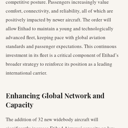
competitive posture. Passengers increasingly value
comfort, connectivity, and reliability, all of which are
positively impacted by newer aircraft. The order will
allow Etihad to maintain a young and technologically
advanced fleet, keeping pace with global aviation
standards and passenger expectations. This continuous
investment in its fleet is a critical component of Etihad’s
broader strategy to reinforce its position as a leading
international carrier.
Enhancing Global Network and
Capacity
The addition of 32 new widebody aircraft will