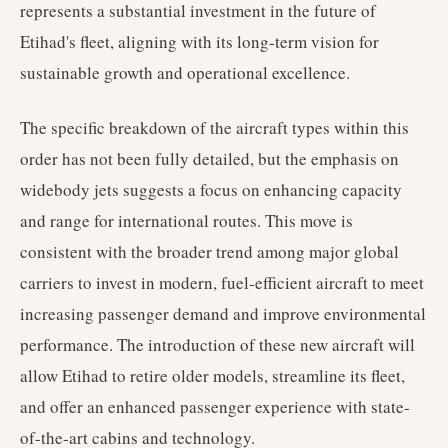
represents a substantial investment in the future of
Etihad's fleet, aligning with its long-term vision for
sustainable growth and operational excellence.
The specific breakdown of the aircraft types within this
order has not been fully detailed, but the emphasis on
widebody jets suggests a focus on enhancing capacity
and range for international routes. This move is
consistent with the broader trend among major global
carriers to invest in modern, fuel-efficient aircraft to meet
increasing passenger demand and improve environmental
performance. The introduction of these new aircraft will
allow Etihad to retire older models, streamline its fleet,
and offer an enhanced passenger experience with state-
of-the-art cabins and technology.