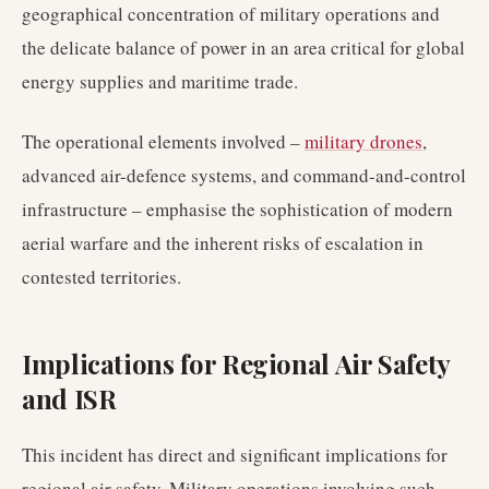
geographical concentration of military operations and
the delicate balance of power in an area critical for global
energy supplies and maritime trade.
The operational elements involved –
military drones
,
advanced air-defence systems, and command-and-control
infrastructure – emphasise the sophistication of modern
aerial warfare and the inherent risks of escalation in
contested territories.
Implications for Regional Air Safety
and ISR
This incident has direct and significant implications for
regional air safety. Military operations involving such