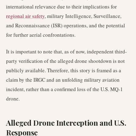
international relevance due to their implications for
regional air safety
, military Intelligence, Surveillance,
and Reconnaissance (ISR) operations, and the potential
for further aerial confrontations.
It is important to note that, as of now, independent third-
party verification of the alleged drone shootdown is not
publicly available. Therefore, this story is framed as a
claim by the IRGC and an unfolding military aviation
incident, rather than a confirmed loss of the U.S. MQ-1
drone.
Alleged Drone Interception and U.S.
Response