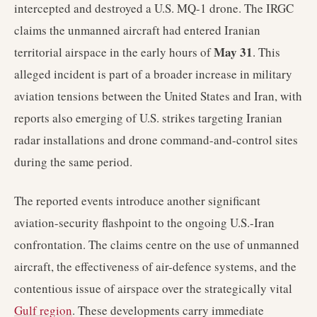
intercepted and destroyed a U.S. MQ-1 drone. The IRGC
claims the unmanned aircraft had entered Iranian
May 31
territorial airspace in the early hours of
. This
alleged incident is part of a broader increase in military
aviation tensions between the United States and Iran, with
reports also emerging of U.S. strikes targeting Iranian
radar installations and drone command-and-control sites
during the same period.
The reported events introduce another significant
aviation-security flashpoint to the ongoing U.S.-Iran
confrontation. The claims centre on the use of unmanned
aircraft, the effectiveness of air-defence systems, and the
contentious issue of airspace over the strategically vital
Gulf region
. These developments carry immediate