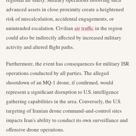
advanced assets in close proximity create a heightened
risk of miscalculation, accidental engagements, or
unintended escalation. Civilian
air traffic
in the region
could also be indirectly affected by increased military
activity and altered flight paths.
Furthermore, the event has consequences for military ISR
operations conducted by all parties. The alleged
shootdown of an MQ-1 drone, if confirmed, would
represent a significant disruption to U.S. intelligence
gathering capabilities in the area. Conversely, the U.S.
targeting of Iranian drone command-and-control sites
impacts Iran's ability to conduct its own surveillance and
offensive drone operations.