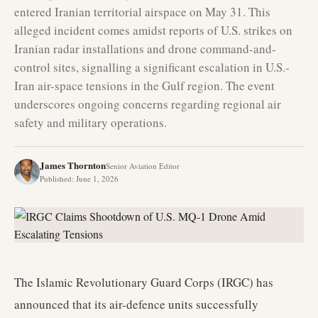
entered Iranian territorial airspace on May 31. This
alleged incident comes amidst reports of U.S. strikes on
Iranian radar installations and drone command-and-
control sites, signalling a significant escalation in U.S.-
Iran air-space tensions in the Gulf region. The event
underscores ongoing concerns regarding regional air
safety and military operations.
James Thornton
Senior Aviation Editor
Published
:
June 1, 2026
The Islamic Revolutionary Guard Corps (IRGC) has
announced that its air-defence units successfully