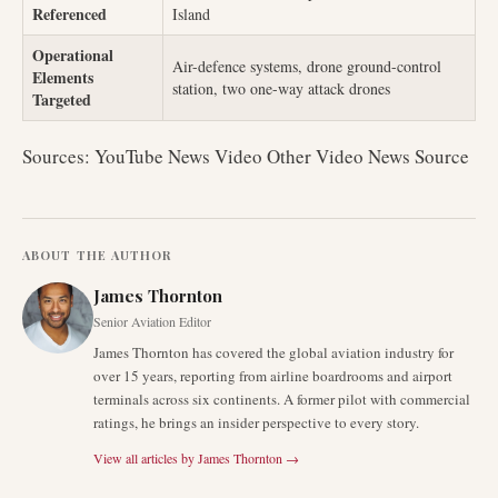
Referenced
Island
Operational
Air-defence systems, drone ground-control
Elements
station, two one-way attack drones
Targeted
Sources: YouTube News Video Other Video News Source
ABOUT THE AUTHOR
James Thornton
Senior Aviation Editor
James Thornton has covered the global aviation industry for
over 15 years, reporting from airline boardrooms and airport
terminals across six continents. A former pilot with commercial
ratings, he brings an insider perspective to every story.
View all articles by
James Thornton
→