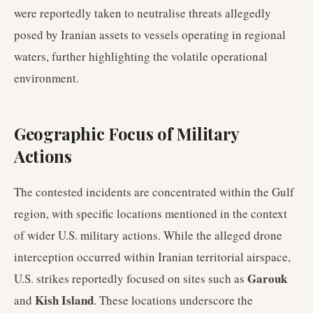
were reportedly taken to neutralise threats allegedly
posed by Iranian assets to vessels operating in regional
waters, further highlighting the volatile operational
environment.
Geographic Focus of Military
Actions
The contested incidents are concentrated within the Gulf
region, with specific locations mentioned in the context
of wider U.S. military actions. While the alleged drone
interception occurred within Iranian territorial airspace,
Garouk
U.S. strikes reportedly focused on sites such as
Kish Island
and
. These locations underscore the