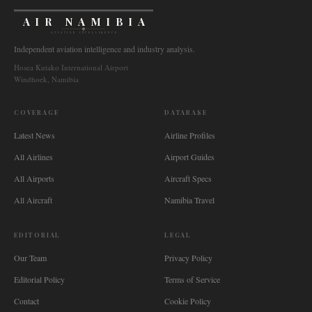
AIR NAMIBIA
AVIATION INTELLIGENCE
Independent aviation intelligence and industry analysis.
Hosea Kutako International Airport
Windhoek, Namibia
COVERAGE
DATABASE
Latest News
Airline Profiles
All Airlines
Airport Guides
All Airports
Aircraft Specs
All Aircraft
Namibia Travel
EDITORIAL
LEGAL
Our Team
Privacy Policy
Editorial Policy
Terms of Service
Contact
Cookie Policy