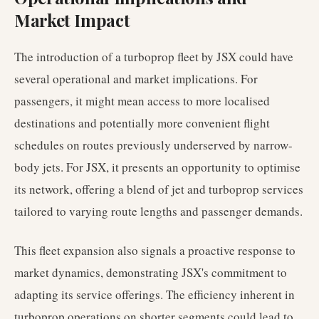
Market Impact
The introduction of a turboprop fleet by JSX could have
several operational and market implications. For
passengers, it might mean access to more localised
destinations and potentially more convenient flight
schedules on routes previously underserved by narrow-
body jets. For JSX, it presents an opportunity to optimise
its network, offering a blend of jet and turboprop services
tailored to varying route lengths and passenger demands.
This fleet expansion also signals a proactive response to
market dynamics, demonstrating JSX's commitment to
adapting its service offerings. The efficiency inherent in
turboprop operations on shorter segments could lead to