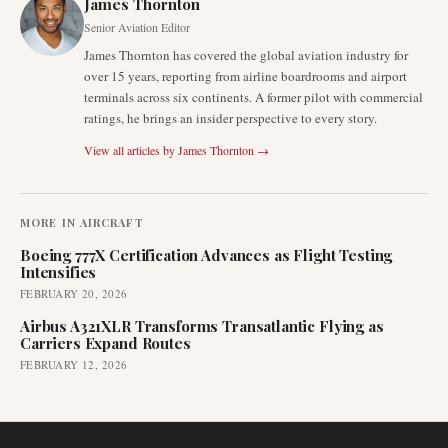
James Thornton
Senior Aviation Editor
James Thornton has covered the global aviation industry for
over 15 years, reporting from airline boardrooms and airport
terminals across six continents. A former pilot with commercial
ratings, he brings an insider perspective to every story.
View all articles by
James Thornton
→
MORE IN
AIRCRAFT
Boeing 777X Certification Advances as Flight Testing
Intensifies
FEBRUARY 20, 2026
Airbus A321XLR Transforms Transatlantic Flying as
Carriers Expand Routes
FEBRUARY 12, 2026