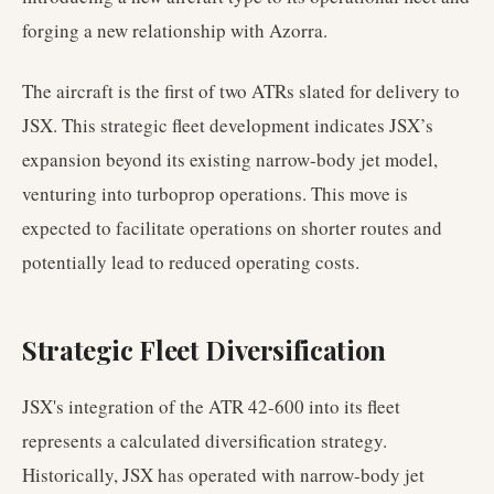
forging a new relationship with Azorra.
The aircraft is the first of two ATRs slated for delivery to
JSX. This strategic fleet development indicates JSX’s
expansion beyond its existing narrow-body jet model,
venturing into turboprop operations. This move is
expected to facilitate operations on shorter routes and
potentially lead to reduced operating costs.
Strategic Fleet Diversification
JSX's integration of the ATR 42-600 into its fleet
represents a calculated diversification strategy.
Historically, JSX has operated with narrow-body jet