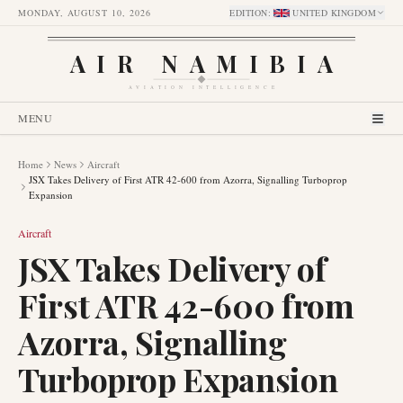
MONDAY, AUGUST 10, 2026
EDITION
:
UNITED KINGDOM
AIR NAMIBIA
AVIATION INTELLIGENCE
MENU
Home
News
Aircraft
JSX Takes Delivery of First ATR 42-600 from Azorra, Signalling Turboprop
Expansion
Aircraft
JSX Takes Delivery of
First ATR 42-600 from
Azorra, Signalling
Turboprop Expansion