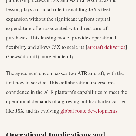
lessor, plays a crucial role in enabling JSX's fleet
expansion without the significant upfront capital
expenditure often associated with direct aircraft
purchases. This leasing model provides operational
flexibility and allows JSX to scale its [
aircraft deliveries
]
(/news/aircraft) more efficiently.
The agreement encompasses two ATR aircraft, with the
first now in service. This collaboration underscores
confidence in the ATR platform's capabilities to meet the
operational demands of a growing public charter carrier
like JSX and its evolving
global route developments
.
Operational Implications and