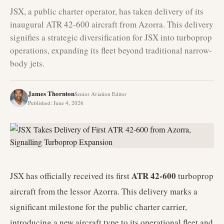
JSX, a public charter operator, has taken delivery of its
inaugural ATR 42-600 aircraft from Azorra. This delivery
signifies a strategic diversification for JSX into turboprop
operations, expanding its fleet beyond traditional narrow-
body jets.
James Thornton
Senior Aviation Editor
Published
:
June 4, 2026
ATR 42-600
JSX has officially received its first
turboprop
aircraft from the lessor Azorra. This delivery marks a
significant milestone for the public charter carrier,
introducing a new aircraft type to its operational fleet and