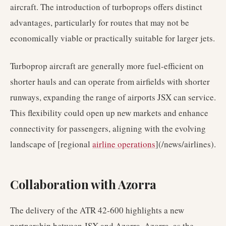
aircraft. The introduction of turboprops offers distinct
advantages, particularly for routes that may not be
economically viable or practically suitable for larger jets.
Turboprop aircraft are generally more fuel-efficient on
shorter hauls and can operate from airfields with shorter
runways, expanding the range of airports JSX can service.
This flexibility could open up new markets and enhance
connectivity for passengers, aligning with the evolving
landscape of [regional
airline operations
](/news/airlines).
Collaboration with Azorra
The delivery of the ATR 42-600 highlights a new
partnership between JSX and Azorra. Azorra, as the