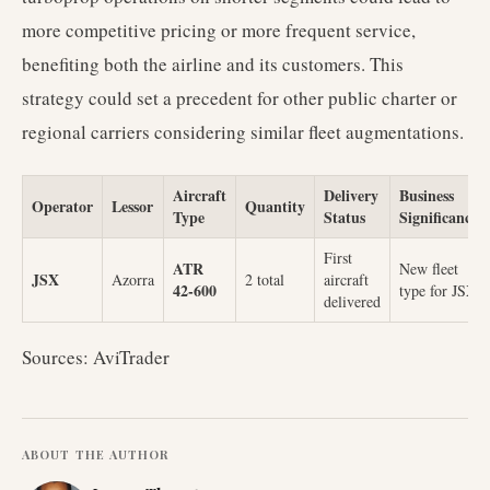
more competitive pricing or more frequent service,
benefiting both the airline and its customers. This
strategy could set a precedent for other public charter or
regional carriers considering similar fleet augmentations.
Aircraft
Delivery
Business
Operator
Lessor
Quantity
Type
Status
Significance
First
ATR
New fleet
JSX
Azorra
2 total
aircraft
42-600
type for JSX
delivered
Sources: AviTrader
ABOUT THE AUTHOR