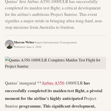
Qantas’ first Airbus A350-1000ULR has successfully
completed its maiden test flight, a critical development
for the airline's ambitious Project Sunrise. This event
signifies a major stride in bringing ultra-long-haul, non-
stop missions from Australia to fruition.
Marcus Weber
Airport Infrastructure Correspondent
Published
:
June 4, 2026
has
Qantas’ inaugural **
Airbus A350
-1000ULR
successfully completed its maiden test flight, a pivotal
moment for the airline's highly anticipated
Project
programme. This significant development,
Sunrise