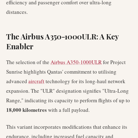
efficiency and passenger comfort over ultra-long
distances.
The Airbus A350-1000ULR: A Key
Enabler
The selection of the
Airbus A350-1000ULR
for Project
Sunrise highlights Qantas' commitment to utilising
advanced
aircraft
technology for its long-haul network
expansion. The "ULR" designation signifies "Ultra-Long
Range," indicating its capacity to perform flights of up to
18,000 kilometres
with a full payload.
This variant incorporates modifications that enhance its
endurance, including increased fuel capacity and