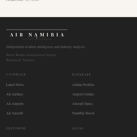
AIR NAMIBIA
AVIATION INTELLIGENCE
Independent aviation intelligence and industry analysis.
Hosea Kutako International Airport
Windhoek, Namibia
COVERAGE
DATABASE
Latest News
Airline Profiles
All Airlines
Airport Guides
All Airports
Aircraft Specs
All Aircraft
Namibia Travel
EDITORIAL
LEGAL