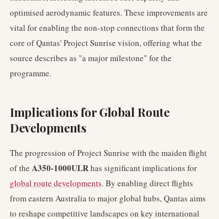
optimised aerodynamic features. These improvements are
vital for enabling the non-stop connections that form the
core of Qantas' Project Sunrise vision, offering what the
source describes as "a major milestone" for the
programme.
Implications for Global Route
Developments
The progression of Project Sunrise with the maiden flight
A350-1000ULR
of the
has significant implications for
global route developments
. By enabling direct flights
from eastern Australia to major global hubs, Qantas aims
to reshape competitive landscapes on key international