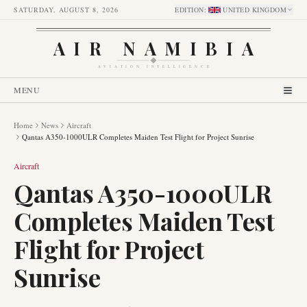
SATURDAY, AUGUST 8, 2026
EDITION
:
UNITED KINGDOM
AIR NAMIBIA
AVIATION INTELLIGENCE
MENU
Home
News
Aircraft
Qantas A350-1000ULR Completes Maiden Test Flight for Project Sunrise
Aircraft
Qantas A350-1000ULR
Completes Maiden Test
Flight for Project
Sunrise