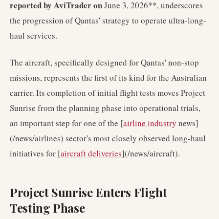
reported by AviTrader on
June 3, 2026**, underscores
the progression of Qantas' strategy to operate ultra-long-
haul services.
The aircraft, specifically designed for Qantas' non-stop
missions, represents the first of its kind for the Australian
carrier. Its completion of initial flight tests moves Project
Sunrise from the planning phase into operational trials,
an important step for one of the [
airline industry
news]
(/news/airlines) sector's most closely observed long-haul
initiatives for [
aircraft deliveries
](/news/aircraft).
Project Sunrise Enters Flight
Testing Phase