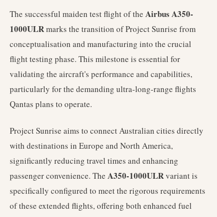
Airbus A350-
The successful maiden test flight of the
1000ULR
marks the transition of Project Sunrise from
conceptualisation and manufacturing into the crucial
flight testing phase. This milestone is essential for
validating the aircraft's performance and capabilities,
particularly for the demanding ultra-long-range flights
Qantas plans to operate.
Project Sunrise aims to connect Australian cities directly
with destinations in Europe and North America,
significantly reducing travel times and enhancing
A350-1000ULR
passenger convenience. The
variant is
specifically configured to meet the rigorous requirements
of these extended flights, offering both enhanced fuel