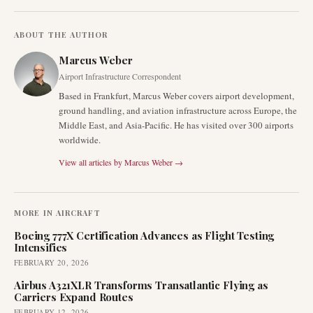
ABOUT THE AUTHOR
Marcus Weber
Airport Infrastructure Correspondent
Based in Frankfurt, Marcus Weber covers airport development,
ground handling, and aviation infrastructure across Europe, the
Middle East, and Asia-Pacific. He has visited over 300 airports
worldwide.
View all articles by
Marcus Weber
→
MORE IN
AIRCRAFT
Boeing 777X Certification Advances as Flight Testing
Intensifies
FEBRUARY 20, 2026
Airbus A321XLR Transforms Transatlantic Flying as
Carriers Expand Routes
FEBRUARY 12, 2026