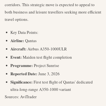
corridors. This strategic move is expected to appeal to
both business and leisure travellers seeking more efficient
travel options.
Key Data Points:
Airline:
Qantas
Aircraft:
Airbus A350-1000ULR
Event:
Maiden test flight completion
Programme:
Project Sunrise
Reported Date:
June 3, 2026
Significance:
First test flight of Qantas' dedicated
ultra-long-range A350-1000 variant
Sources: AviTrader