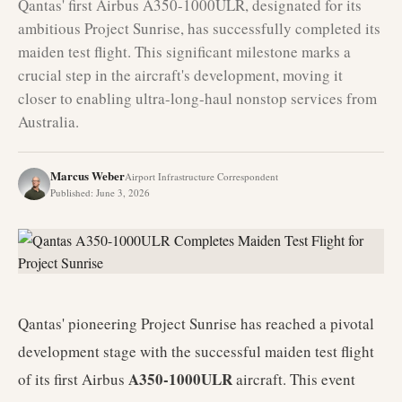
Qantas' first Airbus A350-1000ULR, designated for its
ambitious Project Sunrise, has successfully completed its
maiden test flight. This significant milestone marks a
crucial step in the aircraft's development, moving it
closer to enabling ultra-long-haul nonstop services from
Australia.
Marcus Weber
Airport Infrastructure Correspondent
Published
:
June 3, 2026
Qantas' pioneering Project Sunrise has reached a pivotal
development stage with the successful maiden test flight
A350-1000ULR
of its first Airbus
aircraft. This event