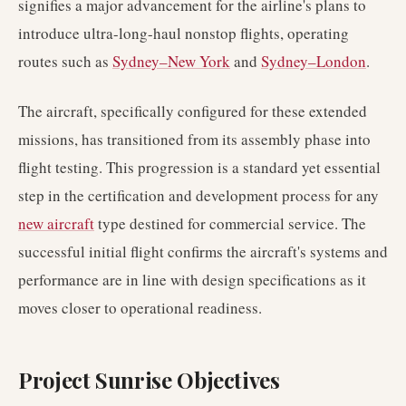
signifies a major advancement for the airline's plans to
introduce ultra-long-haul nonstop flights, operating
routes such as
Sydney–New York
and
Sydney–London
.
The aircraft, specifically configured for these extended
missions, has transitioned from its assembly phase into
flight testing. This progression is a standard yet essential
step in the certification and development process for any
new aircraft
type destined for commercial service. The
successful initial flight confirms the aircraft's systems and
performance are in line with design specifications as it
moves closer to operational readiness.
Project Sunrise Objectives