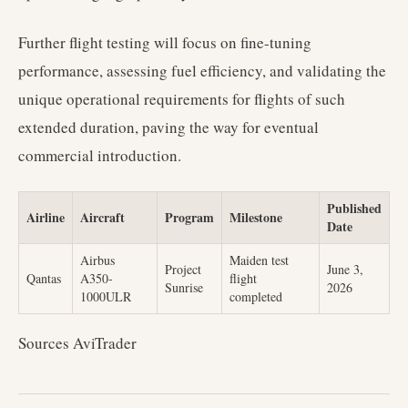
Further flight testing will focus on fine-tuning
performance, assessing fuel efficiency, and validating the
unique operational requirements for flights of such
extended duration, paving the way for eventual
commercial introduction.
Published
Airline
Aircraft
Program
Milestone
Date
Airbus
Maiden test
Project
June 3,
Qantas
A350-
flight
Sunrise
2026
1000ULR
completed
Sources AviTrader