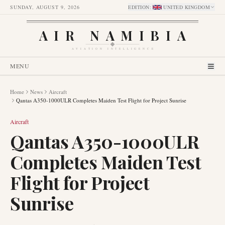
SUNDAY, AUGUST 9, 2026
EDITION
:
UNITED KINGDOM
AIR NAMIBIA
AVIATION INTELLIGENCE
MENU
Home
News
Aircraft
Qantas A350-1000ULR Completes Maiden Test Flight for Project Sunrise
Aircraft
Qantas A350-1000ULR
Completes Maiden Test
Flight for Project
Sunrise