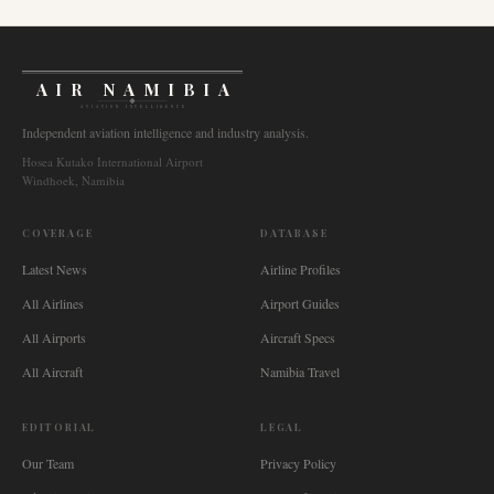
AIR NAMIBIA
AVIATION INTELLIGENCE
Independent aviation intelligence and industry analysis.
Hosea Kutako International Airport
Windhoek, Namibia
COVERAGE
DATABASE
Latest News
Airline Profiles
All Airlines
Airport Guides
All Airports
Aircraft Specs
All Aircraft
Namibia Travel
EDITORIAL
LEGAL
Our Team
Privacy Policy