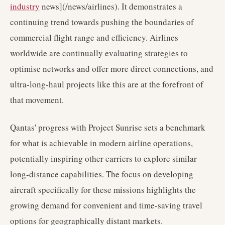
industry
news](/news/airlines). It demonstrates a
continuing trend towards pushing the boundaries of
commercial flight range and efficiency. Airlines
worldwide are continually evaluating strategies to
optimise networks and offer more direct connections, and
ultra-long-haul projects like this are at the forefront of
that movement.
Qantas' progress with Project Sunrise sets a benchmark
for what is achievable in modern airline operations,
potentially inspiring other carriers to explore similar
long-distance capabilities. The focus on developing
aircraft specifically for these missions highlights the
growing demand for convenient and time-saving travel
options for geographically distant markets.