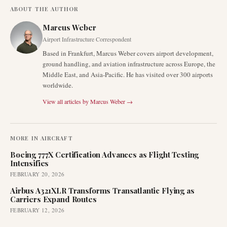
ABOUT THE AUTHOR
Marcus Weber
Airport Infrastructure Correspondent
Based in Frankfurt, Marcus Weber covers airport development,
ground handling, and aviation infrastructure across Europe, the
Middle East, and Asia-Pacific. He has visited over 300 airports
worldwide.
View all articles by
Marcus Weber
→
MORE IN
AIRCRAFT
Boeing 777X Certification Advances as Flight Testing
Intensifies
FEBRUARY 20, 2026
Airbus A321XLR Transforms Transatlantic Flying as
Carriers Expand Routes
FEBRUARY 12, 2026