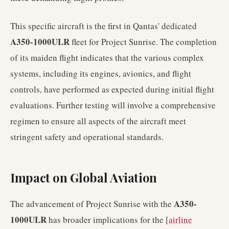
This specific aircraft is the first in Qantas' dedicated
A350-1000ULR
fleet for Project Sunrise. The completion
of its maiden flight indicates that the various complex
systems, including its engines, avionics, and flight
controls, have performed as expected during initial flight
evaluations. Further testing will involve a comprehensive
regimen to ensure all aspects of the aircraft meet
stringent safety and operational standards.
Impact on Global Aviation
A350-
The advancement of Project Sunrise with the
1000ULR
has broader implications for the [
airline