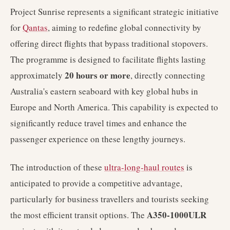
Project Sunrise represents a significant strategic initiative
for
Qantas
, aiming to redefine global connectivity by
offering direct flights that bypass traditional stopovers.
The programme is designed to facilitate flights lasting
20 hours or more
approximately
, directly connecting
Australia's eastern seaboard with key global hubs in
Europe and North America. This capability is expected to
significantly reduce travel times and enhance the
passenger experience on these lengthy journeys.
The introduction of these
ultra-long-haul routes
is
anticipated to provide a competitive advantage,
particularly for business travellers and tourists seeking
A350-1000ULR
the most efficient transit options. The