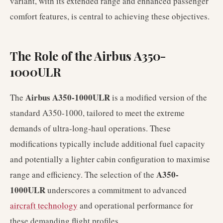
variant, with its extended range and enhanced passenger
comfort features, is central to achieving these objectives.
The Role of the Airbus A350-
1000ULR
Airbus A350-1000ULR
The
is a modified version of the
standard A350-1000, tailored to meet the extreme
demands of ultra-long-haul operations. These
modifications typically include additional fuel capacity
and potentially a lighter cabin configuration to maximise
A350-
range and efficiency. The selection of the
1000ULR
underscores a commitment to advanced
aircraft technology
and operational performance for
these demanding flight profiles.