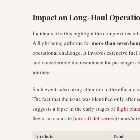
Impact on Long-Haul Operati
Incidents like this highlight the complexities i
more than seven hou
A flight being airborne for
operational challenge. It involves extensive fuel
and considerable inconvenience for passengers wh
journey.
Such events also bring attention to the efficacy o
The fact that the issue was identified only after s
suggests a lapse in the early stages of
flight pla
fleets, an accurate [
aircraft deliveries
](/news/air
Attribute
Detail