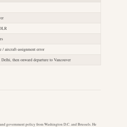
er
00LR
rs
 / aircraft-assignment error
n Delhi, then onward departure to Vancouver
y, and government policy from Washington D.C. and Brussels. He