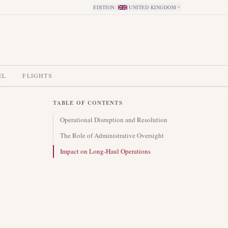
EDITION
:
UNITED KINGDOM
EL
FLIGHTS
TABLE OF CONTENTS
Operational Disruption and Resolution
The Role of Administrative Oversight
Impact on Long-Haul Operations