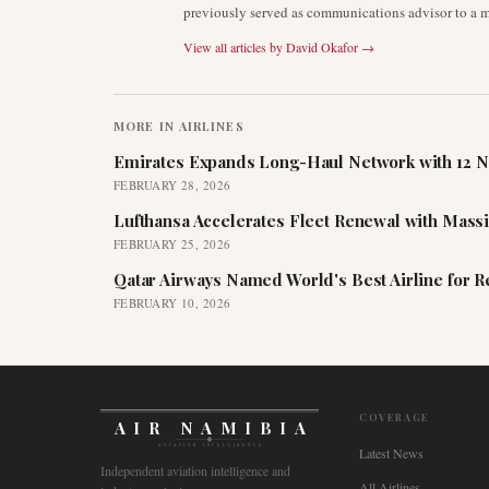
previously served as communications advisor to a ma
View all articles by
David Okafor
→
MORE IN
AIRLINES
Emirates Expands Long-Haul Network with 12 N
FEBRUARY 28, 2026
Lufthansa Accelerates Fleet Renewal with Mass
FEBRUARY 25, 2026
Qatar Airways Named World's Best Airline for 
FEBRUARY 10, 2026
COVERAGE
AIR NAMIBIA
AVIATION INTELLIGENCE
Latest News
Independent aviation intelligence and
All Airlines