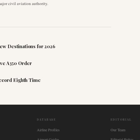
jor civil aviation authority.
ew Destinations for 2026
ive A350 Order
Record Eighth Time
DATABASE
EDITORIAL
Airline Profiles
Our Team
Airport Guides
Editorial Policy