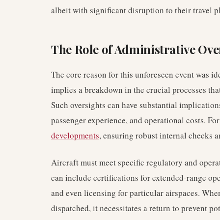
albeit with significant disruption to their travel p
The Role of Administrative Ove
The core reason for this unforeseen event was id
implies a breakdown in the crucial processes tha
Such oversights can have substantial implication
passenger experience, and operational costs. Fo
developments
, ensuring robust internal checks 
Aircraft must meet specific regulatory and operat
can include certifications for extended-range ope
and even licensing for particular airspaces. When
dispatched, it necessitates a return to prevent p