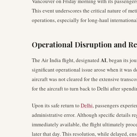
Vancouver on Friday morning with its passenger
This event underscores the critical nature of me
operations, especially for long-haul international
Operational Disruption and Re
AI
The Air India flight, designated
, began its j
significant operational issue arose when it was 
aircraft was not cleared for the extensive transco
for the aircraft to turn back to Delhi after spend
Upon its safe return to
Delhi
, passengers experie
administrative error. Although specific details r
immediately available, the flight ultimately proc
later that day. This resolution, while delayed, en