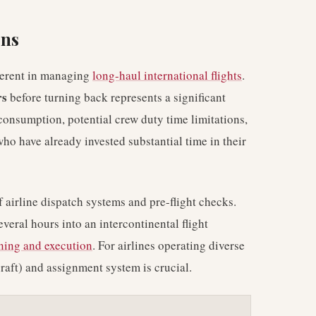
ons
nherent in managing
long-haul international flights
.
rs
before turning back represents a significant
 consumption, potential crew duty time limitations,
o have already invested substantial time in their
f airline dispatch systems and pre-flight checks.
everal hours into an intercontinental flight
nning and execution
. For airlines operating diverse
craft) and assignment system is crucial.