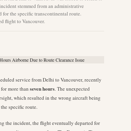
 incident stemmed from an administrative
d for the specific transcontinental route.
d flight to Vancouver.
eduled service from Delhi to Vancouver, recently
seven hours
e for more than
. The unexpected
rsight, which resulted in the wrong aircraft being
the specific route.
g the incident, the flight eventually departed for