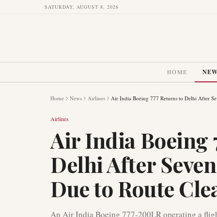
SATURDAY, AUGUST 8, 2026
HOME
NE
Home
News
Airlines
Air India Boeing 777 Returns to Delhi After S
Airlines
Air India Boeing 
Delhi After Seve
Due to Route Cle
An Air India Boeing 777-200LR operating a fligh