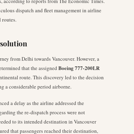
s, according to reports from The Economic Times.
ticulous dispatch and fleet management in airline
 routes.
solution
ourney from Delhi towards Vancouver. However, a
Boeing 777-200LR
determined that the assigned
ntinental route. This discovery led to the decision
ing a considerable period airborne.
nced a delay as the airline addressed the
egarding the re-dispatch process were not
eeded to its intended destination in Vancouver
sured that passengers reached their destination,