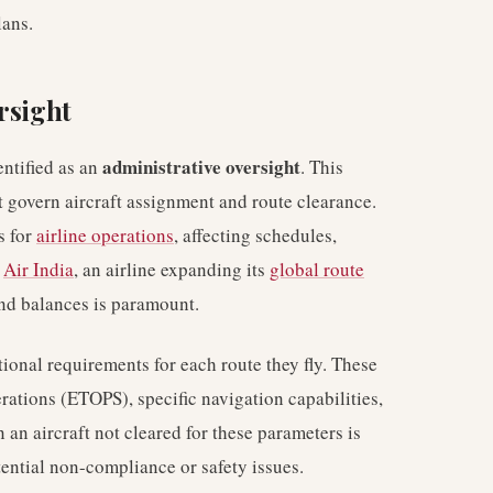
lans.
rsight
administrative oversight
entified as an
. This
t govern aircraft assignment and route clearance.
s for
airline operations
, affecting schedules,
r
Air India
, an airline expanding its
global route
and balances is paramount.
ional requirements for each route they fly. These
rations (ETOPS), specific navigation capabilities,
 an aircraft not cleared for these parameters is
otential non-compliance or safety issues.