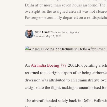
Delhi after more than seven hours airborne. The
oversight, as the assigned aircraft was not cleare
Passengers eventually departed on a re-dispatche
David Okafor
Aviation Policy Reporter
Published
:
May 25, 2026
An
Air India
Boeing 777
-200LR, operating a sch
returned to its origin airport after being airborn
diversion was attributed to an administrative ove
assigned to the flight, making it unauthorised for 
The aircraft landed safely back in Delhi. Followin