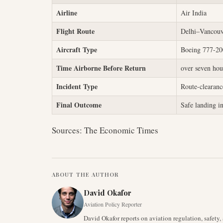
Airline
Air India
Flight Route
Delhi–Vancouv
Aircraft Type
Boeing 777-2
Time Airborne Before Return
over seven hou
Incident Type
Route-clearance
Final Outcome
Safe landing i
Sources: The Economic Times
ABOUT THE AUTHOR
David Okafor
Aviation Policy Reporter
David Okafor reports on aviation regulation, safet