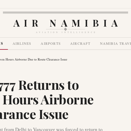
AIR NAMIBIA
AVIATION INTELLIGENCE
WS
AIRLINES
AIRPORTS
AIRCRAFT
NAMIBIA TRAV
even Hours Airborne Due to Route Clearance Issue
777 Returns to
n Hours Airborne
arance Issue
t from Delhi to Vancouver was forced to return to