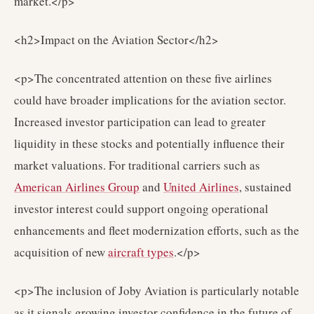
market.</p>
<h2>Impact on the Aviation Sector</h2>
<p>The concentrated attention on these five airlines
could have broader implications for the aviation sector.
Increased investor participation can lead to greater
liquidity in these stocks and potentially influence their
market valuations. For traditional carriers such as
American Airlines Group
and
United Airlines
, sustained
investor interest could support ongoing operational
enhancements and fleet modernization efforts, such as the
acquisition of new
aircraft types
.</p>
<p>The inclusion of Joby Aviation is particularly notable
as it signals growing investor confidence in the future of