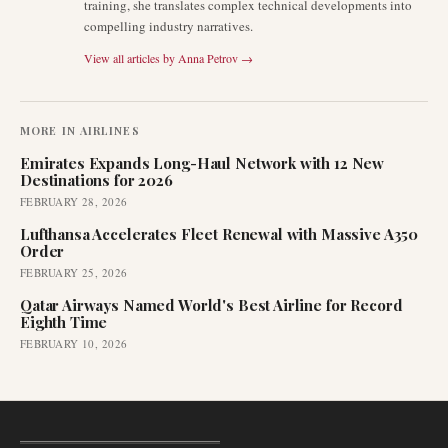
training, she translates complex technical developments into
compelling industry narratives.
View all articles by
Anna Petrov
→
MORE IN
AIRLINES
Emirates Expands Long-Haul Network with 12 New
Destinations for 2026
FEBRUARY 28, 2026
Lufthansa Accelerates Fleet Renewal with Massive A350
Order
FEBRUARY 25, 2026
Qatar Airways Named World's Best Airline for Record
Eighth Time
FEBRUARY 10, 2026