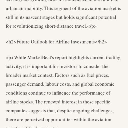
urban air mobility. This segment of the aviation market is
still in its nascent stages but holds significant potential
for revolutionizing short-distance travel.</p>
<h2>Future Outlook for Airline Investments</h2>
<p>While MarketBeat's report highlights current trading
activity, it is important for investors to consider the
broader market context. Factors such as fuel prices,
passenger demand, labour costs, and global economic
conditions continue to influence the performance of
airline stocks. The renewed interest in these specific
companies suggests that, despite ongoing challenges,
there are perceived opportunities within the aviation