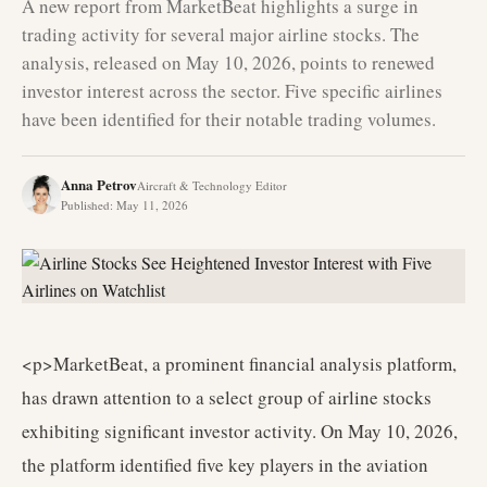
A new report from MarketBeat highlights a surge in
trading activity for several major airline stocks. The
analysis, released on May 10, 2026, points to renewed
investor interest across the sector. Five specific airlines
have been identified for their notable trading volumes.
Anna Petrov
Aircraft & Technology Editor
Published
:
May 11, 2026
<p>MarketBeat, a prominent financial analysis platform,
has drawn attention to a select group of airline stocks
exhibiting significant investor activity. On May 10, 2026,
the platform identified five key players in the aviation