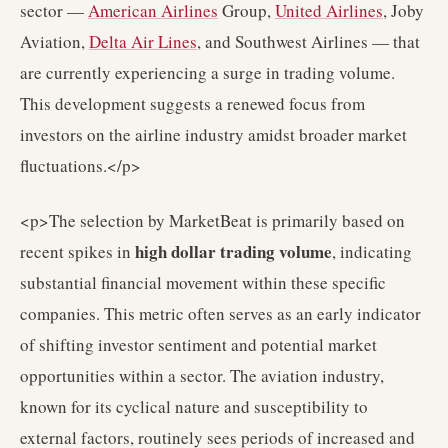
sector —
American Airlines
Group,
United Airlines
, Joby
Aviation,
Delta Air Lines
, and Southwest Airlines — that
are currently experiencing a surge in trading volume.
This development suggests a renewed focus from
investors on the airline industry amidst broader market
fluctuations.</p>
<p>The selection by MarketBeat is primarily based on
high dollar trading volume
recent spikes in
, indicating
substantial financial movement within these specific
companies. This metric often serves as an early indicator
of shifting investor sentiment and potential market
opportunities within a sector. The aviation industry,
known for its cyclical nature and susceptibility to
external factors, routinely sees periods of increased and