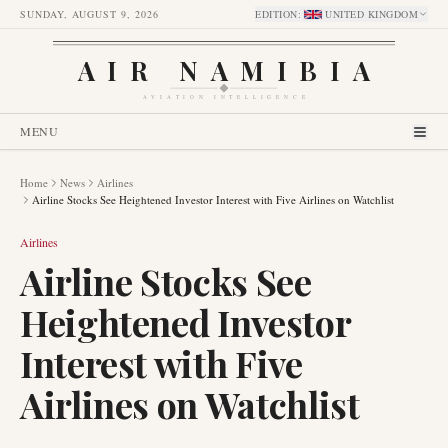
SUNDAY, AUGUST 9, 2026
EDITION
:
UNITED KINGDOM
AIR NAMIBIA
AVIATION INTELLIGENCE
MENU
Home
News
Airlines
Airline Stocks See Heightened Investor Interest with Five Airlines on Watchlist
Airlines
Airline Stocks See
Heightened Investor
Interest with Five
Airlines on Watchlist