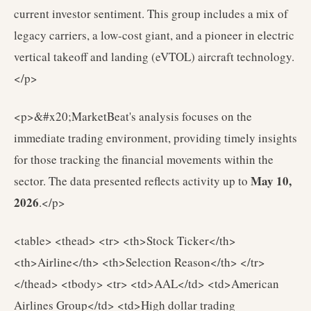
current investor sentiment. This group includes a mix of
legacy carriers, a low-cost giant, and a pioneer in electric
vertical takeoff and landing (eVTOL) aircraft technology.
</p>
<p>&#x20;MarketBeat's analysis focuses on the
immediate trading environment, providing timely insights
for those tracking the financial movements within the
May 10,
sector. The data presented reflects activity up to
2026
.</p>
<table> <thead> <tr> <th>Stock Ticker</th>
<th>Airline</th> <th>Selection Reason</th> </tr>
</thead> <tbody> <tr> <td>AAL</td> <td>American
Airlines Group</td> <td>High dollar trading