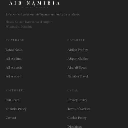
AIR NAMIBIA
AVIATION INTELLIGENCE
Independent aviation intelligence and industry analysis.
Hosea Kutako International Airport
Windhoek, Namibia
COVERAGE
DATABASE
Latest News
Airline Profiles
All Airlines
Airport Guides
All Airports
Aircraft Specs
All Aircraft
Namibia Travel
EDITORIAL
LEGAL
Our Team
Privacy Policy
Editorial Policy
Terms of Service
Contact
Cookie Policy
Disclaimer