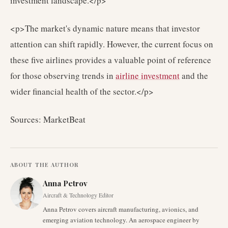
investment landscape.</p>
<p>The market's dynamic nature means that investor
attention can shift rapidly. However, the current focus on
these five airlines provides a valuable point of reference
for those observing trends in
airline investment
and the
wider financial health of the sector.</p>
Sources: MarketBeat
ABOUT THE AUTHOR
Anna Petrov
Aircraft & Technology Editor
Anna Petrov covers aircraft manufacturing, avionics, and
emerging aviation technology. An aerospace engineer by