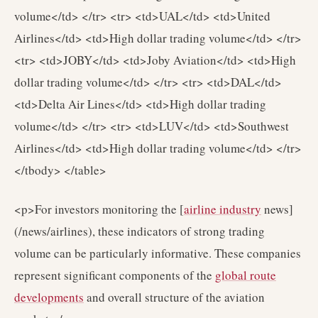
volume</td> </tr> <tr> <td>UAL</td> <td>United
Airlines</td> <td>High dollar trading volume</td> </tr>
<tr> <td>JOBY</td> <td>Joby Aviation</td> <td>High
dollar trading volume</td> </tr> <tr> <td>DAL</td>
<td>Delta Air Lines</td> <td>High dollar trading
volume</td> </tr> <tr> <td>LUV</td> <td>Southwest
Airlines</td> <td>High dollar trading volume</td> </tr>
</tbody> </table>
<p>For investors monitoring the [
airline industry
news]
(/news/airlines), these indicators of strong trading
volume can be particularly informative. These companies
represent significant components of the
global route
developments
and overall structure of the aviation