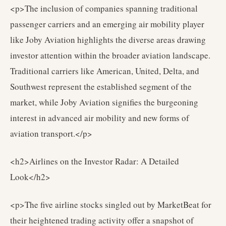
<p>The inclusion of companies spanning traditional
passenger carriers and an emerging air mobility player
like Joby Aviation highlights the diverse areas drawing
investor attention within the broader aviation landscape.
Traditional carriers like American, United, Delta, and
Southwest represent the established segment of the
market, while Joby Aviation signifies the burgeoning
interest in advanced air mobility and new forms of
aviation transport.</p>
<h2>Airlines on the Investor Radar: A Detailed
Look</h2>
<p>The five airline stocks singled out by MarketBeat for
their heightened trading activity offer a snapshot of