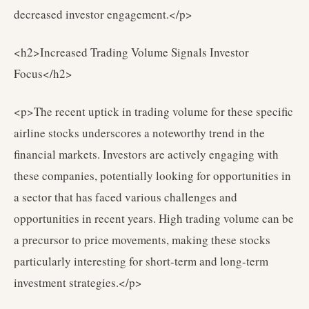
decreased investor engagement.</p>
<h2>Increased Trading Volume Signals Investor
Focus</h2>
<p>The recent uptick in trading volume for these specific
airline stocks underscores a noteworthy trend in the
financial markets. Investors are actively engaging with
these companies, potentially looking for opportunities in
a sector that has faced various challenges and
opportunities in recent years. High trading volume can be
a precursor to price movements, making these stocks
particularly interesting for short-term and long-term
investment strategies.</p>