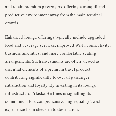
and retain premium passengers, offering a tranquil and
productive environment away from the main terminal
crowds.
Enhanced lounge offerings typically include upgraded
food and beverage services, improved Wi-Fi connectivity,
business amenities, and more comfortable seating
arrangements. Such investments are often viewed as
essential elements of a premium travel product,
contributing significantly to overall passenger
satisfaction and loyalty. By investing in its lounge
Alaska Airlines
infrastructure,
is signalling its
commitment to a comprehensive, high-quality travel
experience from check-in to destination.