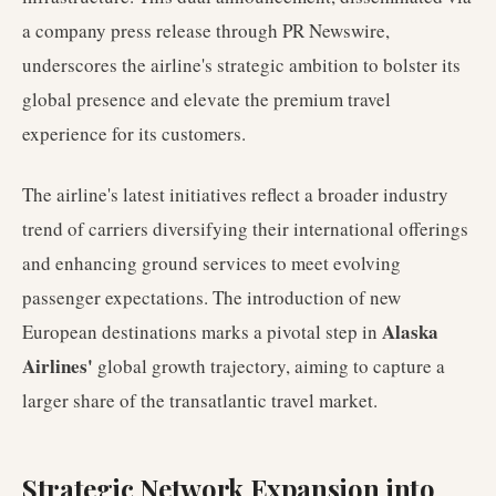
a company press release through PR Newswire,
underscores the airline's strategic ambition to bolster its
global presence and elevate the premium travel
experience for its customers.
The airline's latest initiatives reflect a broader industry
trend of carriers diversifying their international offerings
and enhancing ground services to meet evolving
passenger expectations. The introduction of new
Alaska
European destinations marks a pivotal step in
Airlines'
global growth trajectory, aiming to capture a
larger share of the transatlantic travel market.
Strategic Network Expansion into