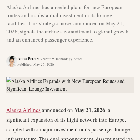
Alaska Airlines has unveiled plans for new European
routes and a substantial investment in its lounge
facilities. This strategic move, announced on May 21,
2026, signals the airline's commitment to global growth
and an enhanced passenger experience.
Anna Petrov
Aircraft & Technology Editor
Published
:
May 26, 2026
May 21, 2026
Alaska Airlines
announced on
, a
significant expansion of its flight network into Europe,
coupled with a major investment in its passenger lounge
infrastructure. This dual announcement, disseminated via