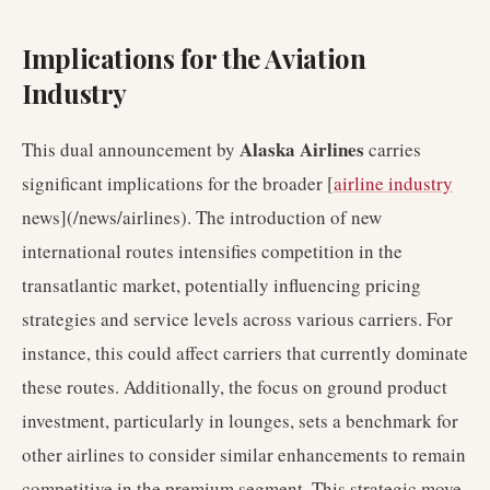
Implications for the Aviation
Industry
Alaska Airlines
This dual announcement by
carries
significant implications for the broader [
airline industry
news](/news/airlines). The introduction of new
international routes intensifies competition in the
transatlantic market, potentially influencing pricing
strategies and service levels across various carriers. For
instance, this could affect carriers that currently dominate
these routes. Additionally, the focus on ground product
investment, particularly in lounges, sets a benchmark for
other airlines to consider similar enhancements to remain
competitive in the premium segment. This strategic move