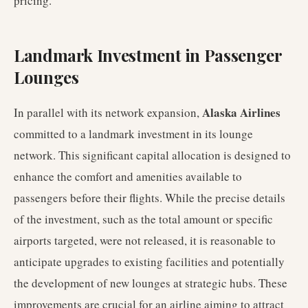
pricing.
Landmark Investment in Passenger
Lounges
Alaska Airlines
In parallel with its network expansion,
committed to a landmark investment in its lounge
network. This significant capital allocation is designed to
enhance the comfort and amenities available to
passengers before their flights. While the precise details
of the investment, such as the total amount or specific
airports targeted, were not released, it is reasonable to
anticipate upgrades to existing facilities and potentially
the development of new lounges at strategic hubs. These
improvements are crucial for an airline aiming to attract