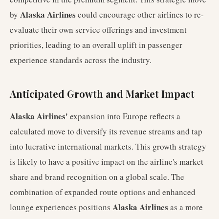
Alaska Airlines
by
could encourage other airlines to re-
evaluate their own service offerings and investment
priorities, leading to an overall uplift in passenger
experience standards across the industry.
Anticipated Growth and Market Impact
Alaska Airlines'
expansion into Europe reflects a
calculated move to diversify its revenue streams and tap
into lucrative international markets. This growth strategy
is likely to have a positive impact on the airline's market
share and brand recognition on a global scale. The
combination of expanded route options and enhanced
Alaska Airlines
lounge experiences positions
as a more