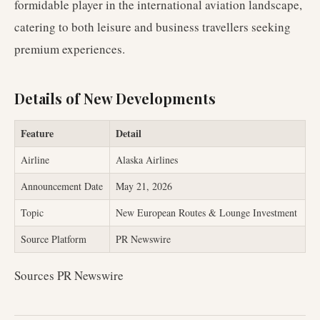
formidable player in the international aviation landscape,
catering to both leisure and business travellers seeking
premium experiences.
Details of New Developments
Feature
Detail
Airline
Alaska Airlines
Announcement Date
May 21, 2026
Topic
New European Routes & Lounge Investment
Source Platform
PR Newswire
Sources PR Newswire