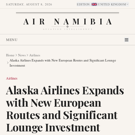
SATURDAY, AUGUST 8, 2026
EDITION
:
UNITED KINGDOM
AIR NAMIBIA
AVIATION INTELLIGENCE
MENU
Home
News
Airlines
Alaska Airlines Expands with New European Routes and Significant Lounge
Investment
Airlines
Alaska Airlines Expands
with New European
Routes and Significant
Lounge Investment