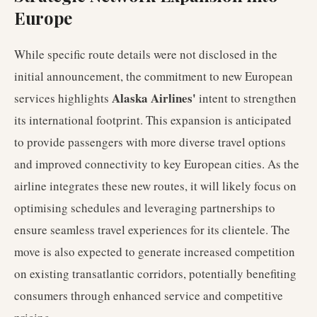
Europe
While specific route details were not disclosed in the
initial announcement, the commitment to new European
Alaska Airlines'
services highlights
intent to strengthen
its international footprint. This expansion is anticipated
to provide passengers with more diverse travel options
and improved connectivity to key European cities. As the
airline integrates these new routes, it will likely focus on
optimising schedules and leveraging partnerships to
ensure seamless travel experiences for its clientele. The
move is also expected to generate increased competition
on existing transatlantic corridors, potentially benefiting
consumers through enhanced service and competitive