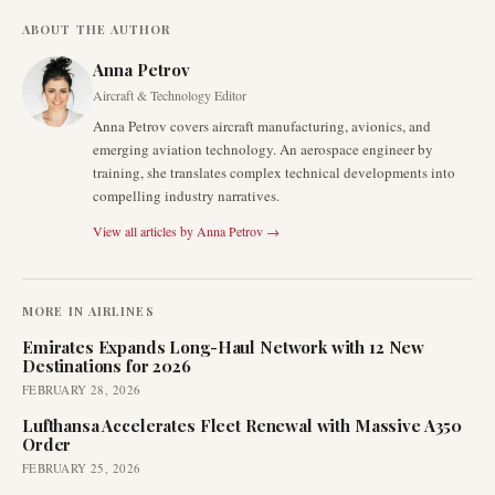
ABOUT THE AUTHOR
Anna Petrov
Aircraft & Technology Editor
Anna Petrov covers aircraft manufacturing, avionics, and
emerging aviation technology. An aerospace engineer by
training, she translates complex technical developments into
compelling industry narratives.
View all articles by
Anna Petrov
→
MORE IN
AIRLINES
Emirates Expands Long-Haul Network with 12 New
Destinations for 2026
FEBRUARY 28, 2026
Lufthansa Accelerates Fleet Renewal with Massive A350
Order
FEBRUARY 25, 2026