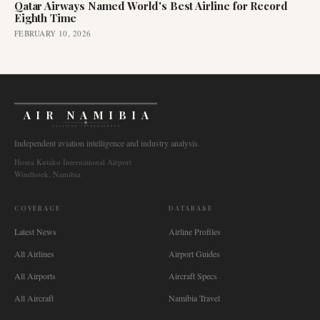
Qatar Airways Named World's Best Airline for Record
Eighth Time
FEBRUARY 10, 2026
AIR NAMIBIA
AVIATION INTELLIGENCE
Independent aviation intelligence and industry analysis.
Hosea Kutako International Airport
Windhoek, Namibia
COVERAGE
DATABASE
Latest News
Airline Profiles
All Airlines
Airport Guides
All Airports
Aircraft Specs
All Aircraft
Namibia Travel