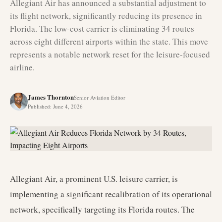
Allegiant Air has announced a substantial adjustment to
its flight network, significantly reducing its presence in
Florida. The low-cost carrier is eliminating 34 routes
across eight different airports within the state. This move
represents a notable network reset for the leisure-focused
airline.
James Thornton
Senior Aviation Editor
Published
:
June 4, 2026
Allegiant Air, a prominent U.S. leisure carrier, is
implementing a significant recalibration of its operational
network, specifically targeting its Florida routes. The