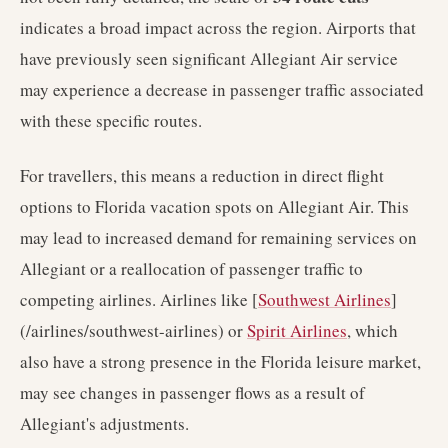
indicates a broad impact across the region. Airports that
have previously seen significant Allegiant Air service
may experience a decrease in passenger traffic associated
with these specific routes.
For travellers, this means a reduction in direct flight
options to Florida vacation spots on Allegiant Air. This
may lead to increased demand for remaining services on
Allegiant or a reallocation of passenger traffic to
competing airlines. Airlines like [
Southwest Airlines
]
(/airlines/southwest-airlines) or
Spirit Airlines
, which
also have a strong presence in the Florida leisure market,
may see changes in passenger flows as a result of
Allegiant's adjustments.