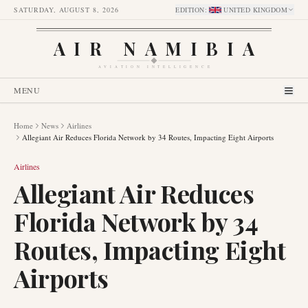
SATURDAY, AUGUST 8, 2026
EDITION
:
UNITED KINGDOM
AIR NAMIBIA
AVIATION INTELLIGENCE
MENU
Home
News
Airlines
Allegiant Air Reduces Florida Network by 34 Routes, Impacting Eight Airports
Airlines
Allegiant Air Reduces
Florida Network by 34
Routes, Impacting Eight
Airports