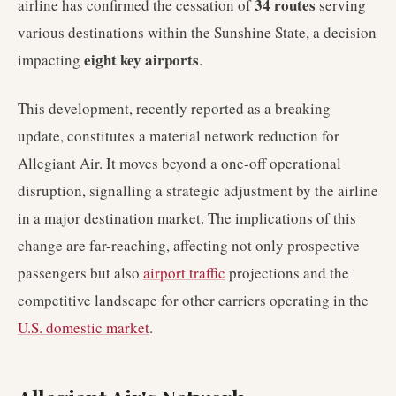
34 routes
airline has confirmed the cessation of
serving
various destinations within the Sunshine State, a decision
eight key airports
impacting
.
This development, recently reported as a breaking
update, constitutes a material network reduction for
Allegiant Air. It moves beyond a one-off operational
disruption, signalling a strategic adjustment by the airline
in a major destination market. The implications of this
change are far-reaching, affecting not only prospective
passengers but also
airport traffic
projections and the
competitive landscape for other carriers operating in the
U.S. domestic market
.