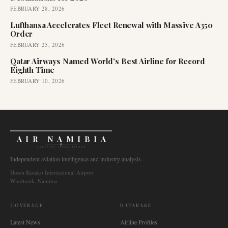
FEBRUARY 28, 2026
Lufthansa Accelerates Fleet Renewal with Massive A350
Order
FEBRUARY 25, 2026
Qatar Airways Named World's Best Airline for Record
Eighth Time
FEBRUARY 10, 2026
AIR NAMIBIA
AVIATION INTELLIGENCE
Independent aviation intelligence and industry analysis.
Hosea Kutako International Airport
Windhoek, Namibia
COVERAGE
DATABASE
Latest News
Airline Profiles