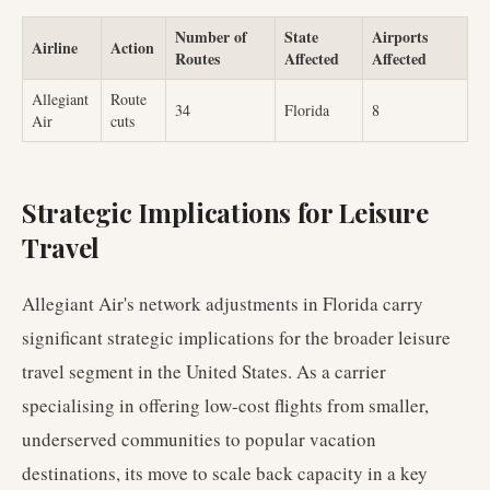
Number of
State
Airports
Airline
Action
Routes
Affected
Affected
Allegiant
Route
34
Florida
8
Air
cuts
Strategic Implications for Leisure
Travel
Allegiant Air's network adjustments in Florida carry
significant strategic implications for the broader leisure
travel segment in the United States. As a carrier
specialising in offering low-cost flights from smaller,
underserved communities to popular vacation
destinations, its move to scale back capacity in a key