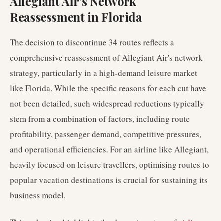
Allegiant Air's Network
Reassessment in Florida
The decision to discontinue 34 routes reflects a
comprehensive reassessment of Allegiant Air's network
strategy, particularly in a high-demand leisure market
like Florida. While the specific reasons for each cut have
not been detailed, such widespread reductions typically
stem from a combination of factors, including route
profitability, passenger demand, competitive pressures,
and operational efficiencies. For an airline like Allegiant,
heavily focused on leisure travellers, optimising routes to
popular vacation destinations is crucial for sustaining its
business model.