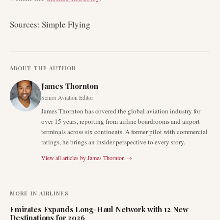
Sources: Simple Flying
ABOUT THE AUTHOR
James Thornton
Senior Aviation Editor
James Thornton has covered the global aviation industry for
over 15 years, reporting from airline boardrooms and airport
terminals across six continents. A former pilot with commercial
ratings, he brings an insider perspective to every story.
View all articles by
James Thornton
→
MORE IN
AIRLINES
Emirates Expands Long-Haul Network with 12 New
Destinations for 2026