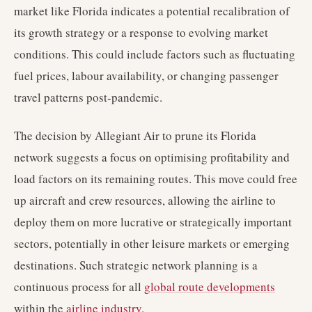
market like Florida indicates a potential recalibration of
its growth strategy or a response to evolving market
conditions. This could include factors such as fluctuating
fuel prices, labour availability, or changing passenger
travel patterns post-pandemic.
The decision by Allegiant Air to prune its Florida
network suggests a focus on optimising profitability and
load factors on its remaining routes. This move could free
up aircraft and crew resources, allowing the airline to
deploy them on more lucrative or strategically important
sectors, potentially in other leisure markets or emerging
destinations. Such strategic network planning is a
continuous process for all
global route developments
within the
airline industry
.