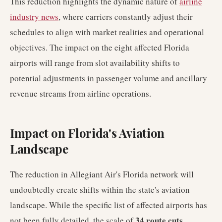
This reduction highlights the dynamic nature of
airline
industry news
, where carriers constantly adjust their
schedules to align with market realities and operational
objectives. The impact on the eight affected Florida
airports will range from slot availability shifts to
potential adjustments in passenger volume and ancillary
revenue streams from airline operations.
Impact on Florida's Aviation
Landscape
The reduction in Allegiant Air's Florida network will
undoubtedly create shifts within the state's aviation
landscape. While the specific list of affected airports has
34 route cuts
not been fully detailed, the scale of