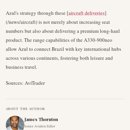
Azul's strategy through these [
aircraft deliveries
]
(/news/aircraft) is not merely about increasing seat
numbers but also about delivering a premium long-haul
product. The range capabilities of the A330-900neo
allow Azul to connect Brazil with key international hubs
across various continents, fostering both leisure and
business travel.
Sources: AviTrader
ABOUT THE AUTHOR
James Thornton
Senior Aviation Editor