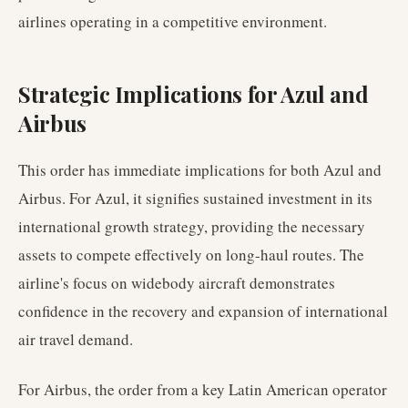
airlines operating in a competitive environment.
Strategic Implications for Azul and
Airbus
This order has immediate implications for both Azul and
Airbus. For Azul, it signifies sustained investment in its
international growth strategy, providing the necessary
assets to compete effectively on long-haul routes. The
airline's focus on widebody aircraft demonstrates
confidence in the recovery and expansion of international
air travel demand.
For Airbus, the order from a key Latin American operator