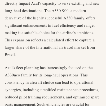
directly impact Azul's capacity to serve existing and new
long-haul destinations. The A330-900, a modern
derivative of the highly successful A330 family, offers
significant enhancements in fuel efficiency and range,
making it a suitable choice for the airline's ambitions.
This expansion reflects a calculated effort to capture a
larger share of the international air travel market from
Brazil.
Azul's fleet planning has increasingly focused on the
A330neo family for its long-haul operations. This
consistency in aircraft choice can lead to operational
synergies, including simplified maintenance procedures,
reduced pilot training requirements, and optimised spare
parts management. Such efficiencies are crucial for