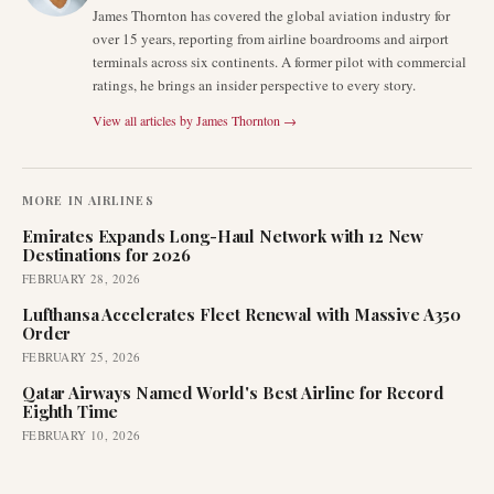
James Thornton has covered the global aviation industry for
over 15 years, reporting from airline boardrooms and airport
terminals across six continents. A former pilot with commercial
ratings, he brings an insider perspective to every story.
View all articles by
James Thornton
→
MORE IN
AIRLINES
Emirates Expands Long-Haul Network with 12 New
Destinations for 2026
FEBRUARY 28, 2026
Lufthansa Accelerates Fleet Renewal with Massive A350
Order
FEBRUARY 25, 2026
Qatar Airways Named World's Best Airline for Record
Eighth Time
FEBRUARY 10, 2026