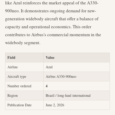
like Azul reinforces the market appeal of the A330-
900neo. It demonstrates ongoing demand for new-
generation widebody aircraft that offer a balance of
capacity and operational economics. This order
contributes to Airbus's commercial momentum in the
widebody segment.
Field
Value
Airline
Azul
Aircraft type
Airbus A330-900neo
4
Number ordered
Region
Brazil / long-haul international
Publication Date
June 2, 2026