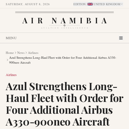
SATURDAY, AUGUST 8, 2026
EDITION
:
UNITED KINGDOM
AIR NAMIBIA
AVIATION INTELLIGENCE
MENU
Home
News
Airlines
Azul Strengthens Long-Haul Fleet with Order for Four Additional Airbus A330-
900neo Aircraft
Airlines
Azul Strengthens Long-
Haul Fleet with Order for
Four Additional Airbus
A330-900neo Aircraft