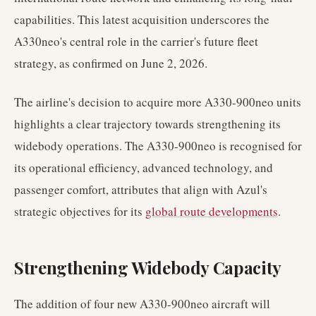
capabilities. This latest acquisition underscores the
A330neo's central role in the carrier's future fleet
strategy, as confirmed on June 2, 2026.
The airline's decision to acquire more A330-900neo units
highlights a clear trajectory towards strengthening its
widebody operations. The A330-900neo is recognised for
its operational efficiency, advanced technology, and
passenger comfort, attributes that align with Azul's
strategic objectives for its
global route developments
.
Strengthening Widebody Capacity
The addition of four new A330-900neo aircraft will