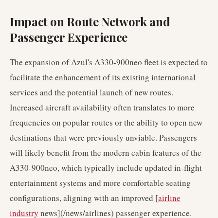
Impact on Route Network and
Passenger Experience
The expansion of Azul's A330-900neo fleet is expected to
facilitate the enhancement of its existing international
services and the potential launch of new routes.
Increased aircraft availability often translates to more
frequencies on popular routes or the ability to open new
destinations that were previously unviable. Passengers
will likely benefit from the modern cabin features of the
A330-900neo, which typically include updated in-flight
entertainment systems and more comfortable seating
configurations, aligning with an improved [
airline
industry
news](/news/airlines) passenger experience.