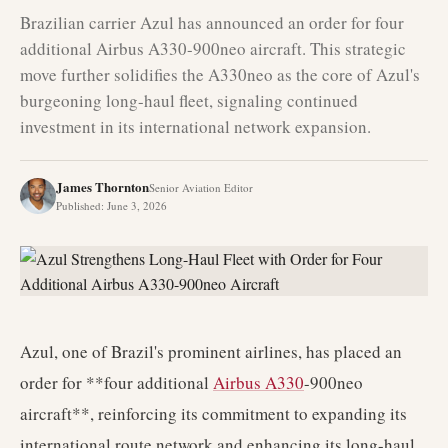
Brazilian carrier Azul has announced an order for four
additional Airbus A330-900neo aircraft. This strategic
move further solidifies the A330neo as the core of Azul's
burgeoning long-haul fleet, signaling continued
investment in its international network expansion.
James Thornton
Senior Aviation Editor
Published
:
June 3, 2026
Azul, one of Brazil's prominent airlines, has placed an
order for **four additional
Airbus A330
-900neo
aircraft**, reinforcing its commitment to expanding its
international route network and enhancing its long-haul