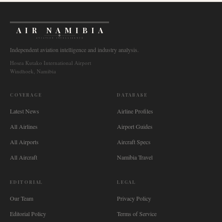
AIR NAMIBIA
AVIATION INTELLIGENCE
Independent aviation intelligence and industry analysis.
Hosea Kutako International Airport
Windhoek, Namibia
COVERAGE
DATABASE
Latest News
Airline Profiles
All Airlines
Airport Guides
All Airports
Aircraft Specs
All Aircraft
Namibia Travel
EDITORIAL
LEGAL
Our Team
Privacy Policy
Editorial Policy
Terms of Service