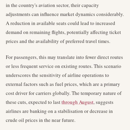
in the country's aviation sector, their capacity
adjustments can influence market dynamics considerably.
A reduction in available seats could lead to increased
demand on remaining flights, potentially affecting ticket
prices and the availability of preferred travel times.
For passengers, this may translate into fewer direct routes
or less frequent service on existing routes. This scenario
underscores the sensitivity of airline operations to
external factors such as fuel prices, which are a primary
cost driver for carriers globally. The temporary nature of
these cuts, expected to last
through August
, suggests
airlines are banking on a stabilisation or decrease in
crude oil prices in the near future.