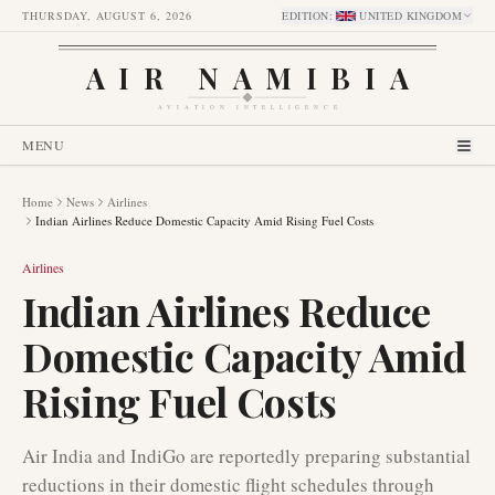
THURSDAY, AUGUST 6, 2026
EDITION
:
UNITED KINGDOM
AIR NAMIBIA
AVIATION INTELLIGENCE
MENU
Home
News
Airlines
Indian Airlines Reduce Domestic Capacity Amid Rising Fuel Costs
Airlines
Indian Airlines Reduce
Domestic Capacity Amid
Rising Fuel Costs
Air India and IndiGo are reportedly preparing substantial
reductions in their domestic flight schedules through