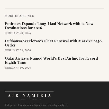
MORE IN
AIRLINES
Emirates Expands Long-Haul Network with 12 New
Destinations for 2026
FEBRUARY 28, 2026
Lufthansa Accelerates Fleet Renewal with Massive A350
Order
FEBRUARY 25, 2026
Qatar Airways Named World's Best Airline for Record
Eighth Time
FEBRUARY 10, 2026
AIR NAMIBIA
AVIATION INTELLIGENCE
Independent aviation intelligence and industry analysis.