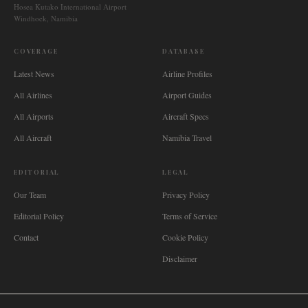
Hosea Kutako International Airport
Windhoek, Namibia
COVERAGE
DATABASE
Latest News
Airline Profiles
All Airlines
Airport Guides
All Airports
Aircraft Specs
All Aircraft
Namibia Travel
EDITORIAL
LEGAL
Our Team
Privacy Policy
Editorial Policy
Terms of Service
Contact
Cookie Policy
Disclaimer