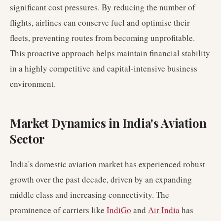
significant cost pressures. By reducing the number of
flights, airlines can conserve fuel and optimise their
fleets, preventing routes from becoming unprofitable.
This proactive approach helps maintain financial stability
in a highly competitive and capital-intensive business
environment.
Market Dynamics in India's Aviation
Sector
India's domestic aviation market has experienced robust
growth over the past decade, driven by an expanding
middle class and increasing connectivity. The
prominence of carriers like
IndiGo
and
Air India
has