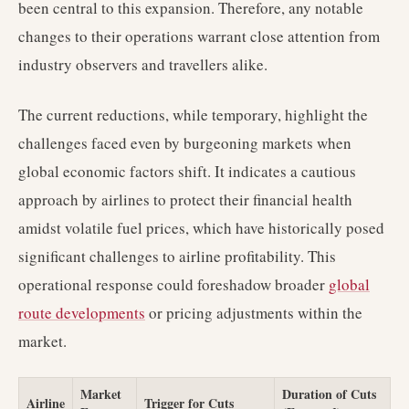
been central to this expansion. Therefore, any notable
changes to their operations warrant close attention from
industry observers and travellers alike.
The current reductions, while temporary, highlight the
challenges faced even by burgeoning markets when
global economic factors shift. It indicates a cautious
approach by airlines to protect their financial health
amidst volatile fuel prices, which have historically posed
significant challenges to airline profitability. This
operational response could foreshadow broader
global
route developments
or pricing adjustments within the
market.
Market
Duration of Cuts
Airline
Trigger for Cuts