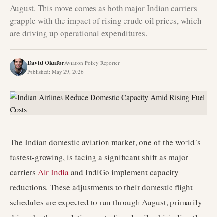
August. This move comes as both major Indian carriers
grapple with the impact of rising crude oil prices, which
are driving up operational expenditures.
David Okafor
Aviation Policy Reporter
Published
:
May 29, 2026
The Indian domestic aviation market, one of the world’s
fastest-growing, is facing a significant shift as major
carriers
Air India
and IndiGo implement capacity
reductions. These adjustments to their domestic flight
schedules are expected to run through August, primarily