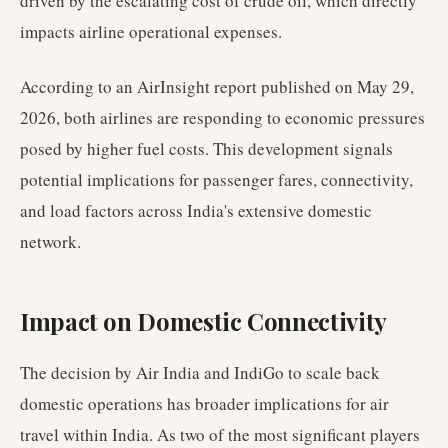
driven by the escalating cost of crude oil, which directly
impacts airline operational expenses.
According to an AirInsight report published on May 29,
2026, both airlines are responding to economic pressures
posed by higher fuel costs. This development signals
potential implications for passenger fares, connectivity,
and load factors across India's extensive domestic
network.
Impact on Domestic Connectivity
The decision by Air India and IndiGo to scale back
domestic operations has broader implications for air
travel within India. As two of the most significant players