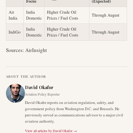
Focus
(Expected)
Air
India
Higher Crude Oil
Through August
India
Domestic
Prices / Fuel Costs
India
Higher Crude Oil
IndiGo
Through August
Domestic
Prices / Fuel Costs
Sources: AirInsight
ABOUT THE AUTHOR
David Okafor
Aviation Policy Reporter
David Okafor reports on aviation regulation, safety, and
government policy from Washington D.C. and Brussels. He
previously served as communications advisor to a major civil
aviation authority.
View all articles by
David Okafor
→