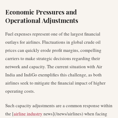
Economic Pressures and
Operational Adjustments
Fuel expenses represent one of the largest financial
outlays for airlines. Fluctuations in global crude oil
prices can quickly erode profit margins, compelling
carriers to make strategic decisions regarding their
network and capacity. The current situation with Air
India and IndiGo exemplifies this challenge, as both
airlines seek to mitigate the financial impact of higher
operating costs.
Such capacity adjustments are a common response within
the [
airline industry
news](/news/airlines) when facing