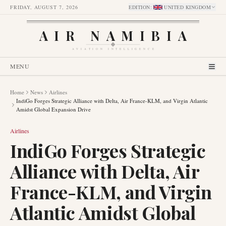
FRIDAY, AUGUST 7, 2026
EDITION
:
UNITED KINGDOM
AIR NAMIBIA
AVIATION INTELLIGENCE
MENU
Home
News
Airlines
IndiGo Forges Strategic Alliance with Delta, Air France-KLM, and Virgin Atlantic
Amidst Global Expansion Drive
Airlines
IndiGo Forges Strategic
Alliance with Delta, Air
France-KLM, and Virgin
Atlantic Amidst Global