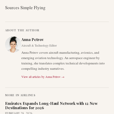
Sources Simple Flying
ABOUT THE AUTHOR
Anna Petrov
Aircraft & Technology Editor
Anna Petrov covers aircraft manufacturing, avionics, and
emerging aviation technology. An aerospace engineer by
training, she translates complex technical developments into
compelling industry narratives.
View all articles by
Anna Petrov
→
MORE IN
AIRLINES
Emirates Expands Long-Haul Network with 12 New
Destinations for 2026
FEBRUARY 28, 2026