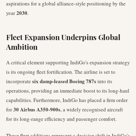
aspirations for a global alliance-style positioning by the
2030
year
.
Fleet Expansion Underpins Global
Ambition
A critical element supporting IndiGo's expansion strategy
is its ongoing fleet fortification. The airline is set to
six damp-leased Boeing 787s
incorporate
into its
operations, providing an immediate boost to its long-haul
capabilities. Furthermore, IndiGo has placed a firm order
30 Airbus A350-900s
for
, a widely recognised aircraft
for its long-range efficiency and passenger comfort.
These fleet additions represent a decisive shift in IndiGo's