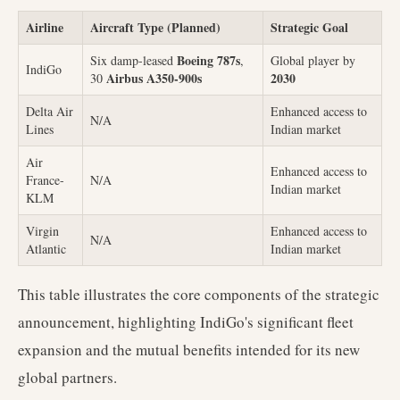
Airline
Aircraft Type (Planned)
Strategic Goal
Boeing 787s
Six damp-leased
,
Global player by
IndiGo
Airbus A350-900s
2030
30
Delta Air
Enhanced access to
N/A
Lines
Indian market
Air
Enhanced access to
France-
N/A
Indian market
KLM
Virgin
Enhanced access to
N/A
Atlantic
Indian market
This table illustrates the core components of the strategic
announcement, highlighting IndiGo's significant fleet
expansion and the mutual benefits intended for its new
global partners.