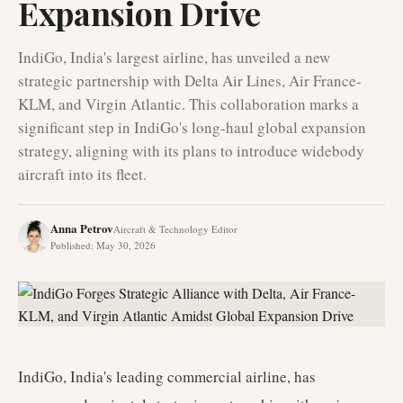
Expansion Drive
IndiGo, India's largest airline, has unveiled a new
strategic partnership with Delta Air Lines, Air France-
KLM, and Virgin Atlantic. This collaboration marks a
significant step in IndiGo's long-haul global expansion
strategy, aligning with its plans to introduce widebody
aircraft into its fleet.
Anna Petrov
Aircraft & Technology Editor
Published
:
May 30, 2026
IndiGo, India's leading commercial airline, has