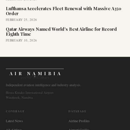
Lufthansa Accelerates Fleet Renewal with Massive A350
Order
FEBRUARY 25, 2026
Qatar Airways Named World's Best Airline for Record
Eighth Time
FEBRUARY 10, 2026
AIR NAMIBIA
AVIATION INTELLIGENCE
Independent aviation intelligence and industry analysis.
Hosea Kutako International Airport
Windhoek, Namibia
COVERAGE
DATABASE
Latest News
Airline Profiles
All Airlines
Airport Guides