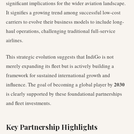
significant implications for the wider aviation landscape.
It signifies a growing trend among successful low-cost
carriers to evolve their business models to include long-
haul operations, challenging traditional full-service
airlines.
This strategic evolution suggests that IndiGo is not
merely expanding its fleet but is actively building a
framework for sustained international growth and
2030
influence. The goal of becoming a global player by
is clearly supported by these foundational partnerships
and fleet investments.
Key Partnership Highlights