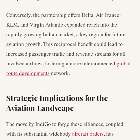
Conversely, the partnership offers Delta, Air France-
KLM, and Virgin Atlantic expanded reach into the
rapidly growing Indian market, a key region for future
aviation growth. This reciprocal benefit could lead to
increased passenger traffic and revenue streams for all
involved airlines, fostering a more interconnected
global
route developments
network.
Strategic Implications for the
Aviation Landscape
The move by IndiGo to forge these alliances, coupled
with its substantial widebody
aircraft orders
, has