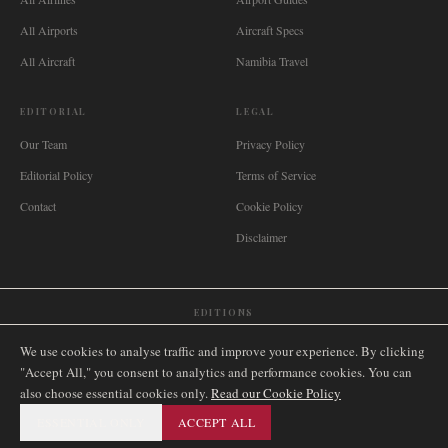
All Airports
Aircraft Specs
All Aircraft
Namibia Travel
EDITORIAL
LEGAL
Our Team
Privacy Policy
Editorial Policy
Terms of Service
Contact
Cookie Policy
Disclaimer
EDITIONS
🌐
International
🇬🇧
United Kingdom
🇦🇺
Australia
🇨🇦
Canada
🇳🇿
New Zealand
We use cookies to analyse traffic and improve your experience. By clicking
🇿🇦
South Africa
🇸🇬
Singapore
🇩🇪
Deutschland
🇳🇱
Nederland
🇫🇷
France
"Accept All," you consent to analytics and performance cookies. You can
also choose essential cookies only.
🇮🇹
Italia
🇪🇸
España
🇧🇷
Brasil
Read our Cookie Policy
🇸🇪
Sverige
🇳🇴
Norge
🇩🇰
Danmark
ESSENTIAL ONLY
ACCEPT ALL
©
2026
AIRNAMIBIA MEDIA.
ALL RIGHTS RESERVED.
SITEMAP