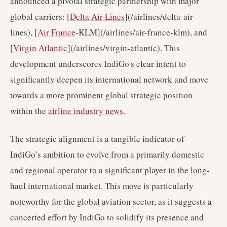
announced a pivotal strategic partnership with major
global carriers: [
Delta Air Lines
](/airlines/delta-air-
lines), [
Air France
-KLM](/airlines/air-france-klm), and
[
Virgin Atlantic
](/airlines/virgin-atlantic). This
development underscores IndiGo's clear intent to
significantly deepen its international network and move
towards a more prominent global strategic position
within the
airline industry news
.
The strategic alignment is a tangible indicator of
IndiGo’s ambition to evolve from a primarily domestic
and regional operator to a significant player in the long-
haul international market. This move is particularly
noteworthy for the global aviation sector, as it suggests a
concerted effort by IndiGo to solidify its presence and