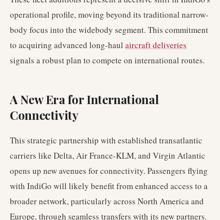
operational profile, moving beyond its traditional narrow-
body focus into the widebody segment. This commitment
to acquiring advanced long-haul
aircraft deliveries
signals a robust plan to compete on international routes.
A New Era for International
Connectivity
This strategic partnership with established transatlantic
carriers like Delta, Air France-KLM, and Virgin Atlantic
opens up new avenues for connectivity. Passengers flying
with IndiGo will likely benefit from enhanced access to a
broader network, particularly across North America and
Europe, through seamless transfers with its new partners.