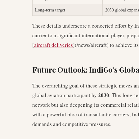
Long-term target
2030 global expans
These details underscore a concerted effort by In
carrier to a significant international player, pre
[
aircraft deliveries
](/news/aircraft) to achieve its
Future Outlook: IndiGo's Glob
The overarching goal of these strategic moves and
2030
global aviation participant by
. This long-t
network but also deepening its commercial relati
with a powerful bloc of transatlantic carriers, I
demands and competitive pressures.