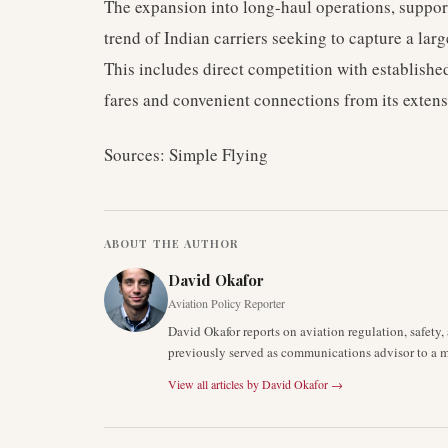
The expansion into long-haul operations, support
trend of Indian carriers seeking to capture a large
This includes direct competition with established
fares and convenient connections from its exten
Sources: Simple Flying
ABOUT THE AUTHOR
David Okafor
Aviation Policy Reporter
David Okafor reports on aviation regulation, safet
previously served as communications advisor to a ma
View all articles by
David Okafor
→