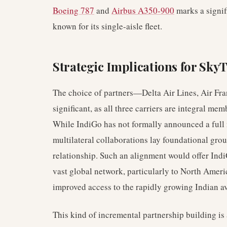
Boeing 787
and
Airbus A350-900
marks a signifi
known for its single-aisle fleet.
Strategic Implications for Sk
The choice of partners—Delta Air Lines, Air Fr
significant, as all three carriers are integral mem
While IndiGo has not formally announced a full
multilateral collaborations lay foundational gr
relationship. Such an alignment would offer Ind
vast global network, particularly to North Amer
improved access to the rapidly growing Indian a
This kind of incremental partnership building is