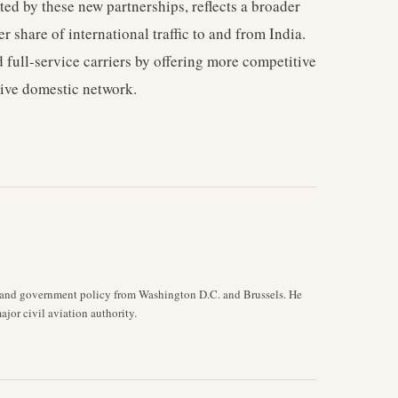
ed by these new partnerships, reflects a broader
r share of international traffic to and from India.
 full-service carriers by offering more competitive
sive domestic network.
y, and government policy from Washington D.C. and Brussels. He
jor civil aviation authority.