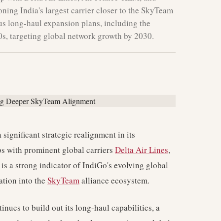
oning India's largest carrier closer to the SkyTeam
us long-haul expansion plans, including the
s, targeting global network growth by 2030.
 significant strategic realignment in its
ps with prominent global carriers
Delta Air Lines
,
 is a strong indicator of IndiGo's evolving global
ation into the
SkyTeam
alliance ecosystem.
nues to build out its long-haul capabilities, a