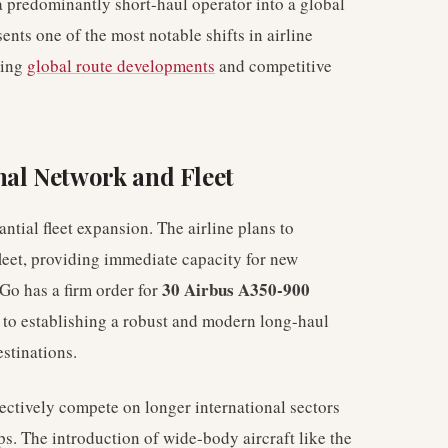
a predominantly short-haul operator into a global
ents one of the most notable shifts in airline
ting
global route developments
and competitive
nal Network and Fleet
ntial fleet expansion. The airline plans to
fleet, providing immediate capacity for new
30 Airbus A350-900
iGo has a firm order for
 to establishing a robust and modern long-haul
estinations.
ffectively compete on longer international sectors
ps. The introduction of wide-body aircraft like the