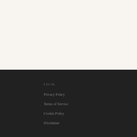
LEGAL
Privacy Policy
Terms of Service
Cookie Policy
Disclaimer