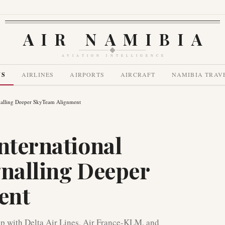
AIR NAMIBIA
AVIATION INTELLIGENCE
WS
AIRLINES
AIRPORTS
AIRCRAFT
NAMIBIA TRAV
ignalling Deeper SkyTeam Alignment
nternational
gnalling Deeper
ent
ip with Delta Air Lines, Air France-KLM, and