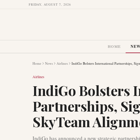
FRIDAY, AUGUST 7, 2026
HOME
NE
Home
News
Airlines
IndiGo Bolsters International Partnerships, S
Airlines
IndiGo Bolsters I
Partnerships, Si
SkyTeam Alignm
IndiGo has announced a new strategic partnersh