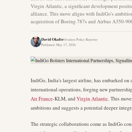
Virgin Atlantic, a significant development positi
alliance. This move aligns with IndiGo's ambitio
acquisition of Boeing 787s and Airbus A350-900
David Okafor
Aviation Policy Reporter
Published
:
May 17, 2026
IndiGo, India's largest airline, has embarked on a
international operations, forging new partnershi
Air France
-KLM, and
Virgin Atlantic
. This move
ambitions and suggests a potential deeper integr
The strategic collaborations come as IndiGo conti