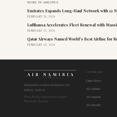
MORE IN
AIRLINES
Emirates Expands Long-Haul Network with 12 N
FEBRUARY 28, 2026
Lufthansa Accelerates Fleet Renewal with Mass
FEBRUARY 25, 2026
Qatar Airways Named World's Best Airline for 
FEBRUARY 10, 2026
COVERAGE
AIR NAMIBIA
AVIATION INTELLIGENCE
Latest News
Independent aviation intelligence and
All Airlines
industry analysis.
Hosea Kutako International Airport
All Airports
Windhoek, Namibia
All Aircraft