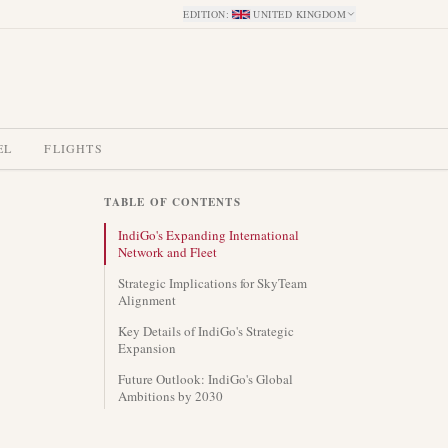
EDITION
:
UNITED KINGDOM
EL
FLIGHTS
TABLE OF CONTENTS
IndiGo's Expanding International
Network and Fleet
Strategic Implications for SkyTeam
Alignment
Key Details of IndiGo's Strategic
Expansion
Future Outlook: IndiGo's Global
Ambitions by 2030