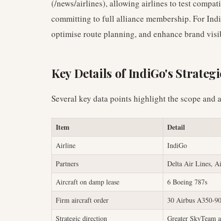
(/news/airlines), allowing airlines to test compat
committing to full alliance membership. For Ind
optimise route planning, and enhance brand visib
Key Details of IndiGo's Strateg
Several key data points highlight the scope and a
Item
Detail
Airline
IndiGo
Partners
Delta Air Lines, A
Aircraft on damp lease
6 Boeing 787s
Firm aircraft order
30 Airbus A350-9
Strategic direction
Greater SkyTeam a