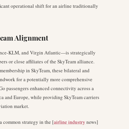
cant operational shift for an airline traditionally
yTeam Alignment
ance-KLM, and Virgin Atlantic—is strategically
bers or close affiliates of the SkyTeam alliance.
 membership in SkyTeam, these bilateral and
oundwork for a potentially more comprehensive
iGo passengers enhanced connectivity across a
ica and Europe, while providing SkyTeam carriers
viation market.
 a common strategy in the [
airline industry
news]