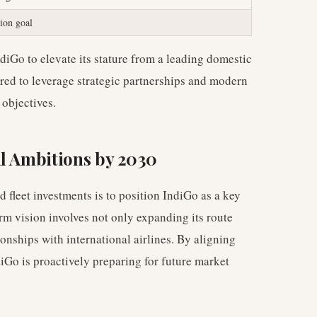
ion goal
diGo to elevate its stature from a leading domestic
pared to leverage strategic partnerships and modern
 objectives.
al Ambitions by 2030
 fleet investments is to position IndiGo as a key
erm vision involves not only expanding its route
onships with international airlines. By aligning
ndiGo is proactively preparing for future market