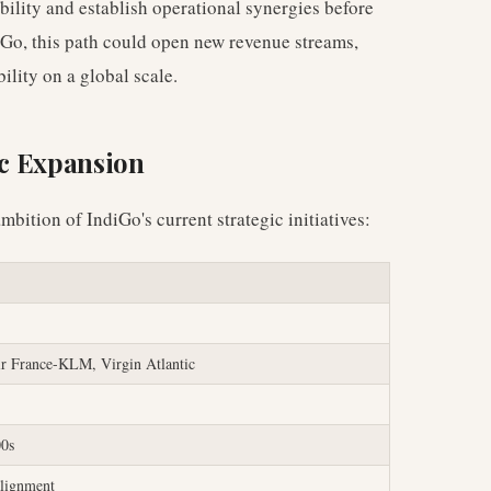
ibility and establish operational synergies before
iGo, this path could open new revenue streams,
ility on a global scale.
ic Expansion
mbition of IndiGo's current strategic initiatives:
ir France-KLM, Virgin Atlantic
00s
lignment