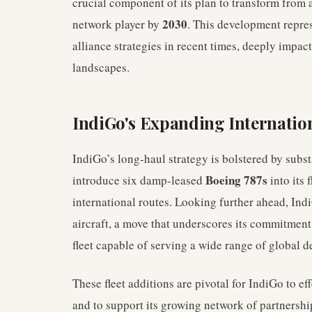
crucial component of its plan to transform from 
2030
network player by
. This development repres
alliance strategies in recent times, deeply impac
landscapes.
IndiGo's Expanding Internatio
IndiGo’s long-haul strategy is bolstered by substa
Boeing 787s
introduce six damp-leased
into its 
international routes. Looking further ahead, Ind
aircraft, a move that underscores its commitment
fleet capable of serving a wide range of global d
These fleet additions are pivotal for IndiGo to e
and to support its growing network of partnershi