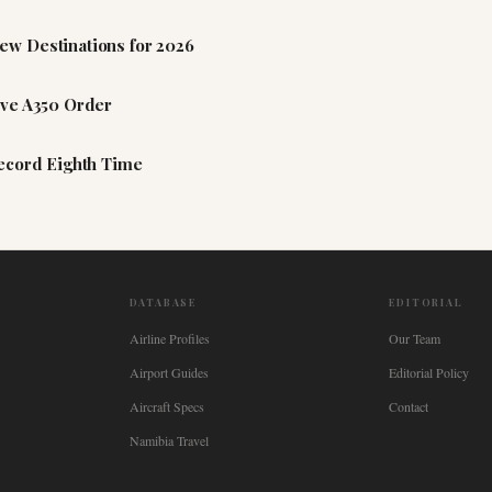
ew Destinations for 2026
ive A350 Order
Record Eighth Time
DATABASE
EDITORIAL
Airline Profiles
Our Team
Airport Guides
Editorial Policy
Aircraft Specs
Contact
Namibia Travel