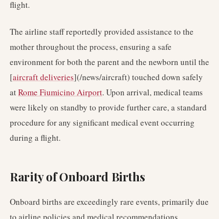
flight.
The airline staff reportedly provided assistance to the
mother throughout the process, ensuring a safe
environment for both the parent and the newborn until the
[
aircraft deliveries
](/news/aircraft) touched down safely
at
Rome Fiumicino Airport
. Upon arrival, medical teams
were likely on standby to provide further care, a standard
procedure for any significant medical event occurring
during a flight.
Rarity of Onboard Births
Onboard births are exceedingly rare events, primarily due
to airline policies and medical recommendations