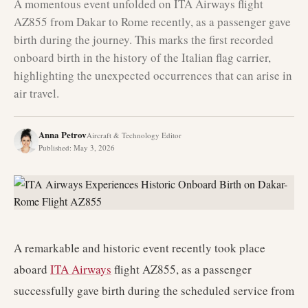
A momentous event unfolded on ITA Airways flight
AZ855 from Dakar to Rome recently, as a passenger gave
birth during the journey. This marks the first recorded
onboard birth in the history of the Italian flag carrier,
highlighting the unexpected occurrences that can arise in
air travel.
Anna Petrov
Aircraft & Technology Editor
Published
:
May 3, 2026
A remarkable and historic event recently took place
aboard
ITA Airways
flight AZ855, as a passenger
successfully gave birth during the scheduled service from