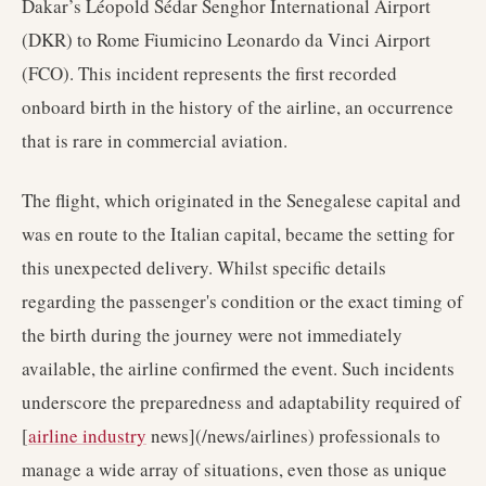
Dakar’s Léopold Sédar Senghor International Airport
(DKR) to Rome Fiumicino Leonardo da Vinci Airport
(FCO). This incident represents the first recorded
onboard birth in the history of the airline, an occurrence
that is rare in commercial aviation.
The flight, which originated in the Senegalese capital and
was en route to the Italian capital, became the setting for
this unexpected delivery. Whilst specific details
regarding the passenger's condition or the exact timing of
the birth during the journey were not immediately
available, the airline confirmed the event. Such incidents
underscore the preparedness and adaptability required of
[
airline industry
news](/news/airlines) professionals to
manage a wide array of situations, even those as unique