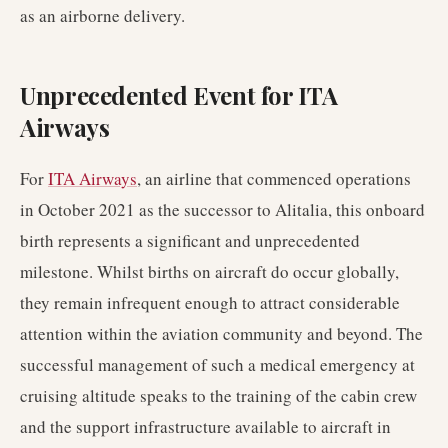
as an airborne delivery.
Unprecedented Event for ITA
Airways
For
ITA Airways
, an airline that commenced operations
in October 2021 as the successor to Alitalia, this onboard
birth represents a significant and unprecedented
milestone. Whilst births on aircraft do occur globally,
they remain infrequent enough to attract considerable
attention within the aviation community and beyond. The
successful management of such a medical emergency at
cruising altitude speaks to the training of the cabin crew
and the support infrastructure available to aircraft in