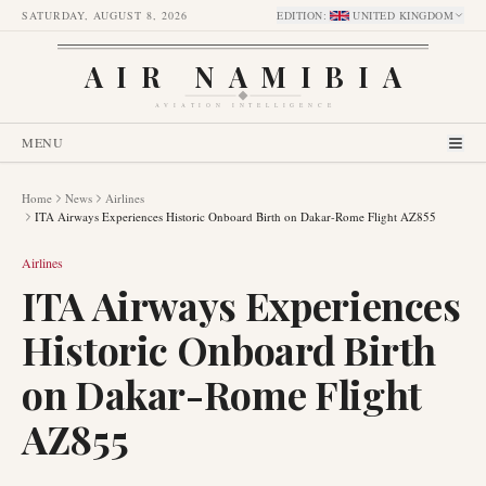
SATURDAY, AUGUST 8, 2026
EDITION
:
UNITED KINGDOM
AIR NAMIBIA
AVIATION INTELLIGENCE
MENU
Home
News
Airlines
ITA Airways Experiences Historic Onboard Birth on Dakar-Rome Flight AZ855
Airlines
ITA Airways Experiences
Historic Onboard Birth
on Dakar-Rome Flight
AZ855