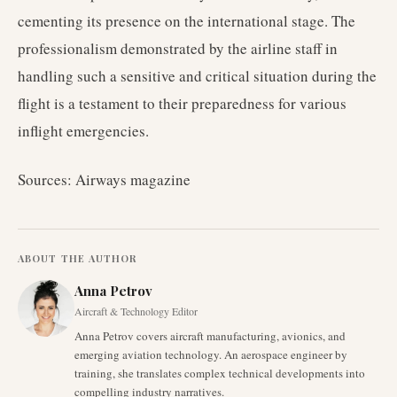
cementing its presence on the international stage. The
professionalism demonstrated by the airline staff in
handling such a sensitive and critical situation during the
flight is a testament to their preparedness for various
inflight emergencies.
Sources: Airways magazine
ABOUT THE AUTHOR
Anna Petrov
Aircraft & Technology Editor
Anna Petrov covers aircraft manufacturing, avionics, and
emerging aviation technology. An aerospace engineer by
training, she translates complex technical developments into
compelling industry narratives.