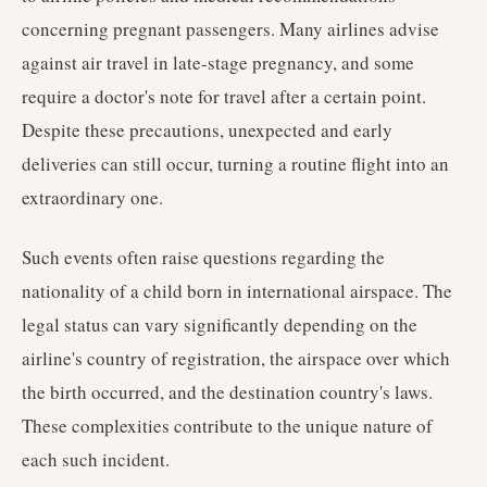
concerning pregnant passengers. Many airlines advise
against air travel in late-stage pregnancy, and some
require a doctor's note for travel after a certain point.
Despite these precautions, unexpected and early
deliveries can still occur, turning a routine flight into an
extraordinary one.
Such events often raise questions regarding the
nationality of a child born in international airspace. The
legal status can vary significantly depending on the
airline's country of registration, the airspace over which
the birth occurred, and the destination country's laws.
These complexities contribute to the unique nature of
each such incident.