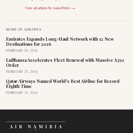
View all articles by
Anna Petrov
→
MORE IN
AIRLINES
Emirates Expands Long-Haul Network with 12 New
Destinations for 2026
FEBRUARY 28, 2026
Lufthansa Accelerates Fleet Renewal with Massive A350
Order
FEBRUARY 25, 2026
Qatar Airways Named World's Best Airline for Record
Eighth Time
FEBRUARY 10, 2026
AIR NAMIBIA
AVIATION INTELLIGENCE