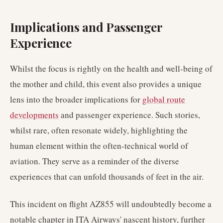
Implications and Passenger
Experience
Whilst the focus is rightly on the health and well-being of
the mother and child, this event also provides a unique
lens into the broader implications for
global route
developments
and passenger experience. Such stories,
whilst rare, often resonate widely, highlighting the
human element within the often-technical world of
aviation. They serve as a reminder of the diverse
experiences that can unfold thousands of feet in the air.
This incident on flight AZ855 will undoubtedly become a
notable chapter in ITA Airways' nascent history, further