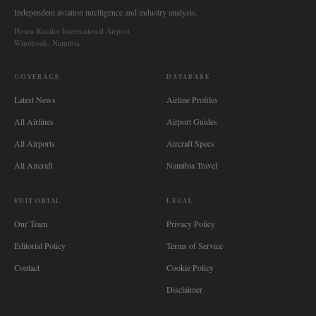
Independent aviation intelligence and industry analysis.
Hosea Kutako International Airport
Windhoek, Namibia
COVERAGE
DATABASE
Latest News
Airline Profiles
All Airlines
Airport Guides
All Airports
Aircraft Specs
All Aircraft
Namibia Travel
EDITORIAL
LEGAL
Our Team
Privacy Policy
Editorial Policy
Terms of Service
Contact
Cookie Policy
Disclaimer