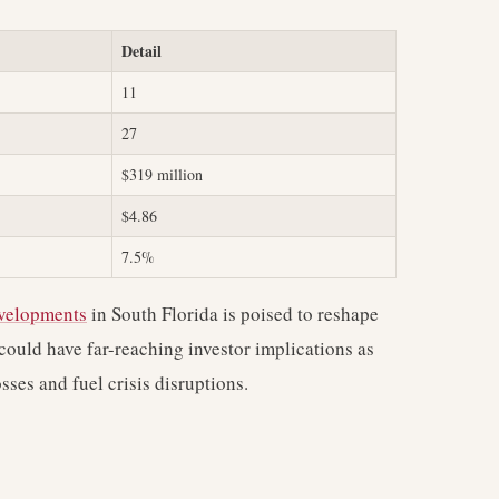
Detail
11
27
$319 million
$4.86
7.5%
evelopments
in South Florida is poised to reshape
could have far-reaching investor implications as
sses and fuel crisis disruptions.