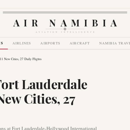
AIR NAMIBIA
AVIATION INTELLIGENCE
WS
AIRLINES
AIRPORTS
AIRCRAFT
NAMIBIA TRAV
11 New Cities, 27 Daily Flights
Fort Lauderdale
New Cities, 27
ions at Fort Lauderdale-Hollywood International