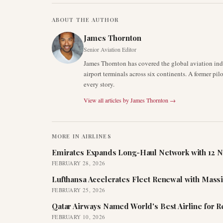
ABOUT THE AUTHOR
James Thornton
Senior Aviation Editor
James Thornton has covered the global aviation indu
airport terminals across six continents. A former pil
every story.
View all articles by
James Thornton
→
MORE IN
AIRLINES
Emirates Expands Long-Haul Network with 12 N
FEBRUARY 28, 2026
Lufthansa Accelerates Fleet Renewal with Mass
FEBRUARY 25, 2026
Qatar Airways Named World's Best Airline for 
FEBRUARY 10, 2026