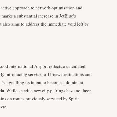
roactive approach to network optimisation and
 marks a substantial increase in JetBlue’s
ut also aims to address the immediate void left by
od International Airport reflects a calculated
 By introducing service to 11 new destinations and
e is signalling its intent to become a dominant
rida. While specific new city pairings have not been
ains on routes previously serviced by Spirit
uvre.