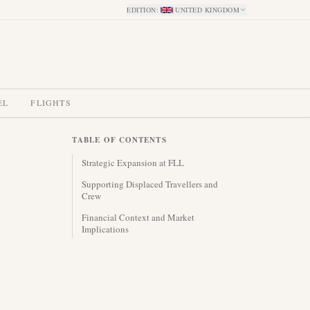
EDITION
:
UNITED KINGDOM
EL
FLIGHTS
TABLE OF CONTENTS
Strategic Expansion at FLL
Supporting Displaced Travellers and
Crew
Financial Context and Market
Implications