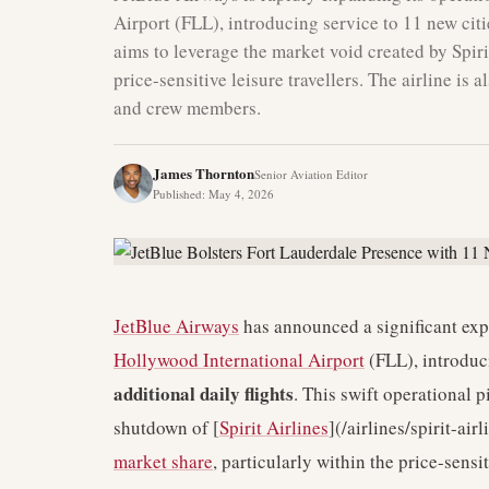
Airport (FLL), introducing service to 11 new citi
aims to leverage the market void created by Spiri
price-sensitive leisure travellers. The airline is 
and crew members.
James Thornton
Senior Aviation Editor
Published
:
May 4, 2026
JetBlue Airways
has announced a significant expa
Hollywood International Airport
(FLL), introduc
additional daily flights
. This swift operational p
shutdown of [
Spirit Airlines
](/airlines/spirit-ai
market share
, particularly within the price-sensi