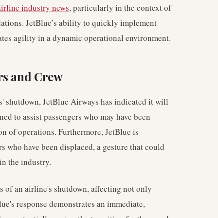
airline industry news
, particularly in the context of
tions. JetBlue’s ability to quickly implement
tes agility in a dynamic operational environment.
rs and Crew
es' shutdown, JetBlue Airways has indicated it will
signed to assist passengers who may have been
ion of operations. Furthermore, JetBlue is
rs who have been displaced, a gesture that could
in the industry.
 of an airline's shutdown, affecting not only
Blue's response demonstrates an immediate,