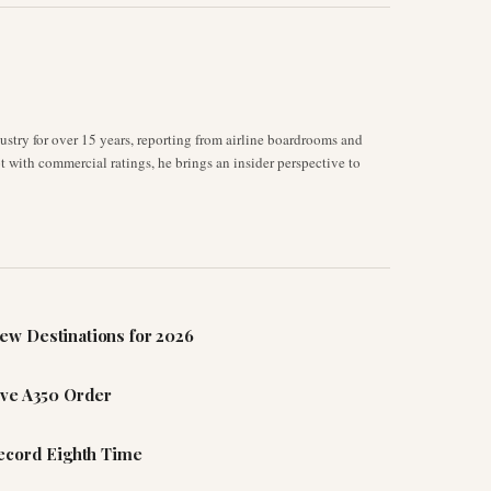
stry for over 15 years, reporting from airline boardrooms and
ot with commercial ratings, he brings an insider perspective to
ew Destinations for 2026
ive A350 Order
Record Eighth Time