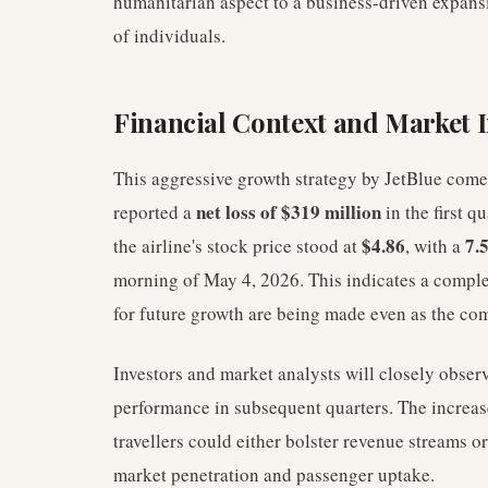
humanitarian aspect to a business-driven expansi
of individuals.
Financial Context and Market 
This aggressive growth strategy by JetBlue comes
net loss of $319 million
reported a
in the first q
$4.86
7.
the airline's stock price stood at
, with a
morning of May 4, 2026. This indicates a comple
for future growth are being made even as the com
Investors and market analysts will closely obser
performance in subsequent quarters. The increa
travellers could either bolster revenue streams o
market penetration and passenger uptake.