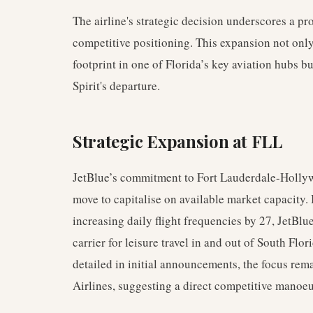
The airline's strategic decision underscores a p
competitive positioning. This expansion not only
footprint in one of Florida’s key aviation hubs b
Spirit's departure.
Strategic Expansion at FLL
JetBlue’s commitment to Fort Lauderdale-Hollywo
move to capitalise on available market capacity.
increasing daily flight frequencies by 27, JetBlu
carrier for leisure travel in and out of South Flo
detailed in initial announcements, the focus rem
Airlines, suggesting a direct competitive manoe