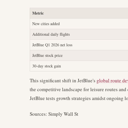
Metric
New cities added
Additional daily flights
JetBlue Q1 2026 net loss
JetBlue stock price
30-day stock gain
This significant shift in JetBlue's
global route d
the competitive landscape for leisure routes and 
JetBlue tests growth strategies amidst ongoing lo
Sources: Simply Wall St