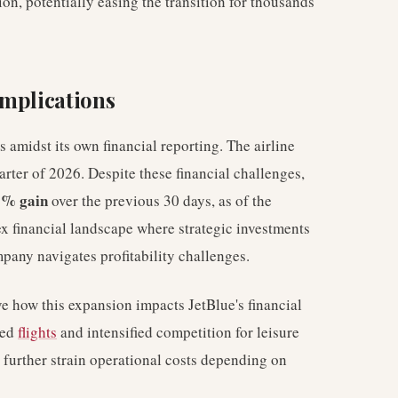
on, potentially easing the transition for thousands
Implications
 amidst its own financial reporting. The airline
uarter of 2026. Despite these financial challenges,
5% gain
over the previous 30 days, as of the
x financial landscape where strategic investments
pany navigates profitability challenges.
ve how this expansion impacts JetBlue's financial
sed
flights
and intensified competition for leisure
r further strain operational costs depending on