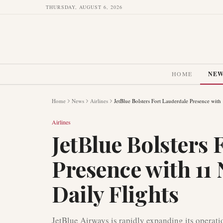
THURSDAY, AUGUST 6, 2026
HOME
NE
Home
News
Airlines
JetBlue Bolsters Fort Lauderdale Presence with 
Airlines
JetBlue Bolsters 
Presence with 11 
Daily Flights
JetBlue Airways is rapidly expanding its operat