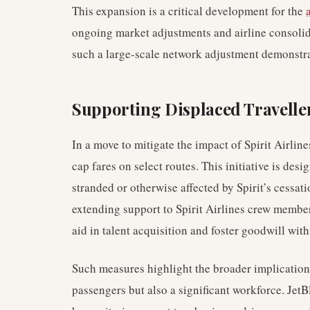
This expansion is a critical development for the
ongoing market adjustments and airline consolida
such a large-scale network adjustment demonstra
Supporting Displaced Travelle
In a move to mitigate the impact of Spirit Airlin
cap fares on select routes. This initiative is de
stranded or otherwise affected by Spirit’s cessat
extending support to Spirit Airlines crew membe
aid in talent acquisition and foster goodwill with
Such measures highlight the broader implications
passengers but also a significant workforce. Jet