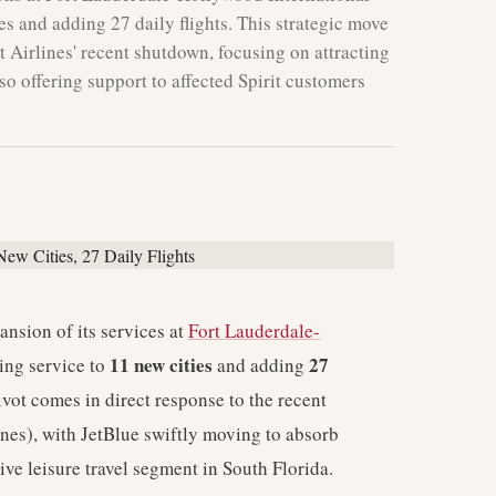
es and adding 27 daily flights. This strategic move
t Airlines' recent shutdown, focusing on attracting
also offering support to affected Spirit customers
nsion of its services at
Fort Lauderdale-
11 new cities
27
ing service to
and adding
ivot comes in direct response to the recent
rlines), with JetBlue swiftly moving to absorb
tive leisure travel segment in South Florida.