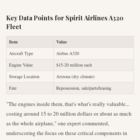
Key Data Points for Spirit Airlines A320
Fleet
Item
Value
Aircraft Type
Airbus A320
Engine Value
$15-20 million each
Storage Location
Arizona (dry climate)
Fate
Repossession, sale/parts/leasing
"The engines inside them, that's what's really valuable...
costing around 15 to 20 million dollars or about as much
as the whole airplane," one expert commented,
underscoring the focus on these critical components in