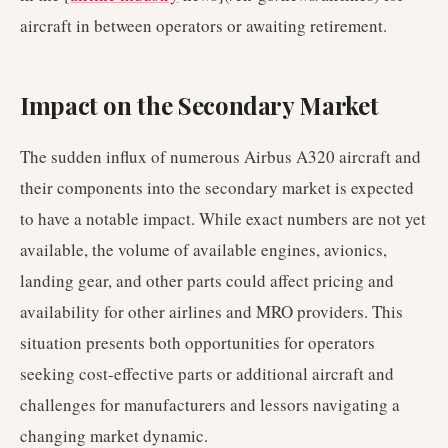
aircraft in between operators or awaiting retirement.
Impact on the Secondary Market
The sudden influx of numerous Airbus A320 aircraft and
their components into the secondary market is expected
to have a notable impact. While exact numbers are not yet
available, the volume of available engines, avionics,
landing gear, and other parts could affect pricing and
availability for other airlines and MRO providers. This
situation presents both opportunities for operators
seeking cost-effective parts or additional aircraft and
challenges for manufacturers and lessors navigating a
changing market dynamic.