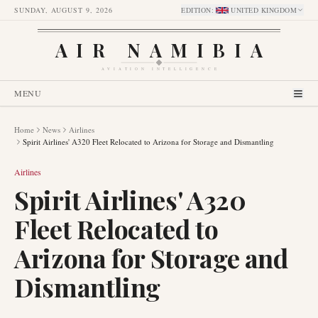
SUNDAY, AUGUST 9, 2026
EDITION
:
UNITED KINGDOM
AIR NAMIBIA
AVIATION INTELLIGENCE
MENU
Home
News
Airlines
Spirit Airlines' A320 Fleet Relocated to Arizona for Storage and Dismantling
Airlines
Spirit Airlines' A320
Fleet Relocated to
Arizona for Storage and
Dismantling