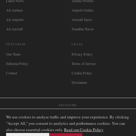
Latest News
Airline Profiles
All Airlines
Airport Guides
All Airports
Aircraft Specs
All Aircraft
Namibia Travel
EDITORIAL
LEGAL
Our Team
Privacy Policy
Editorial Policy
Terms of Service
Contact
Cookie Policy
Disclaimer
EDITIONS
🌐
International
🇬🇧
United Kingdom
🇦🇺
Australia
🇨🇦
Canada
🇳🇿
New Zealand
We use cookies to analyse traffic and improve your experience. By clicking
🇿🇦
South Africa
🇸🇬
Singapore
🇩🇪
Deutschland
🇳🇱
Nederland
🇫🇷
France
"Accept All," you consent to analytics and performance cookies. You can
also choose essential cookies only.
🇮🇹
Italia
🇪🇸
España
🇧🇷
Brasil
Read our Cookie Policy
🇸🇪
Sverige
🇳🇴
Norge
🇩🇰
Danmark