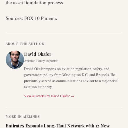
the asset liquidation process.
Sources: FOX 10 Phoenix
ABOUT THE AUTHOR
David Okafor
Aviation Policy Reporter
David Okafor reports on aviation regulation, safety, and
government policy from Washington D.C. and Brussels. He
previously served as communications advisor to a major civil
aviation authority.
View all articles by
David Okafor
→
MORE IN
AIRLINES
Emirates Expands Long-Haul Network with 12 New