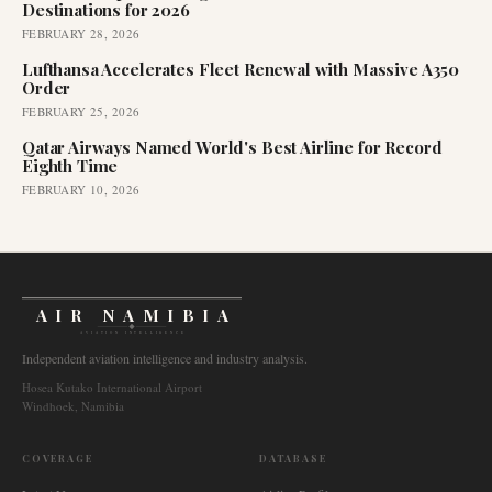
Destinations for 2026
FEBRUARY 28, 2026
Lufthansa Accelerates Fleet Renewal with Massive A350
Order
FEBRUARY 25, 2026
Qatar Airways Named World's Best Airline for Record
Eighth Time
FEBRUARY 10, 2026
AIR NAMIBIA
AVIATION INTELLIGENCE
Independent aviation intelligence and industry analysis.
Hosea Kutako International Airport
Windhoek, Namibia
COVERAGE
DATABASE