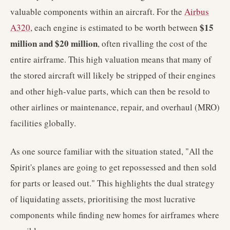
valuable components within an aircraft. For the
Airbus
$15
A320
, each engine is estimated to be worth between
million and $20 million
, often rivalling the cost of the
entire airframe. This high valuation means that many of
the stored aircraft will likely be stripped of their engines
and other high-value parts, which can then be resold to
other airlines or maintenance, repair, and overhaul (MRO)
facilities globally.
As one source familiar with the situation stated, "All the
Spirit's planes are going to get repossessed and then sold
for parts or leased out." This highlights the dual strategy
of liquidating assets, prioritising the most lucrative
components while finding new homes for airframes where