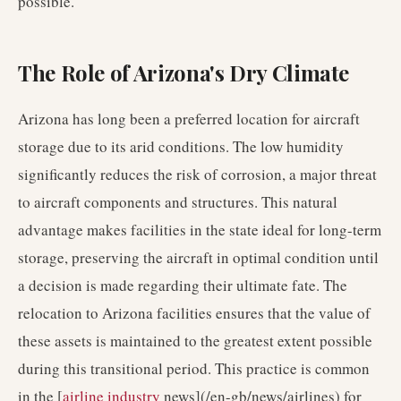
possible.
The Role of Arizona's Dry Climate
Arizona has long been a preferred location for aircraft
storage due to its arid conditions. The low humidity
significantly reduces the risk of corrosion, a major threat
to aircraft components and structures. This natural
advantage makes facilities in the state ideal for long-term
storage, preserving the aircraft in optimal condition until
a decision is made regarding their ultimate fate. The
relocation to Arizona facilities ensures that the value of
these assets is maintained to the greatest extent possible
during this transitional period. This practice is common
in the [
airline industry
news](/en-gb/news/airlines) for