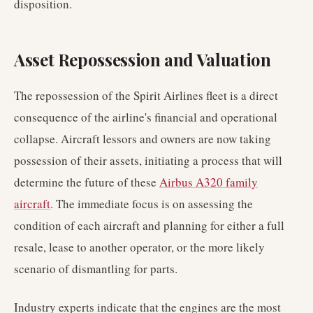
disposition.
Asset Repossession and Valuation
The repossession of the Spirit Airlines fleet is a direct
consequence of the airline's financial and operational
collapse. Aircraft lessors and owners are now taking
possession of their assets, initiating a process that will
determine the future of these
Airbus A320 family
aircraft
. The immediate focus is on assessing the
condition of each aircraft and planning for either a full
resale, lease to another operator, or the more likely
scenario of dismantling for parts.
Industry experts indicate that the engines are the most