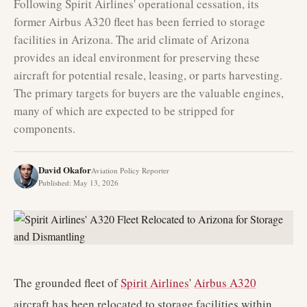
Following Spirit Airlines' operational cessation, its
former Airbus A320 fleet has been ferried to storage
facilities in Arizona. The arid climate of Arizona
provides an ideal environment for preserving these
aircraft for potential resale, leasing, or parts harvesting.
The primary targets for buyers are the valuable engines,
many of which are expected to be stripped for
components.
David Okafor
Aviation Policy Reporter
Published
:
May 13, 2026
The grounded fleet of
Spirit Airlines
'
Airbus A320
aircraft has been relocated to storage facilities within