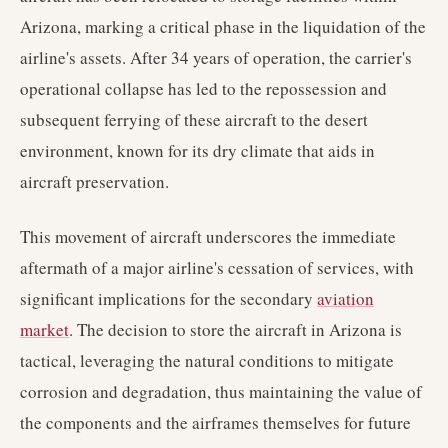
Arizona, marking a critical phase in the liquidation of the
airline's assets. After 34 years of operation, the carrier's
operational collapse has led to the repossession and
subsequent ferrying of these aircraft to the desert
environment, known for its dry climate that aids in
aircraft preservation.
This movement of aircraft underscores the immediate
aftermath of a major airline's cessation of services, with
significant implications for the secondary
aviation
market
. The decision to store the aircraft in Arizona is
tactical, leveraging the natural conditions to mitigate
corrosion and degradation, thus maintaining the value of
the components and the airframes themselves for future