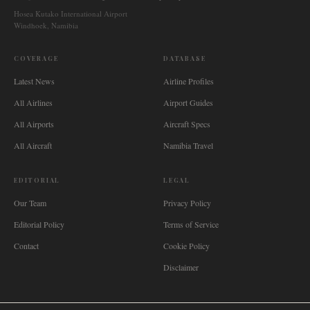
Hosea Kutako International Airport
Windhoek, Namibia
COVERAGE
DATABASE
Latest News
Airline Profiles
All Airlines
Airport Guides
All Airports
Aircraft Specs
All Aircraft
Namibia Travel
EDITORIAL
LEGAL
Our Team
Privacy Policy
Editorial Policy
Terms of Service
Contact
Cookie Policy
Disclaimer