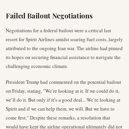
Failed Bailout Negotiations
Negotiations for a federal bailout were a critical last
resort for Spirit Airlines amidst soaring fuel costs, largely
attributed to the ongoing Iran war. The airline had pinned
its hopes on securing financial assistance to navigate the
challenging economic climate.
President Trump had commented on the potential bailout
on Friday, stating, "We’re looking at it. If we could do it,
we’ll do it. But only if it’s a good deal... We’re looking at
Spirit and if we can help them, we will. But we have to
come first." Despite these remarks, a resolution that
would have kept the airline operational ultimately did not