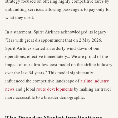
strategy focused on offering highly competitive fares by
unbundling services, allowing passengers to pay only for
what they used.
In a statement, Spirit Airlines acknowledged its legacy:
"It is with great disappointment that on 2 May 2026,
Spirit Airlines started an orderly wind-down of our
operations, effective immediately... We are proud of the
impact of our ultra-low-cost model on the airline industry
over the last 34 years." This model significantly
influenced the competitive landscape of
airline industry
news
and global
route developments
by making air travel
more accessible to a broader demographic.