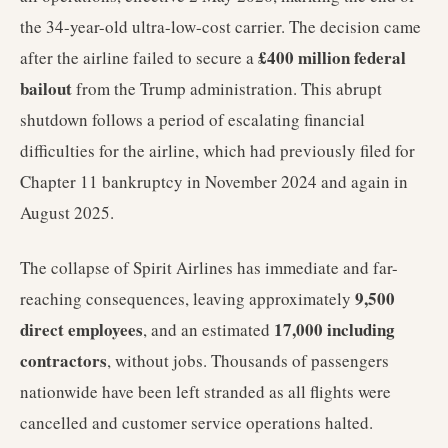
the 34-year-old ultra-low-cost carrier. The decision came
£400 million federal
after the airline failed to secure a
bailout
from the Trump administration. This abrupt
shutdown follows a period of escalating financial
difficulties for the airline, which had previously filed for
Chapter 11 bankruptcy in November 2024 and again in
August 2025.
The collapse of Spirit Airlines has immediate and far-
9,500
reaching consequences, leaving approximately
direct employees
17,000 including
, and an estimated
contractors
, without jobs. Thousands of passengers
nationwide have been left stranded as all flights were
cancelled and customer service operations halted.