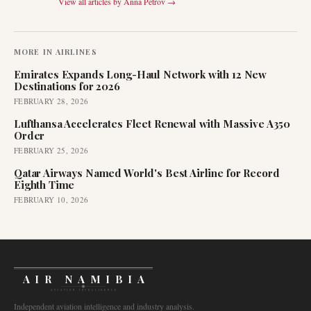
View all articles by
Anna Petrov
→
MORE IN
AIRLINES
Emirates Expands Long-Haul Network with 12 New
Destinations for 2026
FEBRUARY 28, 2026
Lufthansa Accelerates Fleet Renewal with Massive A350
Order
FEBRUARY 25, 2026
Qatar Airways Named World's Best Airline for Record
Eighth Time
FEBRUARY 10, 2026
AIR NAMIBIA
AVIATION INTELLIGENCE
Independent aviation intelligence and industry analysis.