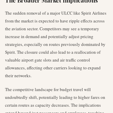
The Broader Market Implications
The sudden removal of a major ULCC like Spirit Airlines
from the market is expected to have ripple effects across
the aviation sector. Competitors may see a temporary
increase in demand and potentially adjust pricing
strategies, especially on routes previously dominated by
Spirit. The closure could also lead to a reallocation of
valuable airport gate slots and air traffic control
allowances, affecting other carriers looking to expand
their networks.
The competitive landscape for budget travel will
undoubtedly shift, potentially leading to higher fares on
certain routes as capacity decreases. The implications
extend beyond just passengers and employees, touching