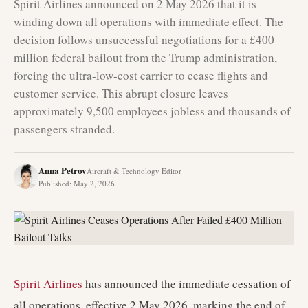
Spirit Airlines announced on 2 May 2026 that it is
winding down all operations with immediate effect. The
decision follows unsuccessful negotiations for a £400
million federal bailout from the Trump administration,
forcing the ultra-low-cost carrier to cease flights and
customer service. This abrupt closure leaves
approximately 9,500 employees jobless and thousands of
passengers stranded.
Anna Petrov
Aircraft & Technology Editor
Published
:
May 2, 2026
Spirit Airlines
has announced the immediate cessation of
all operations, effective 2 May 2026, marking the end of