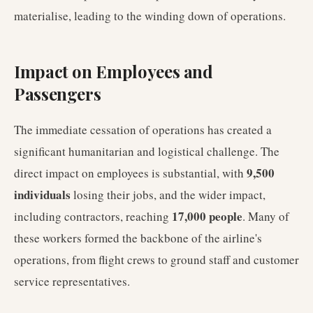
materialise, leading to the winding down of operations.
Impact on Employees and
Passengers
The immediate cessation of operations has created a
significant humanitarian and logistical challenge. The
9,500
direct impact on employees is substantial, with
individuals
losing their jobs, and the wider impact,
17,000 people
including contractors, reaching
. Many of
these workers formed the backbone of the airline's
operations, from flight crews to ground staff and customer
service representatives.