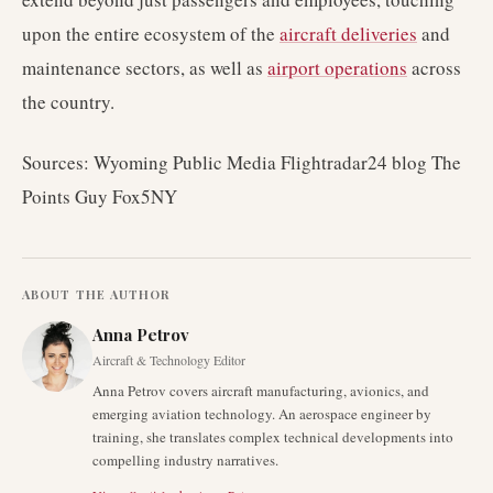
upon the entire ecosystem of the
aircraft deliveries
and
maintenance sectors, as well as
airport operations
across
the country.
Sources: Wyoming Public Media Flightradar24 blog The
Points Guy Fox5NY
ABOUT THE AUTHOR
Anna Petrov
Aircraft & Technology Editor
Anna Petrov covers aircraft manufacturing, avionics, and
emerging aviation technology. An aerospace engineer by
training, she translates complex technical developments into
compelling industry narratives.