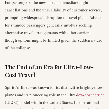
For passengers, the news means immediate flight
cancellations and the unavailability of customer service,
prompting widespread disruption to travel plans. Advice
for stranded passengers generally involves seeking
alternative travel arrangements with other carriers,
though options might be limited given the sudden nature
of the collapse.
The End of an Era for Ultra-Low-
Cost Travel
Spirit Airlines was known for its distinctive bright yellow
planes and its pioneering role in the ultra-
low-cost carrier
(ULCC) model within the United States. Its operational