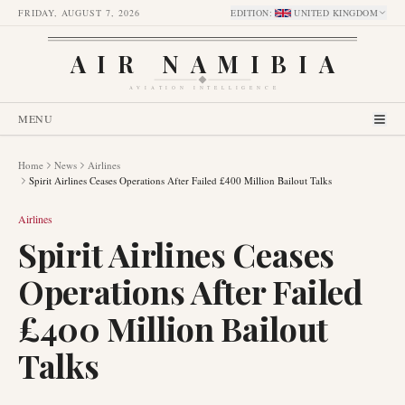
FRIDAY, AUGUST 7, 2026
EDITION
:
UNITED KINGDOM
AIR NAMIBIA
AVIATION INTELLIGENCE
MENU
Home
News
Airlines
Spirit Airlines Ceases Operations After Failed £400 Million Bailout Talks
Airlines
Spirit Airlines Ceases
Operations After Failed
£400 Million Bailout
Talks