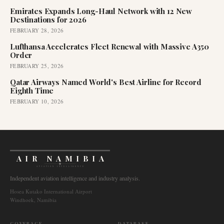
Emirates Expands Long-Haul Network with 12 New
Destinations for 2026
FEBRUARY 28, 2026
Lufthansa Accelerates Fleet Renewal with Massive A350
Order
FEBRUARY 25, 2026
Qatar Airways Named World's Best Airline for Record
Eighth Time
FEBRUARY 10, 2026
AIR NAMIBIA
AVIATION INTELLIGENCE
Independent aviation intelligence and industry analysis.
Hosea Kutako International Airport
Windhoek, Namibia
COVERAGE
DATABASE