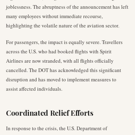
joblessness. The abruptness of the announcement has left
many employees without immediate recourse,
highlighting the volatile nature of the aviation sector.
For passengers, the impact is equally severe. Travellers
across the U.S. who had booked flights with Spirit
Airlines are now stranded, with all flights officially
cancelled. The DOT has acknowledged this significant
disruption and has moved to implement measures to
assist affected individuals.
Coordinated Relief Efforts
In response to the crisis, the U.S. Department of