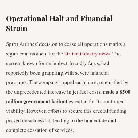
Operational Halt and Financial
Strain
Spirit Airlines' decision to cease all operations marks a
significant moment for the
airline industry news
. The
carrier, known for its budget-friendly fares, had
reportedly been grappling with severe financial
pressures. The company's rapid cash burn, intensified by
$500
the unprecedented increase in jet fuel costs, made a
million government bailout
essential for its continued
viability. However, efforts to secure this crucial funding
proved unsuccessful, leading to the immediate and
complete cessation of services.