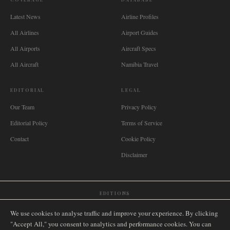
Latest News
Airline Profiles
All Airlines
Airport Guides
All Airports
Aircraft Specs
All Aircraft
Namibia Travel
EDITORIAL
LEGAL
Our Team
Privacy Policy
Editorial Policy
Terms of Service
Contact
Cookie Policy
Disclaimer
EDITIONS
🌐
International
🇬🇧
United Kingdom
🇦🇺
Australia
🇨🇦
Canada
🇳🇿
New Zealand
We use cookies to analyse traffic and improve your experience. By clicking
🇿🇦
South Africa
🇸🇬
Singapore
🇩🇪
Deutschland
🇳🇱
Nederland
🇫🇷
France
"Accept All," you consent to analytics and performance cookies. You can