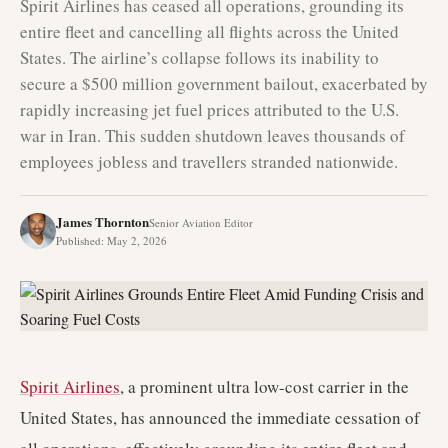
Spirit Airlines has ceased all operations, grounding its
entire fleet and cancelling all flights across the United
States. The airline’s collapse follows its inability to
secure a $500 million government bailout, exacerbated by
rapidly increasing jet fuel prices attributed to the U.S.
war in Iran. This sudden shutdown leaves thousands of
employees jobless and travellers stranded nationwide.
James Thornton
Senior Aviation Editor
Published
:
May 2, 2026
Spirit Airlines
, a prominent ultra low-cost carrier in the
United States, has announced the immediate cessation of