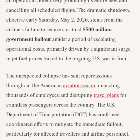
all operations, effectively grounding its entire fleet and
cancelling all scheduled flights. The dramatic shutdown,
effective early Saturday, May 2, 2026, stems from the
$500 million
airline's failure to secure a critical
government bailout
amidst a period of escalating
operational costs, primarily driven by a significant surge
in jet fuel prices linked to the ongoing U.S. war in Iran.
The unexpected collapse has sent repercussions
throughout the American
aviation sector
, impacting
thousands of employees and disrupting
travel plans
for
countless passengers across the country. The U.S.
Department of Transportation (DOT) has confirmed
coordinated efforts to mitigate the immediate fallout,
particularly for affected travellers and airline personnel.