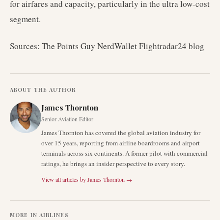
for airfares and capacity, particularly in the ultra low-cost
segment.
Sources: The Points Guy NerdWallet Flightradar24 blog
ABOUT THE AUTHOR
James Thornton
Senior Aviation Editor
James Thornton has covered the global aviation industry for
over 15 years, reporting from airline boardrooms and airport
terminals across six continents. A former pilot with commercial
ratings, he brings an insider perspective to every story.
View all articles by
James Thornton
→
MORE IN
AIRLINES