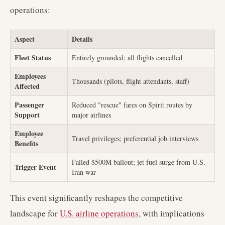
operations:
Aspect
Details
Fleet Status
Entirely grounded; all flights cancelled
Employees
Thousands (pilots, flight attendants, staff)
Affected
Passenger
Reduced "rescue" fares on Spirit routes by
Support
major airlines
Employee
Travel privileges; preferential job interviews
Benefits
Failed $500M bailout; jet fuel surge from U.S.-
Trigger Event
Iran war
This event significantly reshapes the competitive
landscape for
U.S. airline operations
, with implications