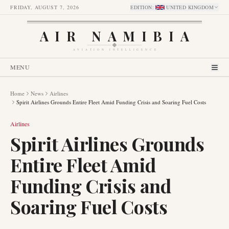
FRIDAY, AUGUST 7, 2026
EDITION
:
UNITED KINGDOM
AIR NAMIBIA
AVIATION INTELLIGENCE
MENU
Home
News
Airlines
Spirit Airlines Grounds Entire Fleet Amid Funding Crisis and Soaring Fuel Costs
Airlines
Spirit Airlines Grounds
Entire Fleet Amid
Funding Crisis and
Soaring Fuel Costs