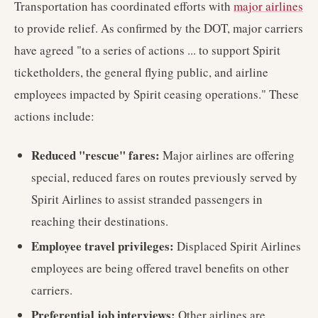
Transportation has coordinated efforts with
major airlines
to provide relief. As confirmed by the DOT, major carriers
have agreed "to a series of actions ... to support Spirit
ticketholders, the general flying public, and airline
employees impacted by Spirit ceasing operations." These
actions include:
Reduced "rescue" fares:
Major airlines are offering
special, reduced fares on routes previously served by
Spirit Airlines to assist stranded passengers in
reaching their destinations.
Employee travel privileges:
Displaced Spirit Airlines
employees are being offered travel benefits on other
carriers.
Preferential job interviews:
Other airlines are