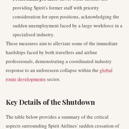
providing Spirit's former staff with priority
consideration for open positions, acknowledging the
sudden unemployment faced by a large workforce in a
specialised industry.
These measures aim to alleviate some of the immediate
hardships faced by both travellers and airline
professionals, demonstrating a coordinated industry
response to an unforeseen collapse within the
global
route developments
sector.
Key Details of the Shutdown
The table below provides a summary of the critical
aspects surrounding Spirit Airlines' sudden cessation of