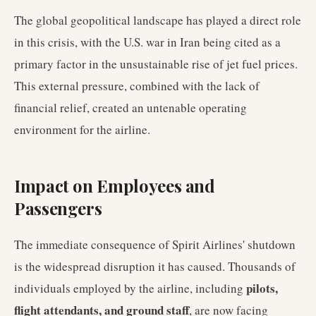
The global geopolitical landscape has played a direct role
in this crisis, with the U.S. war in Iran being cited as a
primary factor in the unsustainable rise of jet fuel prices.
This external pressure, combined with the lack of
financial relief, created an untenable operating
environment for the airline.
Impact on Employees and
Passengers
The immediate consequence of Spirit Airlines' shutdown
is the widespread disruption it has caused. Thousands of
pilots,
individuals employed by the airline, including
flight attendants, and ground staff
, are now facing