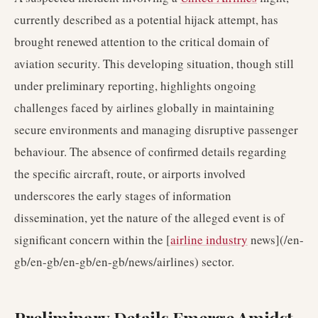
currently described as a potential hijack attempt, has
brought renewed attention to the critical domain of
aviation security. This developing situation, though still
under preliminary reporting, highlights ongoing
challenges faced by airlines globally in maintaining
secure environments and managing disruptive passenger
behaviour. The absence of confirmed details regarding
the specific aircraft, route, or airports involved
underscores the early stages of information
dissemination, yet the nature of the alleged event is of
significant concern within the [
airline industry
news](/en-
gb/en-gb/en-gb/en-gb/news/airlines) sector.