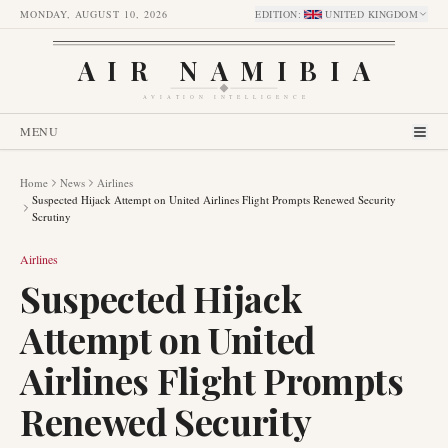
MONDAY, AUGUST 10, 2026
EDITION
:
UNITED KINGDOM
AIR NAMIBIA
AVIATION INTELLIGENCE
MENU
Home
News
Airlines
Suspected Hijack Attempt on United Airlines Flight Prompts Renewed Security
Scrutiny
Airlines
Suspected Hijack
Attempt on United
Airlines Flight Prompts
Renewed Security