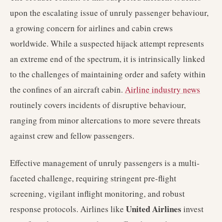
upon the escalating issue of unruly passenger behaviour,
a growing concern for airlines and cabin crews
worldwide. While a suspected hijack attempt represents
an extreme end of the spectrum, it is intrinsically linked
to the challenges of maintaining order and safety within
the confines of an aircraft cabin.
Airline industry news
routinely covers incidents of disruptive behaviour,
ranging from minor altercations to more severe threats
against crew and fellow passengers.
Effective management of unruly passengers is a multi-
faceted challenge, requiring stringent pre-flight
screening, vigilant inflight monitoring, and robust
United Airlines
response protocols. Airlines like
invest