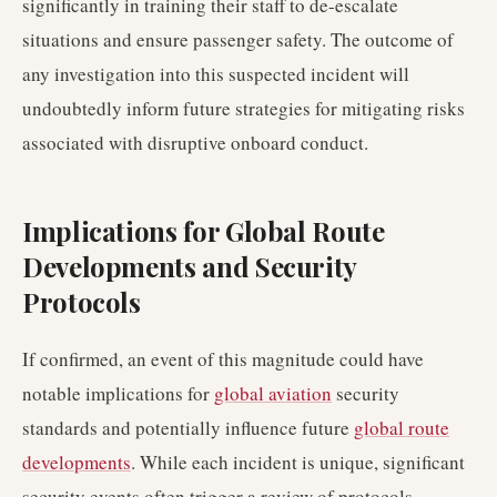
significantly in training their staff to de-escalate
situations and ensure passenger safety. The outcome of
any investigation into this suspected incident will
undoubtedly inform future strategies for mitigating risks
associated with disruptive onboard conduct.
Implications for Global Route
Developments and Security
Protocols
If confirmed, an event of this magnitude could have
notable implications for
global aviation
security
standards and potentially influence future
global route
developments
. While each incident is unique, significant
security events often trigger a review of protocols,