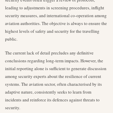
leading to adjustments in screening procedures, inflight
security measures, and international co-operation among
aviation authorities. The objective is always to ensure the
highest levels of safety and security for the travelling
public.
The current lack of detail precludes any definitive
conclusions regarding long-term impacts. However, the
initial reporting alone is sufficient to generate discussion
among security experts about the resilience of current
systems. The aviation sector, often characterised by its
adaptive nature, consistently seeks to learn from
incidents and reinforce its defences against threats to
security.