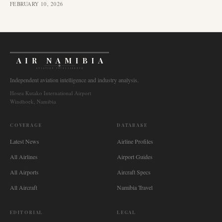
FEBRUARY 10, 2026
AIR NAMIBIA
AVIATION INTELLIGENCE
Independent aviation intelligence and industry analysis.
Hosea Kutako International Airport
Windhoek, Namibia
COVERAGE
DATABASE
Latest News
Airline Profiles
All Airlines
Airport Guides
All Airports
Aircraft Specs
All Aircraft
Namibia Travel
EDITORIAL
LEGAL