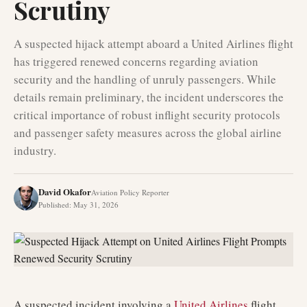
Scrutiny
A suspected hijack attempt aboard a United Airlines flight
has triggered renewed concerns regarding aviation
security and the handling of unruly passengers. While
details remain preliminary, the incident underscores the
critical importance of robust inflight security protocols
and passenger safety measures across the global airline
industry.
David Okafor
Aviation Policy Reporter
Published
:
May 31, 2026
A suspected incident involving a
United Airlines
flight,