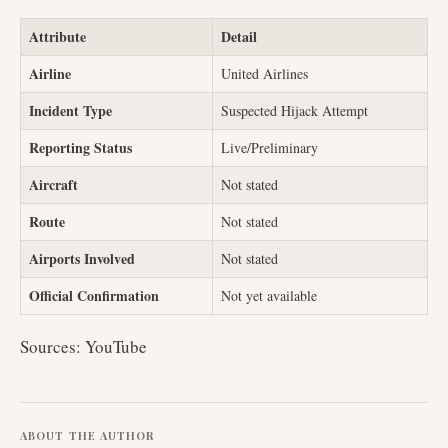
Attribute
Detail
Airline
United Airlines
Incident Type
Suspected Hijack Attempt
Reporting Status
Live/Preliminary
Aircraft
Not stated
Route
Not stated
Airports Involved
Not stated
Official Confirmation
Not yet available
Sources: YouTube
ABOUT THE AUTHOR