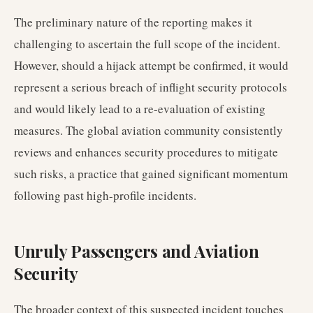
The preliminary nature of the reporting makes it
challenging to ascertain the full scope of the incident.
However, should a hijack attempt be confirmed, it would
represent a serious breach of inflight security protocols
and would likely lead to a re-evaluation of existing
measures. The global aviation community consistently
reviews and enhances security procedures to mitigate
such risks, a practice that gained significant momentum
following past high-profile incidents.
Unruly Passengers and Aviation
Security
The broader context of this suspected incident touches