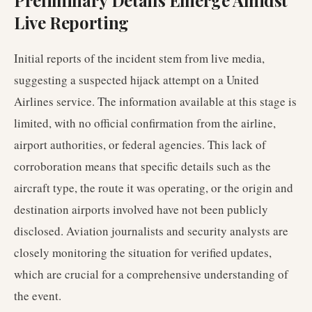
Preliminary Details Emerge Amidst
Live Reporting
Initial reports of the incident stem from live media,
suggesting a suspected hijack attempt on a United
Airlines service. The information available at this stage is
limited, with no official confirmation from the airline,
airport authorities, or federal agencies. This lack of
corroboration means that specific details such as the
aircraft type, the route it was operating, or the origin and
destination airports involved have not been publicly
disclosed. Aviation journalists and security analysts are
closely monitoring the situation for verified updates,
which are crucial for a comprehensive understanding of
the event.