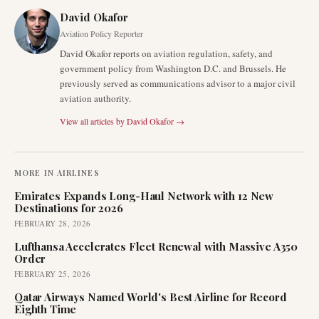
David Okafor
Aviation Policy Reporter
David Okafor reports on aviation regulation, safety, and
government policy from Washington D.C. and Brussels. He
previously served as communications advisor to a major civil
aviation authority.
View all articles by
David Okafor
→
MORE IN
AIRLINES
Emirates Expands Long-Haul Network with 12 New
Destinations for 2026
FEBRUARY 28, 2026
Lufthansa Accelerates Fleet Renewal with Massive A350
Order
FEBRUARY 25, 2026
Qatar Airways Named World's Best Airline for Record
Eighth Time