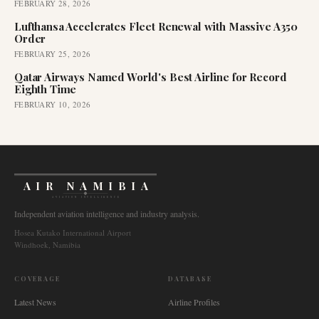
FEBRUARY 28, 2026
Lufthansa Accelerates Fleet Renewal with Massive A350
Order
FEBRUARY 25, 2026
Qatar Airways Named World's Best Airline for Record
Eighth Time
FEBRUARY 10, 2026
AIR NAMIBIA
AVIATION INTELLIGENCE
Independent aviation intelligence and industry analysis.
Hosea Kutako International Airport
Windhoek, Namibia
COVERAGE
DATABASE
Latest News
Airline Profiles