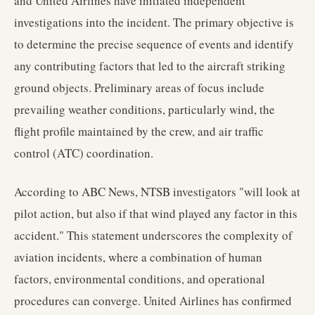
and United Airlines have initiated independent
investigations into the incident. The primary objective is
to determine the precise sequence of events and identify
any contributing factors that led to the aircraft striking
ground objects. Preliminary areas of focus include
prevailing weather conditions, particularly wind, the
flight profile maintained by the crew, and air traffic
control (ATC) coordination.
According to ABC News, NTSB investigators "will look at
pilot action, but also if that wind played any factor in this
accident." This statement underscores the complexity of
aviation incidents, where a combination of human
factors, environmental conditions, and operational
procedures can converge. United Airlines has confirmed