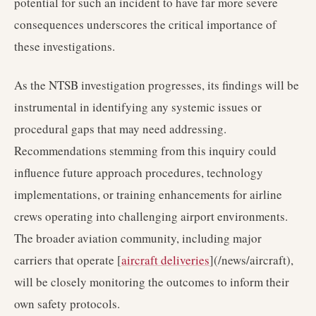
potential for such an incident to have far more severe
consequences underscores the critical importance of
these investigations.
As the NTSB investigation progresses, its findings will be
instrumental in identifying any systemic issues or
procedural gaps that may need addressing.
Recommendations stemming from this inquiry could
influence future approach procedures, technology
implementations, or training enhancements for airline
crews operating into challenging airport environments.
The broader aviation community, including major
carriers that operate [
aircraft deliveries
](/news/aircraft),
will be closely monitoring the outcomes to inform their
own safety protocols.