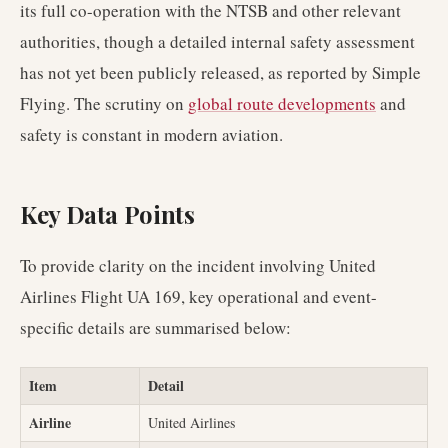
its full co-operation with the NTSB and other relevant
authorities, though a detailed internal safety assessment
has not yet been publicly released, as reported by Simple
Flying. The scrutiny on
global route developments
and
safety is constant in modern aviation.
Key Data Points
To provide clarity on the incident involving United
Airlines Flight UA 169, key operational and event-
specific details are summarised below:
Item
Detail
Airline
United Airlines