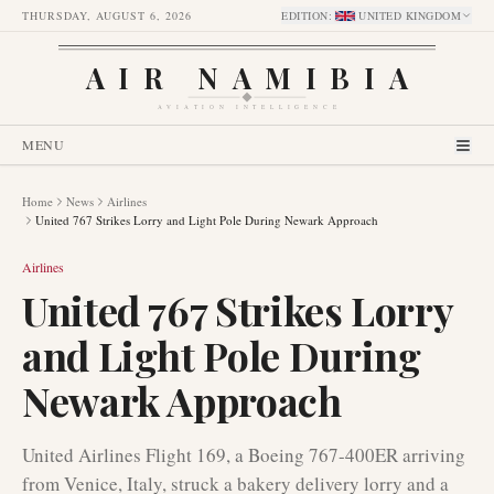
THURSDAY, AUGUST 6, 2026
EDITION
:
UNITED KINGDOM
AIR NAMIBIA
AVIATION INTELLIGENCE
MENU
Home
News
Airlines
United 767 Strikes Lorry and Light Pole During Newark Approach
Airlines
United 767 Strikes Lorry
and Light Pole During
Newark Approach
United Airlines Flight 169, a Boeing 767-400ER arriving
from Venice, Italy, struck a bakery delivery lorry and a