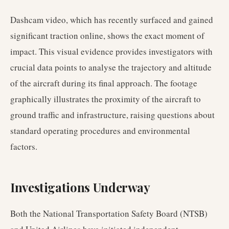
Dashcam video, which has recently surfaced and gained
significant traction online, shows the exact moment of
impact. This visual evidence provides investigators with
crucial data points to analyse the trajectory and altitude
of the aircraft during its final approach. The footage
graphically illustrates the proximity of the aircraft to
ground traffic and infrastructure, raising questions about
standard operating procedures and environmental
factors.
Investigations Underway
Both the National Transportation Safety Board (NTSB)