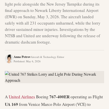
light pole alongside the New Jersey Turnpike during its
final approach to Newark Liberty International Airport
(EWR) on Sunday, May 3, 2026. The aircraft landed
safely with all 231 occupants unharmed, while the lorry
driver sustained minor injuries. Investigations by the
NTSB and United are underway following the release of
dramatic dashcam footage.
Anna Petrov
Aircraft & Technology Editor
Published
:
May 6, 2026
767-400ER
A
United Airlines
Boeing
operating as Flight
UA 169
from Venice Marco Polo Airport (VCE) to