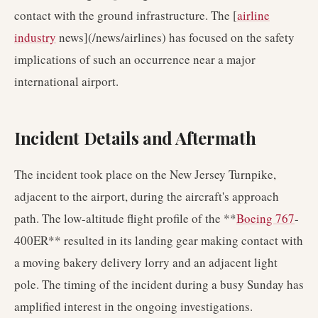
contact with the ground infrastructure. The [
airline
industry
news](/news/airlines) has focused on the safety
implications of such an occurrence near a major
international airport.
Incident Details and Aftermath
The incident took place on the New Jersey Turnpike,
adjacent to the airport, during the aircraft's approach
path. The low-altitude flight profile of the **
Boeing 767
-
400ER** resulted in its landing gear making contact with
a moving bakery delivery lorry and an adjacent light
pole. The timing of the incident during a busy Sunday has
amplified interest in the ongoing investigations.