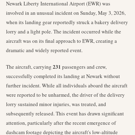
Newark Liberty International Airport (EWR) was
involved in an unusual incident on Sunday, May 3, 2026,
when its landing gear reportedly struck a bakery delivery
lorry and a light pole. The incident occurred while the
aircraft was on its final approach to EWR, creating a
dramatic and widely reported event.
231
The aircraft, carrying
passengers and crew,
successfully completed its landing at Newark without
further incident. While all individuals aboard the aircraft
were reported to be unharmed, the driver of the delivery
lorry sustained minor injuries, was treated, and
subsequently released. This event has drawn significant
attention, particularly after the recent emergence of
dashcam footage depicting the aircraft's low-altitude