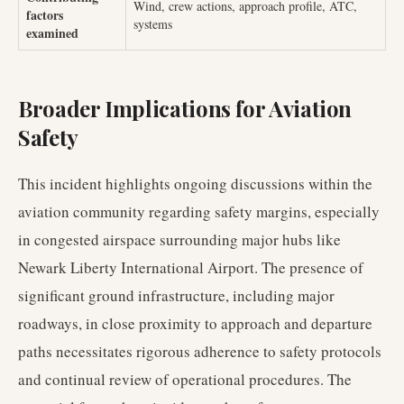
Wind, crew actions, approach profile, ATC,
factors
systems
examined
Broader Implications for Aviation
Safety
This incident highlights ongoing discussions within the
aviation community regarding safety margins, especially
in congested airspace surrounding major hubs like
Newark Liberty International Airport. The presence of
significant ground infrastructure, including major
roadways, in close proximity to approach and departure
paths necessitates rigorous adherence to safety protocols
and continual review of operational procedures. The