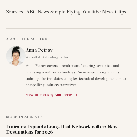
Sources: ABC News Simple Flying YouTube News Clips
ABOUT THE AUTHOR
Anna Petrov
Aircraft & Technology Editor
Anna Petrov covers aircraft manufacturing, avionics, and
emerging aviation technology. An aerospace engineer by
training, she translates complex technical developments into
compelling industry narratives.
View all articles by
Anna Petrov
→
MORE IN
AIRLINES
Emirates Expands Long-Haul Network with 12 New
Destinations for 2026