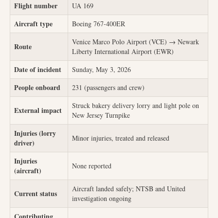
Flight number
UA 169
Aircraft type
Boeing 767-400ER
Venice Marco Polo Airport (VCE) → Newark
Route
Liberty International Airport (EWR)
Date of incident
Sunday, May 3, 2026
People onboard
231 (passengers and crew)
Struck bakery delivery lorry and light pole on
External impact
New Jersey Turnpike
Injuries (lorry
Minor injuries, treated and released
driver)
Injuries
None reported
(aircraft)
Aircraft landed safely; NTSB and United
Current status
investigation ongoing
Contributing