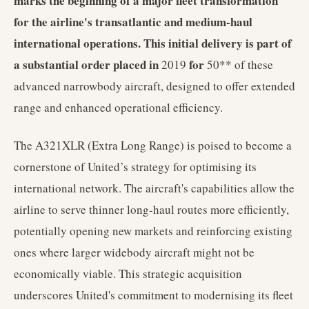
marks the beginning of a major fleet transformation
for the airline's transatlantic and medium-haul
international operations. This initial delivery is part of
a substantial order placed in
for
2019
50** of these
advanced narrowbody aircraft, designed to offer extended
range and enhanced operational efficiency.
The A321XLR (Extra Long Range) is poised to become a
cornerstone of United’s strategy for optimising its
international network. The aircraft's capabilities allow the
airline to serve thinner long-haul routes more efficiently,
potentially opening new markets and reinforcing existing
ones where larger widebody aircraft might not be
economically viable. This strategic acquisition
underscores United's commitment to modernising its fleet