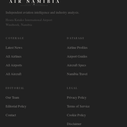
AIR NAMIBIA
AVIATION INTELLIGENCE
Independent aviation intelligence and industry analysis.
Hosea Kutako International Airport
Windhoek, Namibia
COVERAGE
DATABASE
Latest News
Airline Profiles
All Airlines
Airport Guides
All Airports
Aircraft Specs
All Aircraft
Namibia Travel
EDITORIAL
LEGAL
Our Team
Privacy Policy
Editorial Policy
Terms of Service
Contact
Cookie Policy
Disclaimer