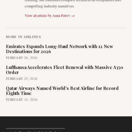
compelling industry narratives.
View all articles by
Anna Petrov
→
MORE IN
AIRLINES
Emirates Expands Long-Haul Network with 12 New
Destinations for 2026
FEBRUARY 28, 2026
Lufthansa Accelerates Fleet Renewal with Massive A350
Order
FEBRUARY 25, 2026
Qatar Airways Named World's Best Airline for Record
Eighth Time
FEBRUARY 10, 2026