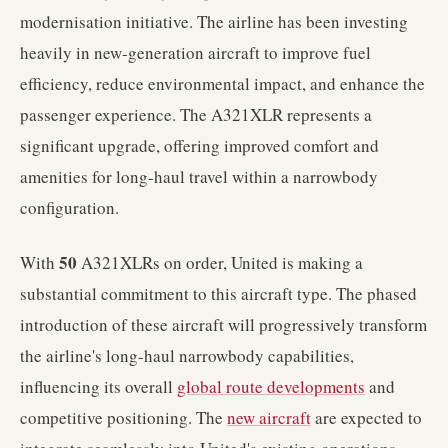
modernisation initiative. The airline has been investing
heavily in new-generation aircraft to improve fuel
efficiency, reduce environmental impact, and enhance the
passenger experience. The A321XLR represents a
significant upgrade, offering improved comfort and
amenities for long-haul travel within a narrowbody
configuration.
50
With
A321XLRs on order, United is making a
substantial commitment to this aircraft type. The phased
introduction of these aircraft will progressively transform
the airline's long-haul narrowbody capabilities,
influencing its overall
global route developments
and
competitive positioning. The
new aircraft
are expected to