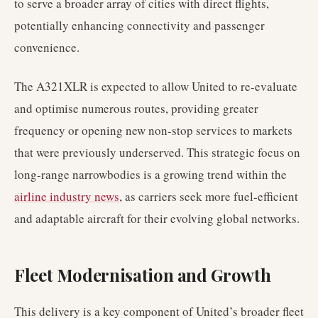
to serve a broader array of cities with direct flights,
potentially enhancing connectivity and passenger
convenience.
The A321XLR is expected to allow United to re-evaluate
and optimise numerous routes, providing greater
frequency or opening new non-stop services to markets
that were previously underserved. This strategic focus on
long-range narrowbodies is a growing trend within the
airline industry news
, as carriers seek more fuel-efficient
and adaptable aircraft for their evolving global networks.
Fleet Modernisation and Growth
This delivery is a key component of United’s broader fleet