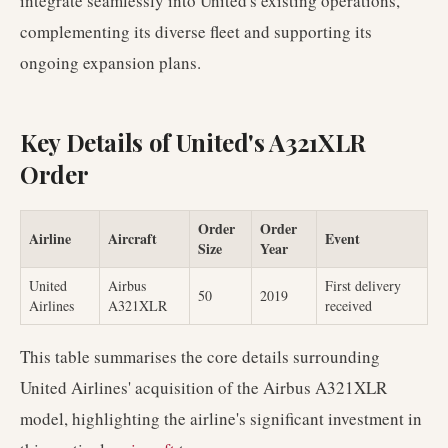
integrate seamlessly into United's existing operations,
complementing its diverse fleet and supporting its
ongoing expansion plans.
Key Details of United's A321XLR
Order
Order
Order
Airline
Aircraft
Event
Size
Year
United
Airbus
First delivery
50
2019
Airlines
A321XLR
received
This table summarises the core details surrounding
United Airlines' acquisition of the Airbus A321XLR
model, highlighting the airline's significant investment in