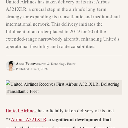
United Airlines has taken delivery of its first Airbus
A321XLR, a crucial step in the airline's long-term
strategy for expanding its transatlantic and medium-haul
international network. This delivery initiates the
fulfilment of an order placed in 2019 for 50 of the
extended-range narrowbody aircraft, enhancing United's
operational flexibility and route capabilities.
Anna Petrov
Aircraft & Technology Editor
Published
:
June 5, 2026
United Airlines
has officially taken delivery of its first
, a significant development that
**
Airbus A321XLR