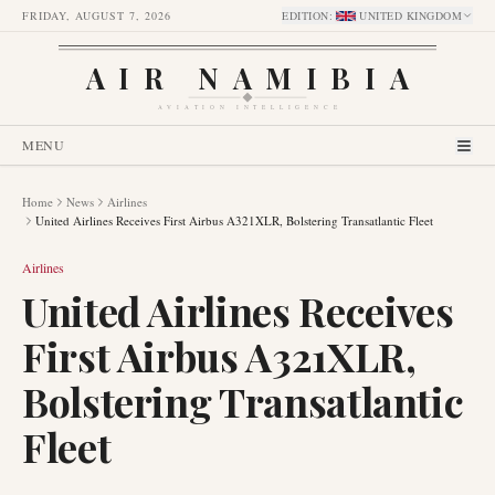
FRIDAY, AUGUST 7, 2026
EDITION
:
UNITED KINGDOM
AIR NAMIBIA
AVIATION INTELLIGENCE
MENU
Home
News
Airlines
United Airlines Receives First Airbus A321XLR, Bolstering Transatlantic Fleet
Airlines
United Airlines Receives
First Airbus A321XLR,
Bolstering Transatlantic
Fleet