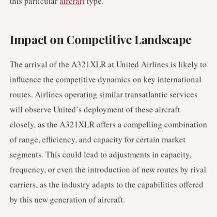
this particular
aircraft
type.
Impact on Competitive Landscape
The arrival of the A321XLR at United Airlines is likely to
influence the competitive dynamics on key international
routes. Airlines operating similar transatlantic services
will observe United’s deployment of these aircraft
closely, as the A321XLR offers a compelling combination
of range, efficiency, and capacity for certain market
segments. This could lead to adjustments in capacity,
frequency, or even the introduction of new routes by rival
carriers, as the industry adapts to the capabilities offered
by this new generation of aircraft.