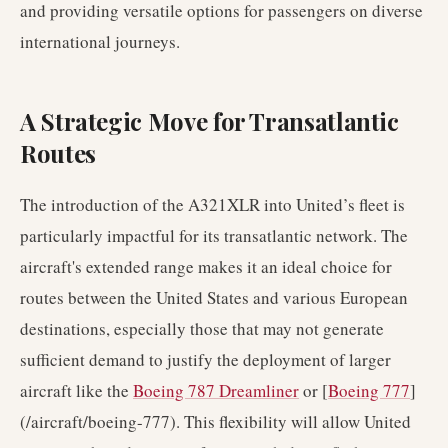
and providing versatile options for passengers on diverse
international journeys.
A Strategic Move for Transatlantic
Routes
The introduction of the A321XLR into United’s fleet is
particularly impactful for its transatlantic network. The
aircraft's extended range makes it an ideal choice for
routes between the United States and various European
destinations, especially those that may not generate
sufficient demand to justify the deployment of larger
aircraft like the
Boeing 787 Dreamliner
or [
Boeing 777
]
(/aircraft/boeing-777). This flexibility will allow United