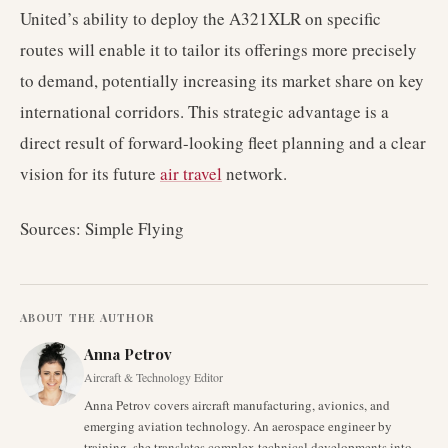
United’s ability to deploy the A321XLR on specific
routes will enable it to tailor its offerings more precisely
to demand, potentially increasing its market share on key
international corridors. This strategic advantage is a
direct result of forward-looking fleet planning and a clear
vision for its future
air travel
network.
Sources: Simple Flying
ABOUT THE AUTHOR
Anna Petrov
Aircraft & Technology Editor
Anna Petrov covers aircraft manufacturing, avionics, and
emerging aviation technology. An aerospace engineer by
training, she translates complex technical developments into