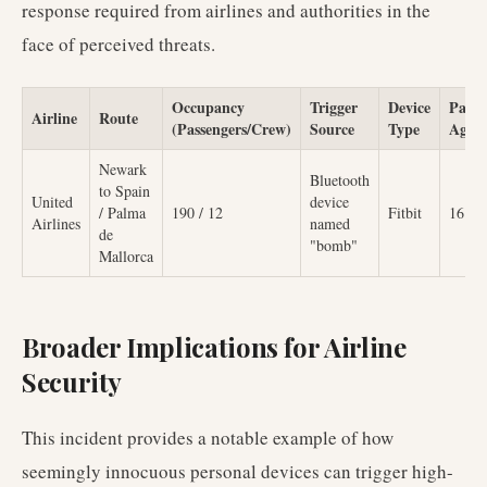
response required from airlines and authorities in the
face of perceived threats.
Occupancy
Trigger
Device
Passe
Airline
Route
(Passengers/Crew)
Source
Type
Age
Newark
Bluetooth
to Spain
United
device
/ Palma
190 / 12
Fitbit
16
Airlines
named
de
"bomb"
Mallorca
Broader Implications for Airline
Security
This incident provides a notable example of how
seemingly innocuous personal devices can trigger high-