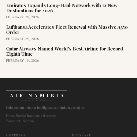
Emirates Expands Long-Haul Network with 12 New
Destinations for 2026
FEBRUARY 28, 2026
Lufthansa Accelerates Fleet Renewal with Massive A350
Order
FEBRUARY 25, 2026
Qatar Airways Named World's Best Airline for Record
Eighth Time
FEBRUARY 10, 2026
AIR NAMIBIA
AVIATION INTELLIGENCE
Independent aviation intelligence and industry analysis.
Hosea Kutako International Airport
Windhoek, Namibia
COVERAGE
DATABASE