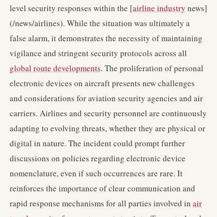
level security responses within the [
airline industry
news]
(/news/airlines). While the situation was ultimately a
false alarm, it demonstrates the necessity of maintaining
vigilance and stringent security protocols across all
global route developments
. The proliferation of personal
electronic devices on aircraft presents new challenges
and considerations for aviation security agencies and air
carriers. Airlines and security personnel are continuously
adapting to evolving threats, whether they are physical or
digital in nature. The incident could prompt further
discussions on policies regarding electronic device
nomenclature, even if such occurrences are rare. It
reinforces the importance of clear communication and
rapid response mechanisms for all parties involved in
air