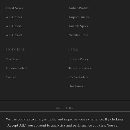
Latest News
Airline Profiles
All Airlines
Airport Guides
All Airports
Aircraft Specs
All Aircraft
Namibia Travel
EDITORIAL
LEGAL
Our Team
Privacy Policy
Editorial Policy
Terms of Service
Contact
Cookie Policy
Disclaimer
EDITIONS
🌐
International
🇬🇧
United Kingdom
🇦🇺
Australia
🇨🇦
Canada
🇳🇿
New Zealand
We use cookies to analyse traffic and improve your experience. By clicking
🇿🇦
South Africa
🇸🇬
Singapore
🇩🇪
Deutschland
🇳🇱
Nederland
🇫🇷
France
"Accept All," you consent to analytics and performance cookies. You can