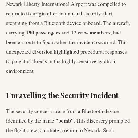
Newark Liberty International Airport was compelled to
return to its origin after an unusual security alert
stemming from a Bluetooth device onboard. The aircraft,
190 passengers
12 crew members
carrying
and
, had
been en route to Spain when the incident occurred. This
unexpected diversion highlighted procedural responses
to potential threats in the highly sensitive aviation
environment.
Unravelling the Security Incident
The security concern arose from a Bluetooth device
"bomb"
identified by the name
. This discovery prompted
the flight crew to initiate a return to Newark. Such