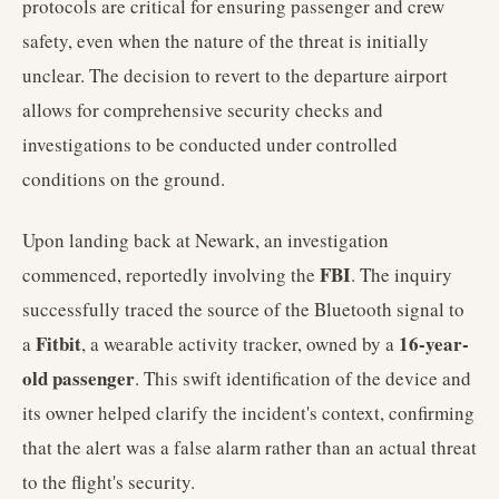
protocols are critical for ensuring passenger and crew
safety, even when the nature of the threat is initially
unclear. The decision to revert to the departure airport
allows for comprehensive security checks and
investigations to be conducted under controlled
conditions on the ground.
Upon landing back at Newark, an investigation
FBI
commenced, reportedly involving the
. The inquiry
successfully traced the source of the Bluetooth signal to
Fitbit
16-year-
a
, a wearable activity tracker, owned by a
old passenger
. This swift identification of the device and
its owner helped clarify the incident's context, confirming
that the alert was a false alarm rather than an actual threat
to the flight's security.