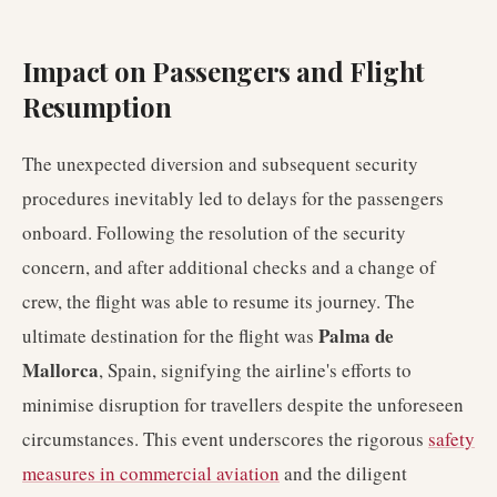
Impact on Passengers and Flight
Resumption
The unexpected diversion and subsequent security
procedures inevitably led to delays for the passengers
onboard. Following the resolution of the security
concern, and after additional checks and a change of
crew, the flight was able to resume its journey. The
Palma de
ultimate destination for the flight was
Mallorca
, Spain, signifying the airline's efforts to
minimise disruption for travellers despite the unforeseen
circumstances. This event underscores the rigorous
safety
measures in commercial aviation
and the diligent