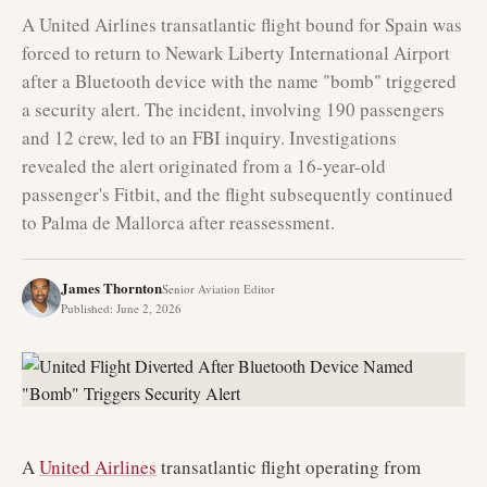
A United Airlines transatlantic flight bound for Spain was
forced to return to Newark Liberty International Airport
after a Bluetooth device with the name "bomb" triggered
a security alert. The incident, involving 190 passengers
and 12 crew, led to an FBI inquiry. Investigations
revealed the alert originated from a 16-year-old
passenger's Fitbit, and the flight subsequently continued
to Palma de Mallorca after reassessment.
James Thornton
Senior Aviation Editor
Published
:
June 2, 2026
A
United Airlines
transatlantic flight operating from