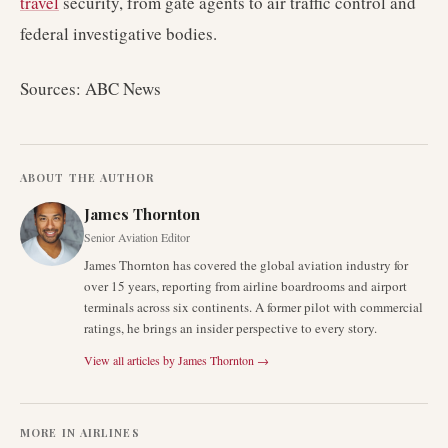
travel
security, from gate agents to air traffic control and
federal investigative bodies.
Sources: ABC News
ABOUT THE AUTHOR
James Thornton
Senior Aviation Editor
James Thornton has covered the global aviation industry for
over 15 years, reporting from airline boardrooms and airport
terminals across six continents. A former pilot with commercial
ratings, he brings an insider perspective to every story.
View all articles by
James Thornton
→
MORE IN
AIRLINES