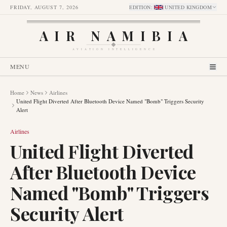
FRIDAY, AUGUST 7, 2026
EDITION
:
UNITED KINGDOM
AIR NAMIBIA
AVIATION INTELLIGENCE
MENU
Home
News
Airlines
United Flight Diverted After Bluetooth Device Named "Bomb" Triggers Security
Alert
Airlines
United Flight Diverted
After Bluetooth Device
Named "Bomb" Triggers
Security Alert