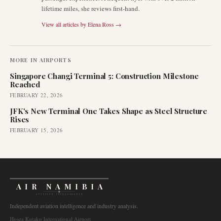
lifetime miles, she reviews first-hand.
View all articles by
Elena Ross
→
MORE IN
AIRPORTS
Singapore Changi Terminal 5: Construction Milestone
Reached
FEBRUARY 22, 2026
JFK's New Terminal One Takes Shape as Steel Structure
Rises
FEBRUARY 15, 2026
AIR NAMIBIA
AVIATION INTELLIGENCE
Independent aviation intelligence and industry analysis.
Hosea Kutako International Airport