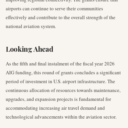
airports can continue to serve their communities
effectively and contribute to the overall strength of the
national aviation system.
Looking Ahead
As the fifth and final instalment of the fiscal year 2026
AIG funding, this round of grants concludes a significant
period of investment in U.S. airport infrastructure. The
continuous allocation of resources towards maintenance,
upgrades, and expansion projects is fundamental for
accommodating increasing air travel demand and
technological advancements within the aviation sector.