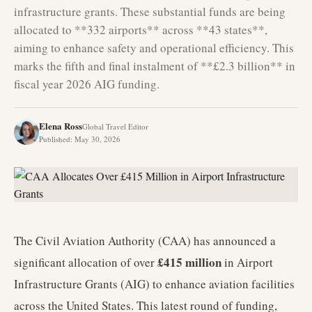
infrastructure grants. These substantial funds are being
allocated to **332 airports** across **43 states**,
aiming to enhance safety and operational efficiency. This
marks the fifth and final instalment of **£2.3 billion** in
fiscal year 2026 AIG funding.
Elena Ross
Global Travel Editor
Published
:
May 30, 2026
The Civil Aviation Authority (CAA) has announced a
£415 million
significant allocation of over
in Airport
Infrastructure Grants (AIG) to enhance aviation facilities
across the United States. This latest round of funding,