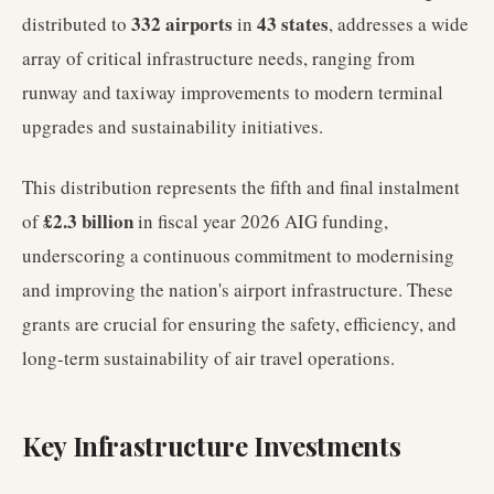
332 airports
43 states
distributed to
in
, addresses a wide
array of critical infrastructure needs, ranging from
runway and taxiway improvements to modern terminal
upgrades and sustainability initiatives.
This distribution represents the fifth and final instalment
£2.3 billion
of
in fiscal year 2026 AIG funding,
underscoring a continuous commitment to modernising
and improving the nation's airport infrastructure. These
grants are crucial for ensuring the safety, efficiency, and
long-term sustainability of air travel operations.
Key Infrastructure Investments