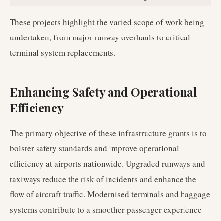
These projects highlight the varied scope of work being
undertaken, from major runway overhauls to critical
terminal system replacements.
Enhancing Safety and Operational
Efficiency
The primary objective of these infrastructure grants is to
bolster safety standards and improve operational
efficiency at airports nationwide. Upgraded runways and
taxiways reduce the risk of incidents and enhance the
flow of aircraft traffic. Modernised terminals and baggage
systems contribute to a smoother passenger experience