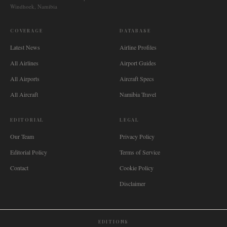
Windhoek, Namibia
COVERAGE
DATABASE
Latest News
Airline Profiles
All Airlines
Airport Guides
All Airports
Aircraft Specs
All Aircraft
Namibia Travel
EDITORIAL
LEGAL
Our Team
Privacy Policy
Editorial Policy
Terms of Service
Contact
Cookie Policy
Disclaimer
EDITIONS