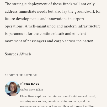
The strategic deployment of these funds will not only
address immediate needs but also lay the groundwork for
future developments and innovations in airport
operations. A well-maintained and modern infrastructure
is paramount for the continued safe and efficient
movement of passengers and cargo across the nation.
Sources AVweb
ABOUT THE AUTHOR
Elena Ross
Global Travel Editor
Elena Ross explores the intersection of aviation and travel,
covering new routes, premium cabin products, and the
passenger experience. A frequent flyer with over 2 million