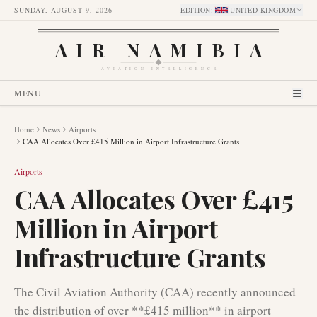
SUNDAY, AUGUST 9, 2026
EDITION
:
UNITED KINGDOM
AIR NAMIBIA
AVIATION INTELLIGENCE
MENU
Home
News
Airports
CAA Allocates Over £415 Million in Airport Infrastructure Grants
Airports
CAA Allocates Over £415
Million in Airport
Infrastructure Grants
The Civil Aviation Authority (CAA) recently announced
the distribution of over **£415 million** in airport