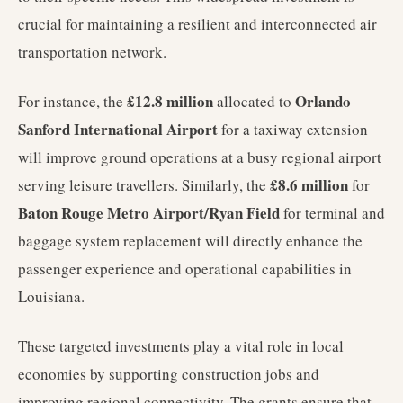
crucial for maintaining a resilient and interconnected air
transportation network.
£12.8 million
Orlando
For instance, the
allocated to
Sanford International Airport
for a taxiway extension
will improve ground operations at a busy regional airport
£8.6 million
serving leisure travellers. Similarly, the
for
Baton Rouge Metro Airport/Ryan Field
for terminal and
baggage system replacement will directly enhance the
passenger experience and operational capabilities in
Louisiana.
These targeted investments play a vital role in local
economies by supporting construction jobs and
improving regional connectivity. The grants ensure that