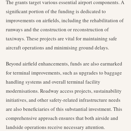
The grants target various essential airport components. A
significant portion of the funding is dedicated to
improvements on airfields, including the rehabilitation of
runways and the construction or reconstruction of
taxiways. These projects are vital for maintaining safe
aircraft operations and minimising ground delays.
Beyond airfield enhancements, funds are also earmarked
for terminal improvements, such as upgrades to baggage
handling systems and overall terminal facility
modernisations. Roadway access projects, sustainability
initiatives, and other safety-related infrastructure needs
are also beneficiaries of this substantial investment. This
comprehensive approach ensures that both airside and
landside operations receive necessary attention.