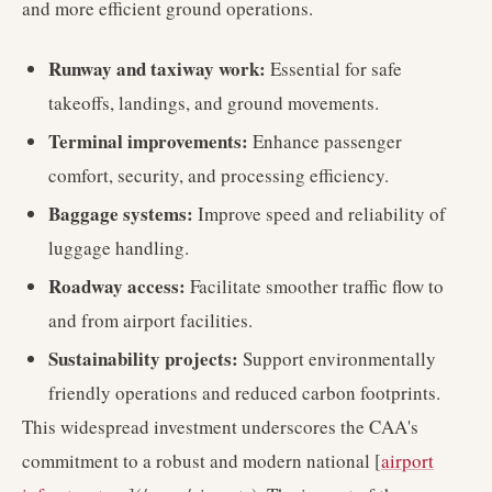
and more efficient ground operations.
Runway and taxiway work:
Essential for safe
takeoffs, landings, and ground movements.
Terminal improvements:
Enhance passenger
comfort, security, and processing efficiency.
Baggage systems:
Improve speed and reliability of
luggage handling.
Roadway access:
Facilitate smoother traffic flow to
and from airport facilities.
Sustainability projects:
Support environmentally
friendly operations and reduced carbon footprints.
This widespread investment underscores the CAA's
commitment to a robust and modern national [
airport