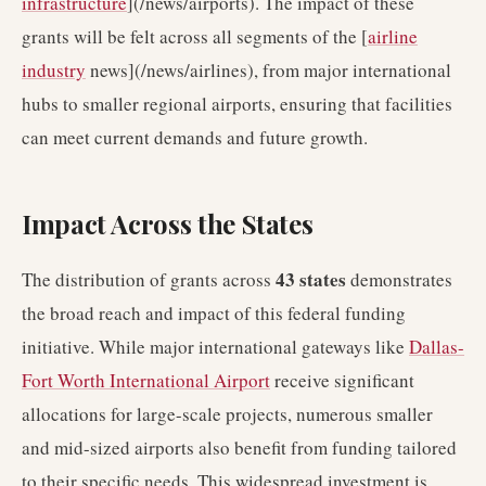
infrastructure
](/news/airports). The impact of these
grants will be felt across all segments of the [
airline
industry
news](/news/airlines), from major international
hubs to smaller regional airports, ensuring that facilities
can meet current demands and future growth.
Impact Across the States
43 states
The distribution of grants across
demonstrates
the broad reach and impact of this federal funding
initiative. While major international gateways like
Dallas-
Fort Worth International Airport
receive significant
allocations for large-scale projects, numerous smaller
and mid-sized airports also benefit from funding tailored
to their specific needs. This widespread investment is