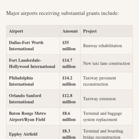
Major airports receiving substantial grants include:
Airport
Amount
Project
Dallas-Fort Worth
£55
Runway rehabilitation
International
million
Fort Lauderdale-
£14.7
New taxi lane construction
Hollywood International
million
Philadelphia
£14.2
Taxiway pavement
International
million
reconstruction
Orlando Sanford
£12.8
Taxiway extension
International
million
Baton Rouge Metro
£8.6
Terminal and baggage
Airport/Ryan Field
million
system replacement
£8.3
Terminal and boarding
Eppley Airfield
million
bridge reconstruction