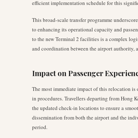
efficient implementation schedule for this signifi
This broad-scale transfer programme underscor
to enhancing its operational capacity and passen
to the new Terminal 2 facilities is a complex log
and coordination between the airport authority, a
Impact on Passenger Experienc
The most immediate impact of this relocation is
in procedures. Travellers departing from Hong Ko
the updated check-in locations to ensure a smoo
dissemination from both the airport and the indivi
period.