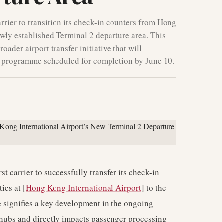
rier to transition its check-in counters from Hong
ewly established Terminal 2 departure area. This
roader airport transfer initiative that will
re programme scheduled for completion by June 10.
t carrier to successfully transfer its check-in
ies at [
Hong Kong International Airport
] to the
e signifies a key development in the ongoing
n hubs and directly impacts passenger processing