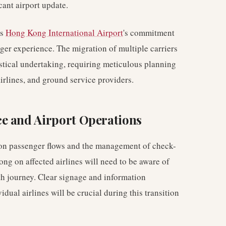
cant airport update.
es
Hong Kong International Airport
's commitment
ger experience. The migration of multiple carriers
istical undertaking, requiring meticulous planning
irlines, and ground service providers.
e and Airport Operations
 on passenger flows and the management of check-
ng on affected airlines will need to be aware of
th journey. Clear signage and information
dual airlines will be crucial during this transition