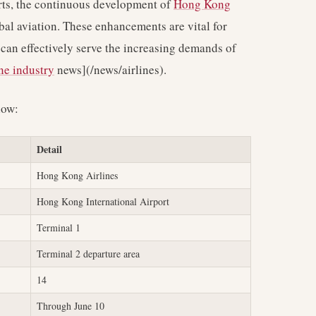
orts, the continuous development of
Hong Kong
bal aviation. These enhancements are vital for
 can effectively serve the increasing demands of
ine industry
news](/news/airlines).
low:
Detail
Hong Kong Airlines
Hong Kong International Airport
Terminal 1
Terminal 2 departure area
14
Through June 10