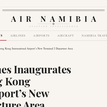
AIR NAMIBIA
AVIATION INTELLIGENCE
WS
AIRLINES
AIRPORTS
AIRCRAFT
NAMIBIA TRAV
ong Kong International Airport’s New Terminal 2 Departure Area
es Inaugurates
g Kong
rport’s New
ture Area