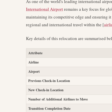
As one of the world's leading international airp
International Airport
remains a key focus for glo
maintaining its competitive edge and ensuring it
regional and international travel within the [
airl
Key details of this relocation are summarised be
Attribute
Airline
Airport
Previous Check-in Location
New Check-in Location
Number of Additional Airlines to Move
Transition Completion Date