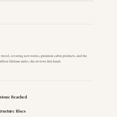
d travel, covering new routes, premium cabin products, and the
llion lifetime miles, she reviews first-hand.
estone Reached
tructure Rises