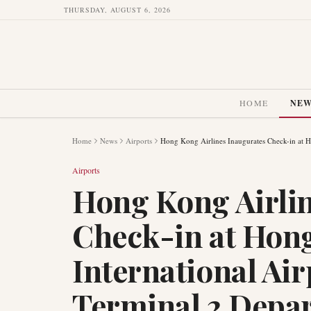
THURSDAY, AUGUST 6, 2026
HOME
NE
Home
News
Airports
Hong Kong Airlines Inaugurates Check-in at H
Airports
Hong Kong Airlin
Check-in at Hon
International Ai
Terminal 2 Depar