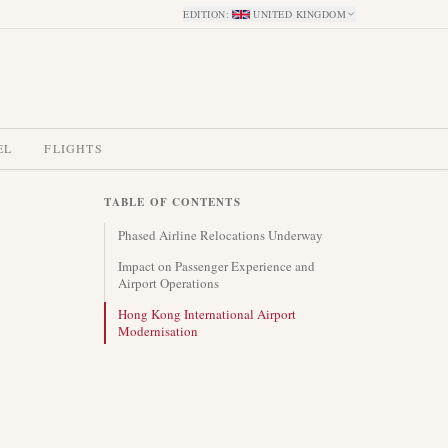
EDITION
:
UNITED KINGDOM
EL
FLIGHTS
TABLE OF CONTENTS
Phased Airline Relocations Underway
Impact on Passenger Experience and
Airport Operations
Hong Kong International Airport
Modernisation