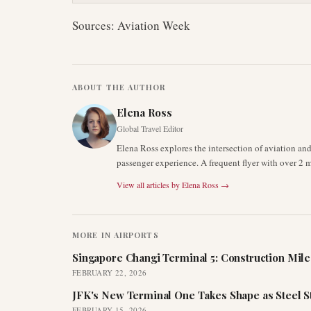
Sources: Aviation Week
ABOUT THE AUTHOR
Elena Ross
Global Travel Editor
Elena Ross explores the intersection of aviation an
passenger experience. A frequent flyer with over 2 mi
View all articles by
Elena Ross
→
MORE IN
AIRPORTS
Singapore Changi Terminal 5: Construction Mil
FEBRUARY 22, 2026
JFK's New Terminal One Takes Shape as Steel S
FEBRUARY 15, 2026