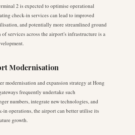
rminal 2 is expected to optimise operational
idating check-in services can lead to improved
ilisation, and potentially more streamlined ground
of services across the airport's infrastructure is a
velopment.
ort Modernisation
der modernisation and expansion strategy at Hong
 gateways frequently undertake such
ger numbers, integrate new technologies, and
in operations, the airport can better utilise its
future growth.