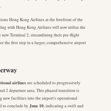
.
ions Hong Kong Airlines at the forefront of the
lling with Hong Kong Airlines will now utilise the
e new Terminal 2, streamlining their pre-flight
her the first step in a larger, comprehensive airport
derway
tional airlines
are scheduled to progressively
nal 2 departure area. This phased transition is
 new facilities into the airport's operational
June 10
ed to conclude by
, indicating a swift and