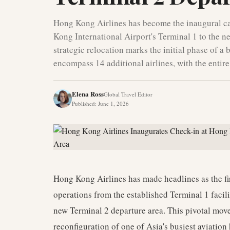
Hong Kong Airlines has become the inaugural car
Kong International Airport's Terminal 1 to the n
strategic relocation marks the initial phase of a b
encompass 14 additional airlines, with the enti
Elena Ross
Global Travel Editor
Published
:
June 1, 2026
Hong Kong Airlines has made headlines as the firs
operations from the established Terminal 1 facilit
new Terminal 2 departure area. This pivotal mov
reconfiguration of one of Asia's busiest aviatio