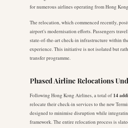
for numerous airlines operating from Hong Kong
The relocation, which commenced recently, posit
airport's modernisation efforts. Passengers trave
state-of-the-art check-in infrastructure within th
experience. This initiative is not isolated but rat
transfer programme.
Phased Airline Relocations Un
14 addi
Following Hong Kong Airlines, a total of
relocate their check-in services to the new Termi
designed to minimise disruption while integrating
framework. The entire relocation process is slat