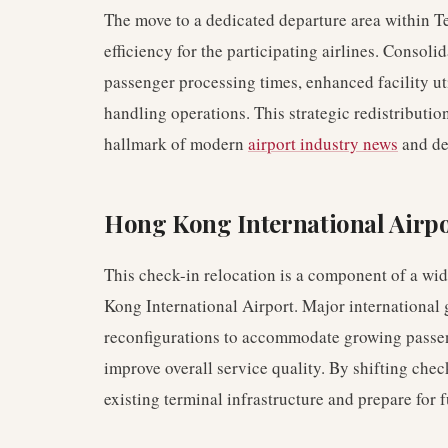
The move to a dedicated departure area within Te
efficiency for the participating airlines. Consol
passenger processing times, enhanced facility ut
handling operations. This strategic redistribution 
hallmark of modern
airport industry news
and de
Hong Kong International Airp
This check-in relocation is a component of a wi
Kong International Airport. Major international
reconfigurations to accommodate growing passen
improve overall service quality. By shifting check-
existing terminal infrastructure and prepare for 