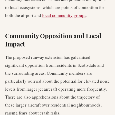
to local ecosystems, which are points of contention for
both the airport and
local community groups
.
Community Opposition and Local
Impact
The proposed runway extension has galvanised
significant opposition from residents in Scottsdale and
the surrounding areas. Community members are
particularly worried about the potential for elevated noise
levels from larger jet aircraft operating more frequently.
There are also apprehensions about the trajectory of
these larger aircraft over residential neighbourhoods,
raising fears about crash risks.