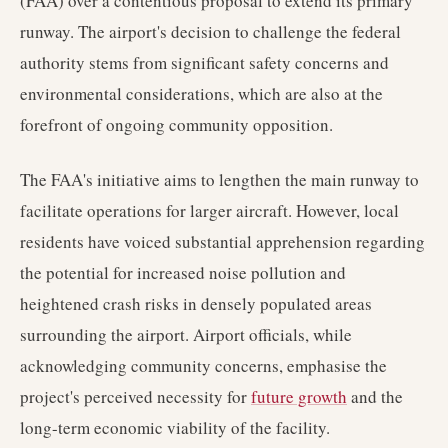
(FAA) over a contentious proposal to extend its primary
runway. The airport's decision to challenge the federal
authority stems from significant safety concerns and
environmental considerations, which are also at the
forefront of ongoing community opposition.
The FAA's initiative aims to lengthen the main runway to
facilitate operations for larger aircraft. However, local
residents have voiced substantial apprehension regarding
the potential for increased noise pollution and
heightened crash risks in densely populated areas
surrounding the airport. Airport officials, while
acknowledging community concerns, emphasise the
project's perceived necessity for
future growth
and the
long-term economic viability of the facility.