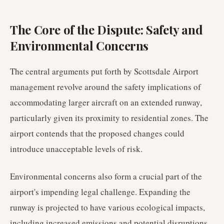
The Core of the Dispute: Safety and
Environmental Concerns
The central arguments put forth by Scottsdale Airport
management revolve around the safety implications of
accommodating larger aircraft on an extended runway,
particularly given its proximity to residential zones. The
airport contends that the proposed changes could
introduce unacceptable levels of risk.
Environmental concerns also form a crucial part of the
airport's impending legal challenge. Expanding the
runway is projected to have various ecological impacts,
including increased emissions and potential disruptions