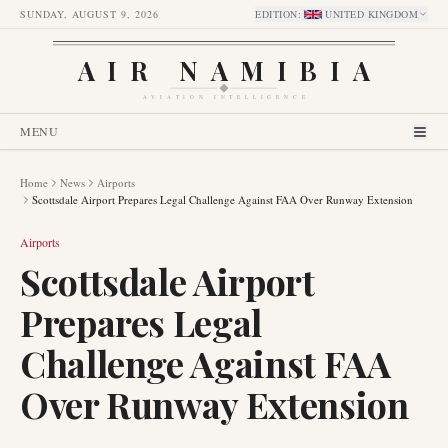
SUNDAY, AUGUST 9, 2026
EDITION
:
UNITED KINGDOM
AIR NAMIBIA
AVIATION INTELLIGENCE
MENU
Home
News
Airports
Scottsdale Airport Prepares Legal Challenge Against FAA Over Runway Extension
Airports
Scottsdale Airport
Prepares Legal
Challenge Against FAA
Over Runway Extension