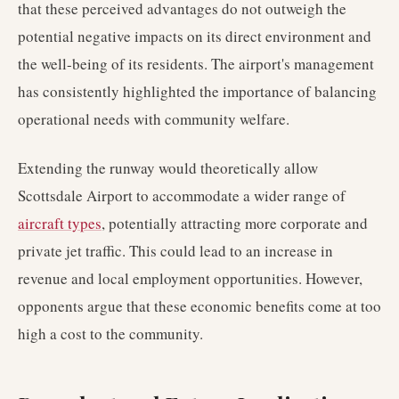
that these perceived advantages do not outweigh the
potential negative impacts on its direct environment and
the well-being of its residents. The airport's management
has consistently highlighted the importance of balancing
operational needs with community welfare.
Extending the runway would theoretically allow
Scottsdale Airport to accommodate a wider range of
aircraft types
, potentially attracting more corporate and
private jet traffic. This could lead to an increase in
revenue and local employment opportunities. However,
opponents argue that these economic benefits come at too
high a cost to the community.