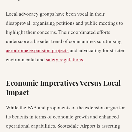
Local advocacy groups have been vocal in their
disapproval, organising petitions and public meetings to
highlight their concerns. Their coordinated efforts
underscore a broader trend of communities scrutinising
aerodrome expansion projects
and advocating for stricter
environmental and
safety regulations
.
Economic Imperatives Versus Local
Impact
While the FAA and proponents of the extension argue for
its benefits in terms of economic growth and enhanced
operational capabilities, Scottsdale Airport is asserting