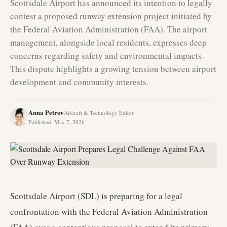
Scottsdale Airport has announced its intention to legally
contest a proposed runway extension project initiated by
the Federal Aviation Administration (FAA). The airport
management, alongside local residents, expresses deep
concerns regarding safety and environmental impacts.
This dispute highlights a growing tension between airport
development and community interests.
Anna Petrov
Aircraft & Technology Editor
Published
:
May 7, 2026
Scottsdale Airport (SDL) is preparing for a legal
confrontation with the Federal Aviation Administration