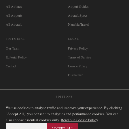
All Airlines
Airport Guides
All Airports
Aircraft Specs
All Aircraft
Namibia Travel
EDITORIAL
LEGAL
Our Team
Privacy Policy
Editorial Policy
Terms of Service
Contact
Cookie Policy
Disclaimer
EDITIONS
🌐
International
🇬🇧
United Kingdom
🇦🇺
Australia
🇨🇦
Canada
🇳🇿
New Zealand
We use cookies to analyse traffic and improve your experience. By clicking
🇿🇦
South Africa
🇸🇬
Singapore
🇩🇪
Deutschland
🇳🇱
Nederland
🇫🇷
France
"Accept All," you consent to analytics and performance cookies. You can
also choose essential cookies only.
🇮🇹
Italia
🇪🇸
España
🇧🇷
Brasil
Read our Cookie Policy
🇸🇪
Sverige
🇳🇴
Norge
🇩🇰
Danmark
ESSENTIAL ONLY
ACCEPT ALL