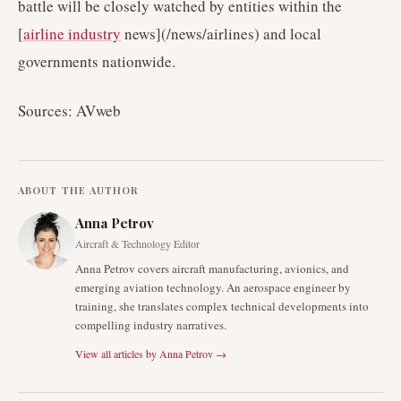
battle will be closely watched by entities within the
[
airline industry
news](/news/airlines) and local
governments nationwide.
Sources: AVweb
ABOUT THE AUTHOR
Anna Petrov
Aircraft & Technology Editor
Anna Petrov covers aircraft manufacturing, avionics, and
emerging aviation technology. An aerospace engineer by
training, she translates complex technical developments into
compelling industry narratives.
View all articles by
Anna Petrov
→