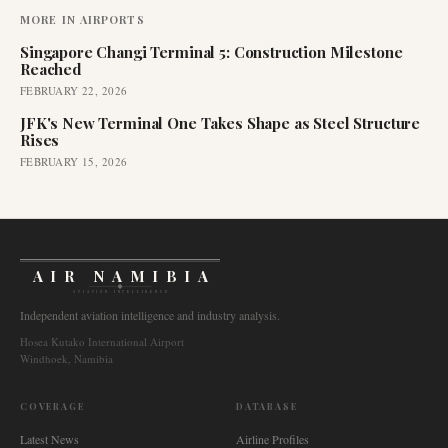
MORE IN
AIRPORTS
Singapore Changi Terminal 5: Construction Milestone
Reached
FEBRUARY 22, 2026
JFK's New Terminal One Takes Shape as Steel Structure
Rises
FEBRUARY 15, 2026
AIR NAMIBIA
AVIATION INTELLIGENCE
Independent aviation intelligence and industry analysis.
Hosea Kutako International Airport
Windhoek, Namibia
COVERAGE
DATABASE
Latest News
Airline Profiles