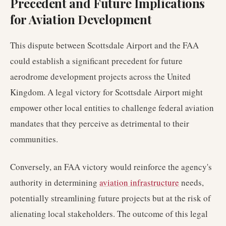
Precedent and Future Implications
for Aviation Development
This dispute between Scottsdale Airport and the FAA
could establish a significant precedent for future
aerodrome development projects across the United
Kingdom. A legal victory for Scottsdale Airport might
empower other local entities to challenge federal aviation
mandates that they perceive as detrimental to their
communities.
Conversely, an FAA victory would reinforce the agency's
authority in determining
aviation infrastructure
needs,
potentially streamlining future projects but at the risk of
alienating local stakeholders. The outcome of this legal