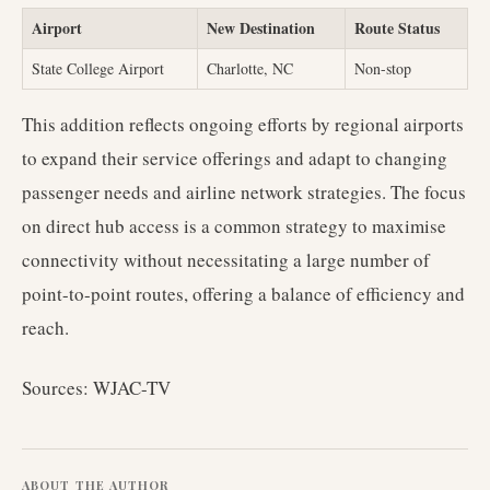
Airport
New Destination
Route Status
State College Airport
Charlotte, NC
Non-stop
This addition reflects ongoing efforts by regional airports
to expand their service offerings and adapt to changing
passenger needs and airline network strategies. The focus
on direct hub access is a common strategy to maximise
connectivity without necessitating a large number of
point-to-point routes, offering a balance of efficiency and
reach.
Sources: WJAC-TV
ABOUT THE AUTHOR