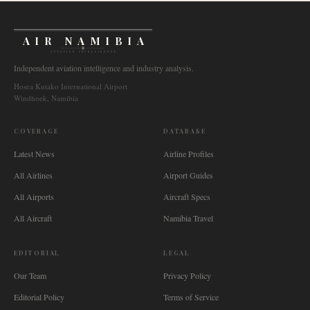
AIR NAMIBIA
AVIATION INTELLIGENCE
Independent aviation intelligence and industry analysis.
Hosea Kutako International Airport
Windhoek, Namibia
COVERAGE
DATABASE
Latest News
Airline Profiles
All Airlines
Airport Guides
All Airports
Aircraft Specs
All Aircraft
Namibia Travel
EDITORIAL
LEGAL
Our Team
Privacy Policy
Editorial Policy
Terms of Service