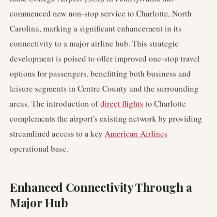
commenced new non-stop service to Charlotte, North
Carolina, marking a significant enhancement in its
connectivity to a major airline hub. This strategic
development is poised to offer improved one-stop travel
options for passengers, benefitting both business and
leisure segments in Centre County and the surrounding
areas. The introduction of
direct flights
to Charlotte
complements the airport's existing network by providing
streamlined access to a key
American Airlines
operational base.
Enhanced Connectivity Through a
Major Hub