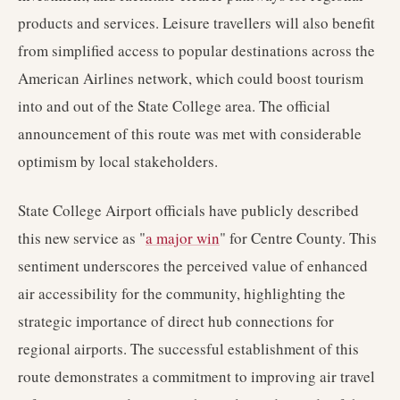
products and services. Leisure travellers will also benefit
from simplified access to popular destinations across the
American Airlines network, which could boost tourism
into and out of the State College area. The official
announcement of this route was met with considerable
optimism by local stakeholders.
State College Airport officials have publicly described
this new service as "
a major win
" for Centre County. This
sentiment underscores the perceived value of enhanced
air accessibility for the community, highlighting the
strategic importance of direct hub connections for
regional airports. The successful establishment of this
route demonstrates a commitment to improving air travel