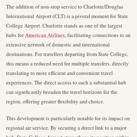
The addition of non-stop service to Charlotte/Douglas
International Airport (CLT) is a pivotal moment for State
College Airport. Charlotte stands as one of the largest
hubs for
American Airlines
, facilitating connections to an
extensive network of domestic and international
destinations. For travellers departing from State College,
this means a reduced need for multiple transfers, directly
translating to more efficient and convenient travel
experiences. The direct access to such a substantial hub
can significantly broaden the travel horizons for the
region, offering greater flexibility and choice.
This development is particularly notable for its impact on
regional air service. By securing a direct link to a major