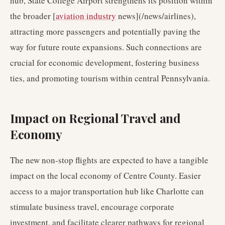
hub, State College Airport strengthens its position within
the broader [
aviation industry
news](/news/airlines),
attracting more passengers and potentially paving the
way for future route expansions. Such connections are
crucial for economic development, fostering business
ties, and promoting tourism within central Pennsylvania.
Impact on Regional Travel and
Economy
The new non-stop flights are expected to have a tangible
impact on the local economy of Centre County. Easier
access to a major transportation hub like Charlotte can
stimulate business travel, encourage corporate
investment, and facilitate clearer pathways for regional