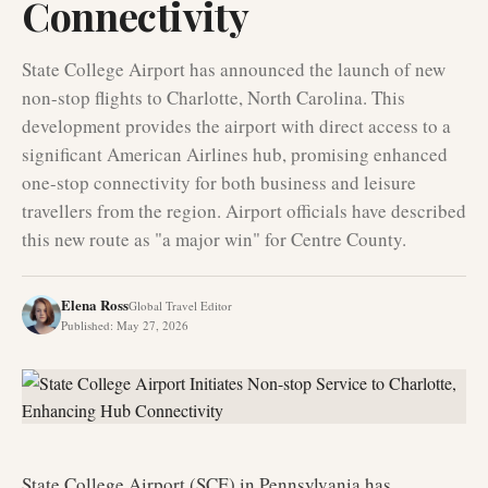
Connectivity
State College Airport has announced the launch of new
non-stop flights to Charlotte, North Carolina. This
development provides the airport with direct access to a
significant American Airlines hub, promising enhanced
one-stop connectivity for both business and leisure
travellers from the region. Airport officials have described
this new route as "a major win" for Centre County.
Elena Ross
Global Travel Editor
Published
:
May 27, 2026
State College Airport (SCE) in Pennsylvania has