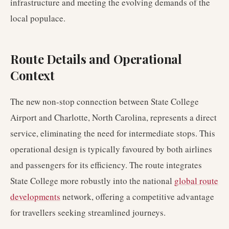
infrastructure and meeting the evolving demands of the
local populace.
Route Details and Operational
Context
The new non-stop connection between State College
Airport and Charlotte, North Carolina, represents a direct
service, eliminating the need for intermediate stops. This
operational design is typically favoured by both airlines
and passengers for its efficiency. The route integrates
State College more robustly into the national
global route
developments
network, offering a competitive advantage
for travellers seeking streamlined journeys.