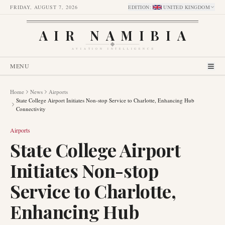
FRIDAY, AUGUST 7, 2026
EDITION
:
UNITED KINGDOM
AIR NAMIBIA
AVIATION INTELLIGENCE
MENU
Home
News
Airports
State College Airport Initiates Non-stop Service to Charlotte, Enhancing Hub
Connectivity
Airports
State College Airport
Initiates Non-stop
Service to Charlotte,
Enhancing Hub