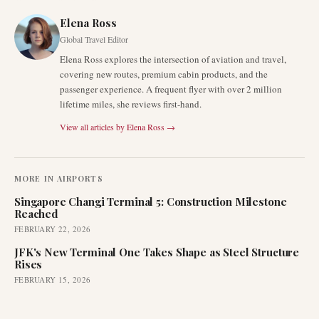
Elena Ross
Global Travel Editor
Elena Ross explores the intersection of aviation and travel,
covering new routes, premium cabin products, and the
passenger experience. A frequent flyer with over 2 million
lifetime miles, she reviews first-hand.
View all articles by
Elena Ross
→
MORE IN
AIRPORTS
Singapore Changi Terminal 5: Construction Milestone
Reached
FEBRUARY 22, 2026
JFK's New Terminal One Takes Shape as Steel Structure
Rises
FEBRUARY 15, 2026