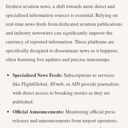
freshest aviation news, a shift towards more direct and
specialised information sources is essential. Relying on
real-time news feeds from dedicated aviation publications
and industry newswires can significantly improve the
currency of reported information. These platforms are
specifically designed to disseminate news as it happens,
often featuring live updates and precise timestamps.
Specialised News Feeds:
Subscriptions to services
like FlightGlobal, AVweb, or AIN provide journalists
with direct access to breaking stories as they are
published.
Official Announcements:
Monitoring official press
releases and announcements from airport operators,