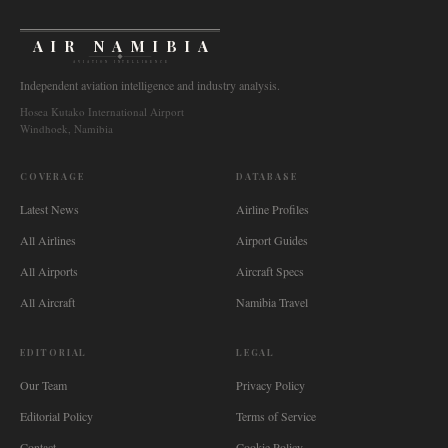
AIR NAMIBIA
AVIATION INTELLIGENCE
Independent aviation intelligence and industry analysis.
Hosea Kutako International Airport
Windhoek, Namibia
COVERAGE
DATABASE
Latest News
Airline Profiles
All Airlines
Airport Guides
All Airports
Aircraft Specs
All Aircraft
Namibia Travel
EDITORIAL
LEGAL
Our Team
Privacy Policy
Editorial Policy
Terms of Service
Contact
Cookie Policy