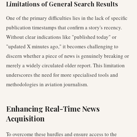
Limitations of General Search Results
One of the primary difficulties lies in the lack of specific
publication timestamps that confirm a story's recency.
Without clear indications like "published today" or
"updated X minutes ago," it becomes challenging to
discern whether a piece of news is genuinely breaking or
merely a widely circulated older report. This limitation
underscores the need for more specialised tools and
methodologies in aviation journalism.
Enhancing Real-Time News
Acquisition
To overcome these hurdles and ensure access to the