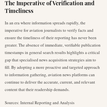
The Imperative of Verification and
Timeliness
In an era where information spreads rapidly, the
imperative for aviation journalists to verify facts and
ensure the timeliness of their reporting has never been
greater. The absence of immediate, verifiable publication
timestamps in general search results highlights a critical
gap that specialised news acquisition strategies aim to
fill. By adopting a more proactive and targeted approach
to information gathering, aviation news platforms can
continue to deliver the accurate, current, and relevant
content that their readership demands.
Sources: Internal Reporting and Analysis