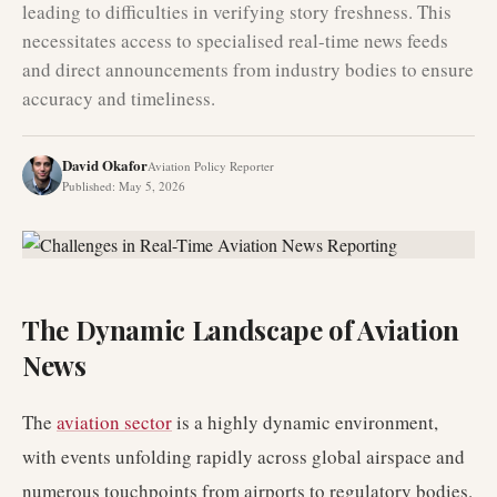
leading to difficulties in verifying story freshness. This
necessitates access to specialised real-time news feeds
and direct announcements from industry bodies to ensure
accuracy and timeliness.
David Okafor
Aviation Policy Reporter
Published
:
May 5, 2026
The Dynamic Landscape of Aviation
News
The
aviation sector
is a highly dynamic environment,
with events unfolding rapidly across global airspace and
numerous touchpoints from airports to regulatory bodies.