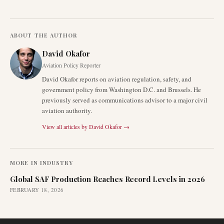
ABOUT THE AUTHOR
David Okafor
Aviation Policy Reporter
David Okafor reports on aviation regulation, safety, and
government policy from Washington D.C. and Brussels. He
previously served as communications advisor to a major civil
aviation authority.
View all articles by
David Okafor
→
MORE IN
INDUSTRY
Global SAF Production Reaches Record Levels in 2026
FEBRUARY 18, 2026