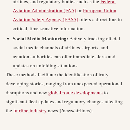
airlines, and regulatory bodies such as the
Federal
Aviation Administration (FAA)
or
European Union
Aviation Safety Agency (EASA)
offers a direct line to
critical, time-sensitive information.
Social Media Monitoring:
Actively tracking official
social media channels of airlines, airports, and
aviation authorities can offer immediate alerts and
updates on unfolding situations.
These methods facilitate the identification of truly
developing stories, ranging from unexpected operational
disruptions and new
global route developments
to
significant fleet updates and regulatory changes affecting
the [
airline industry
news](/news/airlines).