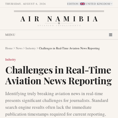
THURSDAY, AUGUST 6, 2026
EDITION
:
UNITED KINGDOM
AIR NAMIBIA
AVIATION INTELLIGENCE
MENU
Home
News
Industry
Challenges in Real-Time Aviation News Reporting
Industry
Challenges in Real-Time
Aviation News Reporting
Identifying truly breaking aviation news in real-time
presents significant challenges for journalists. Standard
search engine results often lack the immediate
publication timestamps required for current reporting,