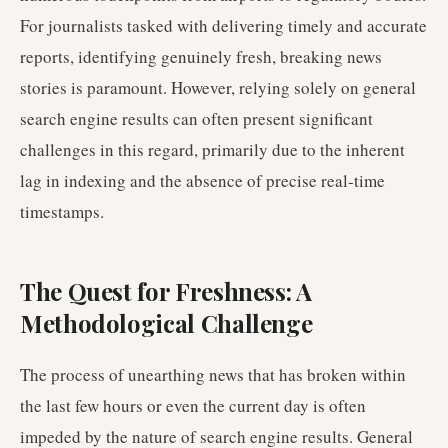
For journalists tasked with delivering timely and accurate
reports, identifying genuinely fresh, breaking news
stories is paramount. However, relying solely on general
search engine results can often present significant
challenges in this regard, primarily due to the inherent
lag in indexing and the absence of precise real-time
timestamps.
The Quest for Freshness: A
Methodological Challenge
The process of unearthing news that has broken within
the last few hours or even the current day is often
impeded by the nature of search engine results. General