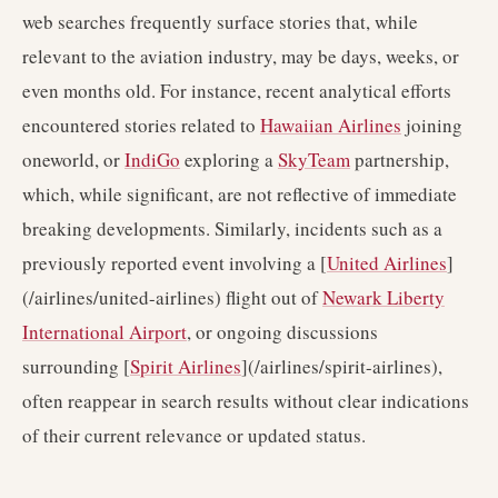
web searches frequently surface stories that, while
relevant to the aviation industry, may be days, weeks, or
even months old. For instance, recent analytical efforts
encountered stories related to
Hawaiian Airlines
joining
oneworld, or
IndiGo
exploring a
SkyTeam
partnership,
which, while significant, are not reflective of immediate
breaking developments. Similarly, incidents such as a
previously reported event involving a [
United Airlines
]
(/airlines/united-airlines) flight out of
Newark Liberty
International Airport
, or ongoing discussions
surrounding [
Spirit Airlines
](/airlines/spirit-airlines),
often reappear in search results without clear indications
of their current relevance or updated status.