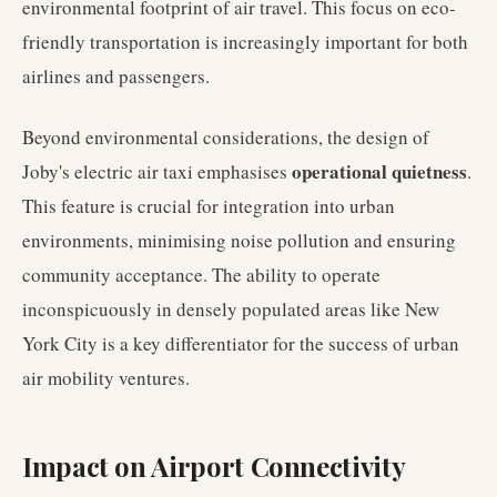
environmental footprint of air travel. This focus on eco-
friendly transportation is increasingly important for both
airlines and passengers.
Beyond environmental considerations, the design of
operational quietness
Joby's electric air taxi emphasises
.
This feature is crucial for integration into urban
environments, minimising noise pollution and ensuring
community acceptance. The ability to operate
inconspicuously in densely populated areas like New
York City is a key differentiator for the success of urban
air mobility ventures.
Impact on Airport Connectivity