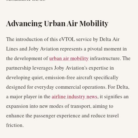
Advancing Urban Air Mobility
The introduction of this eVTOL service by Delta Air
Lines and Joby Aviation represents a pivotal moment in
the development of
urban air mobility
infrastructure. The
partnership leverages Joby Aviation's expertise in
developing quiet, emission-free aircraft specifically
designed for everyday commercial operations. For Delta,
a major player in the
airline industry news
, it signifies an
expansion into new modes of transport, aiming to
enhance the passenger experience and reduce travel
friction.