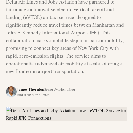
Delta Air Lines and Joby Aviation have partnered to
introduce an innovative electric vertical takeoff and
landing (eVTOL) air taxi service, designed to
significantly reduce travel times between Manhattan and
John F. Kennedy International Airport (JFK). This
collaboration marks a notable step in urban air mobility,
promising to connect key areas of New York City with
rapid, zero-emission flights. The service aims to
operationalise advanced air mobility at scale, offering a
new frontier in airport transportation.
James Thornton
Senior Aviation Editor
Published
:
May 6, 2026