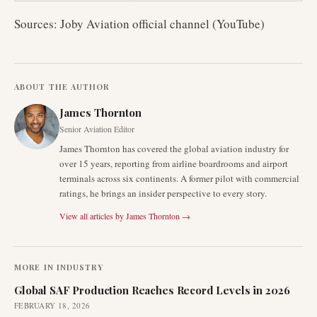
Sources: Joby Aviation official channel (YouTube)
ABOUT THE AUTHOR
James Thornton
Senior Aviation Editor
James Thornton has covered the global aviation industry for
over 15 years, reporting from airline boardrooms and airport
terminals across six continents. A former pilot with commercial
ratings, he brings an insider perspective to every story.
View all articles by
James Thornton
→
MORE IN
INDUSTRY
Global SAF Production Reaches Record Levels in 2026
FEBRUARY 18, 2026