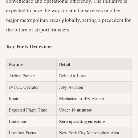
convenience and operational efficiency. The initiative is
expected to pave the way for similar services in other
major metropolitan areas globally, setting a precedent for
the future of airport transfers.
Key Facts Overview:
Feature
Detail
Airline Partner
Delta Air Lines
eVTOL Operator
Joby Aviation
Route
Manhattan to JFK Airport
10 minutes
Expected Flight Time
Under
Zero operating emissions
Emissions
Location Focus
New York City Metropolitan Area