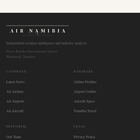
AIR NAMIBIA
AVIATION INTELLIGENCE
Independent aviation intelligence and industry analysis.
Hosea Kutako International Airport
Windhoek, Namibia
COVERAGE
DATABASE
Latest News
Airline Profiles
All Airlines
Airport Guides
All Airports
Aircraft Specs
All Aircraft
Namibia Travel
EDITORIAL
LEGAL
Our Team
Privacy Policy