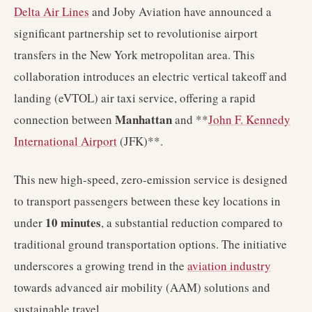
Delta Air Lines
and Joby Aviation have announced a
significant partnership set to revolutionise airport
transfers in the New York metropolitan area. This
collaboration introduces an electric vertical takeoff and
landing (eVTOL) air taxi service, offering a rapid
Manhattan
connection between
and **
John F. Kennedy
International Airport
(JFK)**.
This new high-speed, zero-emission service is designed
to transport passengers between these key locations in
10 minutes
under
, a substantial reduction compared to
traditional ground transportation options. The initiative
underscores a growing trend in the
aviation industry
towards advanced air mobility (AAM) solutions and
sustainable travel.