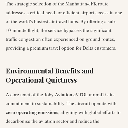
The strategic selection of the Manhattan-JFK route
addresses a critical need for efficient airport access in one
of the world's busiest air travel hubs. By offering a sub-
10-minute flight, the service bypasses the significant
traffic congestion often experienced on ground routes,
providing a premium travel option for Delta customers.
Environmental Benefits and
Operational Quietness
A core tenet of the Joby Aviation eVTOL aircraft is its
commitment to sustainability. The aircraft operate with
zero operating emissions
, aligning with global efforts to
decarbonise the aviation sector and reduce the