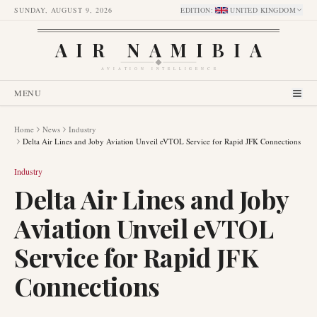
SUNDAY, AUGUST 9, 2026
EDITION
:
UNITED KINGDOM
AIR NAMIBIA
AVIATION INTELLIGENCE
MENU
Home
News
Industry
Delta Air Lines and Joby Aviation Unveil eVTOL Service for Rapid JFK Connections
Industry
Delta Air Lines and Joby
Aviation Unveil eVTOL
Service for Rapid JFK
Connections