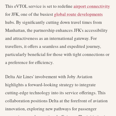
This eVTOL service is set to redefine
airport connectivity
for JFK, one of the busiest
global route developments
hubs. By significantly cutting down travel times from
Manhattan, the partnership enhances JFK's accessibility
and attractiveness as an international gateway. For
travellers, it offers a seamless and expedited journey,
particularly beneficial for those with tight connections or
a preference for efficiency.
Delta Air Lines' involvement with Joby Aviation
highlights a forward-looking strategy to integrate
cutting-edge technology into its service offerings. This
collaboration positions Delta at the forefront of aviation
innovation, exploring new pathways for passenger