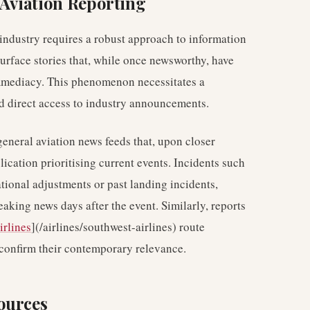
 Aviation Reporting
 industry requires a robust approach to information
surface stories that, while once newsworthy, have
immediacy. This phenomenon necessitates a
nd direct access to industry announcements.
general aviation news feeds that, upon closer
lication prioritising current events. Incidents such
rational adjustments or past landing incidents,
reaking news days after the event. Similarly, reports
irlines
](/airlines/southwest-airlines) route
 confirm their contemporary relevance.
ources