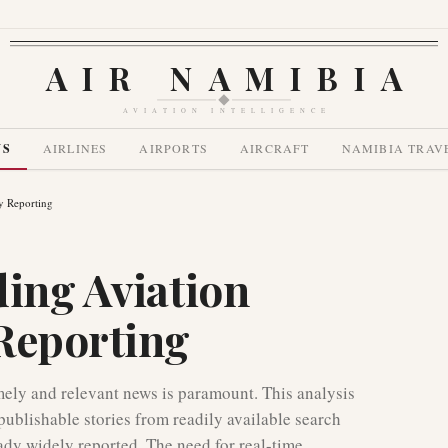
AIR NAMIBIA
AVIATION INTELLIGENCE
WS
AIRLINES
AIRPORTS
AIRCRAFT
NAMIBIA TRAV
y Reporting
ding Aviation
Reporting
imely and relevant news is paramount. This analysis
publishable stories from readily available search
eady widely reported. The need for real-time