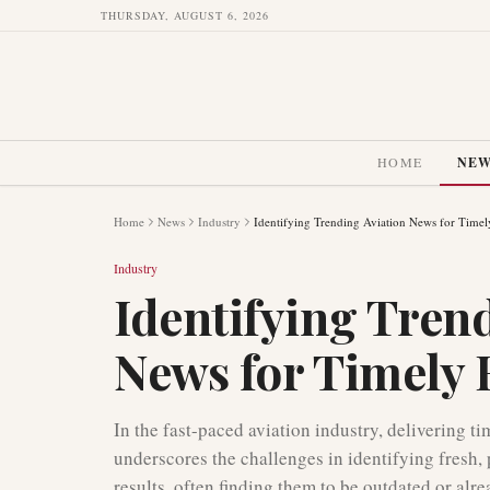
THURSDAY, AUGUST 6, 2026
HOME
NE
Home
News
Industry
Identifying Trending Aviation News for Timel
Industry
Identifying Tren
News for Timely 
In the fast-paced aviation industry, delivering t
underscores the challenges in identifying fresh, 
results, often finding them to be outdated or alr