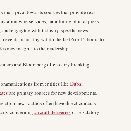
ts must pivot towards sources that provide real-
aviation wire services, monitoring official press
s, and engaging with industry-specific news
n events occurring within the last 6 to 12 hours to
des new insights to the readership.
Reuters and Bloomberg often carry breaking
communications from entities like
Dubai
ates
are primary sources for new developments.
viation news outlets often have direct contacts
ularly concerning
aircraft deliveries
or regulatory