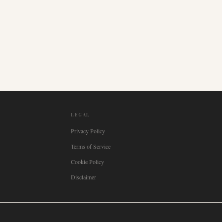
LEGAL
Privacy Policy
Terms of Service
Cookie Policy
Disclaimer