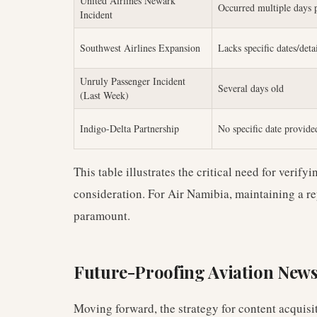
United Airlines Newark
Occurred multiple days 
Incident
Southwest Airlines Expansion
Lacks specific dates/deta
Unruly Passenger Incident
Several days old
(Last Week)
Indigo-Delta Partnership
No specific date provide
This table illustrates the critical need for verify
consideration. For Air Namibia, maintaining a rep
paramount.
Future-Proofing Aviation New
Moving forward, the strategy for content acquisi