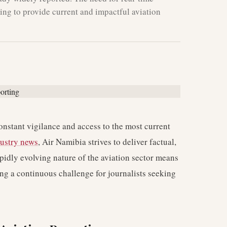
iming to provide current and impactful aviation
nstant vigilance and access to the most current
dustry news
, Air Namibia strives to deliver factual,
apidly evolving nature of the aviation sector means
ng a continuous challenge for journalists seeking