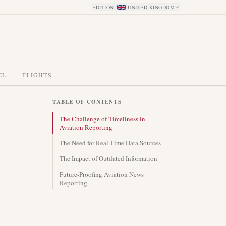
EDITION
:
UNITED KINGDOM
EL
FLIGHTS
TABLE OF CONTENTS
The Challenge of Timeliness in
Aviation Reporting
The Need for Real-Time Data Sources
The Impact of Outdated Information
Future-Proofing Aviation News
Reporting