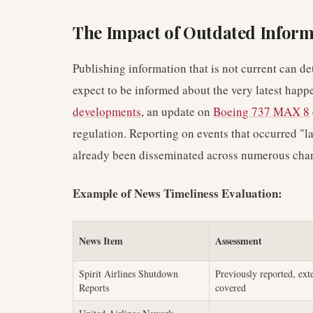
The Impact of Outdated Inform
Publishing information that is not current can de
expect to be informed about the very latest happ
developments
, an update on
Boeing 737 MAX 8
regulation. Reporting on events that occurred "l
already been disseminated across numerous channe
Example of News Timeliness Evaluation:
News Item
Assessment
Spirit Airlines Shutdown
Previously reported, ext
Reports
covered