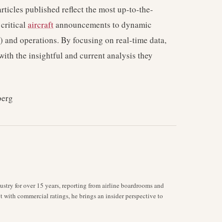
rticles published reflect the most up-to-the-
critical
aircraft
announcements to dynamic
) and operations. By focusing on real-time data,
with the insightful and current analysis they
berg
stry for over 15 years, reporting from airline boardrooms and
ot with commercial ratings, he brings an insider perspective to