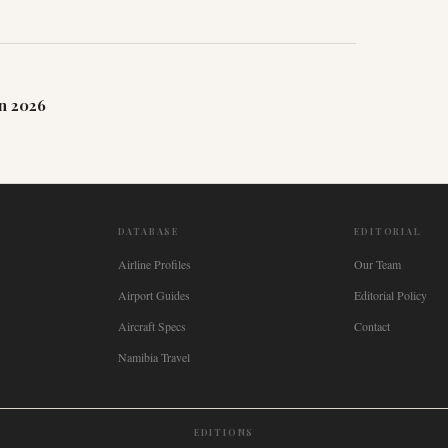
n 2026
DATABASE
EDITORIAL
Airline Profiles
Our Team
Airport Guides
Editorial Policy
Aircraft Specs
Contact
Namibia Travel
EDITIONS