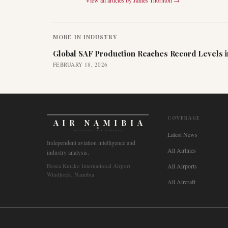
View all articles by
James Thornton
→
MORE IN
INDUSTRY
Global SAF Production Reaches Record Levels i
FEBRUARY 18, 2026
COVERAGE
AIR NAMIBIA
AVIATION INTELLIGENCE
Latest News
Independent aviation intelligence and
All Airlines
industry analysis.
Hosea Kutako International Airport
All Airports
Windhoek, Namibia
All Aircraft