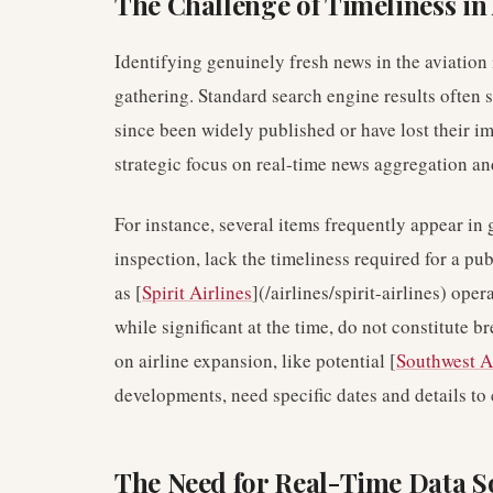
The Challenge of Timeliness in
Identifying genuinely fresh news in the aviation
gathering. Standard search engine results often 
since been widely published or have lost their 
strategic focus on real-time news aggregation a
For instance, several items frequently appear in 
inspection, lack the timeliness required for a pub
as [
Spirit Airlines
](/airlines/spirit-airlines) ope
while significant at the time, do not constitute b
on airline expansion, like potential [
Southwest A
developments, need specific dates and details to
The Need for Real-Time Data S