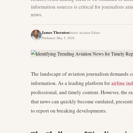
information sources is critical for journalists a
news.
James Thornton
Senior Aviation Editor
Published
:
May 5, 2026
The landscape of aviation journalism demands co
information. As a leading platform for
airline in
professional, and timely content. However, the r
that news can quickly become outdated, presenti
to report on breaking developments.