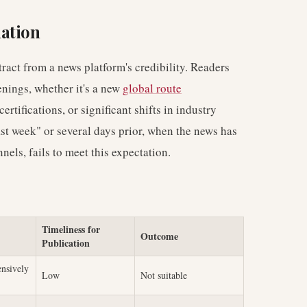
ation
tract from a news platform's credibility. Readers
enings, whether it's a new
global route
certifications, or significant shifts in industry
ast week" or several days prior, when the news has
ls, fails to meet this expectation.
Timeliness for
Outcome
Publication
ensively
Low
Not suitable