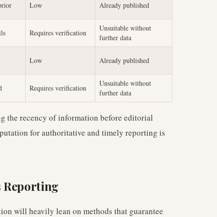
prior
Low
Already published
Unsuitable without
ils
Requires verification
further data
Low
Already published
Unsuitable without
d
Requires verification
further data
ing the recency of information before editorial
utation for authoritative and timely reporting is
s Reporting
tion will heavily lean on methods that guarantee