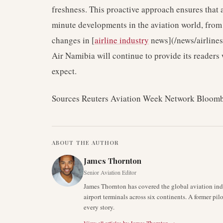
freshness. This proactive approach ensures that a
minute developments in the aviation world, from 
changes in [
airline industry
news](/news/airlines
Air Namibia will continue to provide its readers 
expect.
Sources Reuters Aviation Week Network Bloom
ABOUT THE AUTHOR
James Thornton
Senior Aviation Editor
James Thornton has covered the global aviation indu
airport terminals across six continents. A former pil
every story.