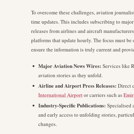
To overcome these challenges, aviation journalis
time updates. This includes subscribing to major 
releases from airlines and aircraft manufacturer
platforms that update hourly. The focus must be o
ensure the information is truly current and provi
Major Aviation News Wires:
Services like 
aviation stories as they unfold.
Airline and Airport Press Releases:
Direct 
International Airport
or carriers such as
Emir
Industry-Specific Publications:
Specialised a
and early access to unfolding stories, partic
changes.