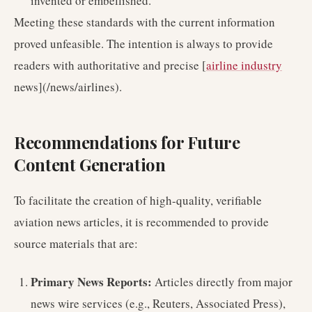
invented or embellished.
Meeting these standards with the current information
proved unfeasible. The intention is always to provide
readers with authoritative and precise [
airline industry
news](/news/airlines).
Recommendations for Future
Content Generation
To facilitate the creation of high-quality, verifiable
aviation news articles, it is recommended to provide
source materials that are:
Primary News Reports:
Articles directly from major
news wire services (e.g., Reuters, Associated Press),