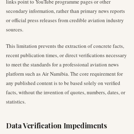
links point to YouTube programme pages or other
secondary information, rather than primary news reports
or official press releases from credible aviation industry
sources.
This limitation prevents the extraction of concrete facts,
recent publication times, or direct verifications necessary
to meet the standards for a professional aviation news
platform such as Air Namibia. The core requirement for
any published content is to be based solely on verified
facts, without the invention of quotes, numbers, dates, or
statistics.
Data Verification Impediments