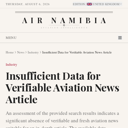
THURSDAY, AUGUST 6, 2026
EDITION
:
UNITED KINGDOM
AIR NAMIBIA
AVIATION INTELLIGENCE
MENU
Home
News
Industry
Insufficient Data for Verifiable Aviation News Article
Industry
Insufficient Data for
Verifiable Aviation News
Article
An assessment of the provided search results indicates a
significant absence of verifiable and fresh aviation news
suitable for an in-depth article. The available data