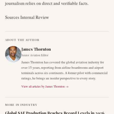
journalism relies on direct and verifiable facts.
Sources Internal Review
ABOUT THE AUTHOR
James Thornton
Senior Aviation Editor
James Thornton has covered the global aviation industry for
over 15 years, reporting from airline boardrooms and airport
terminals across six continents. A former pilot with commercial
ratings, he brings an insider perspective to every story.
View all articles by
James Thornton
→
MORE IN
INDUSTRY
Global SAF Production Reaches Record Levels in 2026