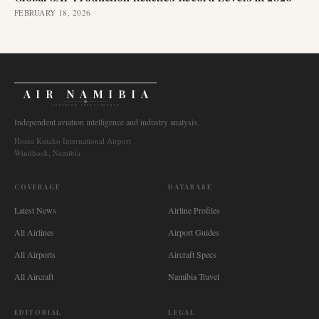
FEBRUARY 18, 2026
AIR NAMIBIA
AVIATION INTELLIGENCE
Independent aviation intelligence and industry analysis.
Hosea Kutako International Airport
Windhoek, Namibia
COVERAGE
DATABASE
Latest News
Airline Profiles
All Airlines
Airport Guides
All Airports
Aircraft Specs
All Aircraft
Namibia Travel
EDITORIAL
LEGAL