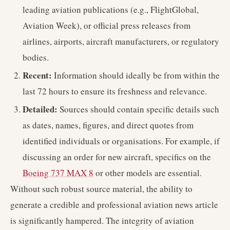
leading aviation publications (e.g., FlightGlobal,
Aviation Week), or official press releases from
airlines, airports, aircraft manufacturers, or regulatory
bodies.
Recent:
Information should ideally be from within the
last 72 hours to ensure its freshness and relevance.
Detailed:
Sources should contain specific details such
as dates, names, figures, and direct quotes from
identified individuals or organisations. For example, if
discussing an order for new aircraft, specifics on the
Boeing 737 MAX 8
or other models are essential.
Without such robust source material, the ability to
generate a credible and professional aviation news article
is significantly hampered. The integrity of aviation