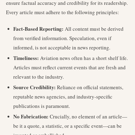
ensure factual accuracy and credibility for its readership.
Every article must adhere to the following principles:
Fact-Based Reporting:
All content must be derived
from verified information. Speculation, even if
informed, is not acceptable in news reporting.
Timeliness:
Aviation news often has a short shelf life.
Articles must reflect current events that are fresh and
relevant to the industry.
Source Credibility:
Reliance on official statements,
reputable news agencies, and industry-specific
publications is paramount.
No Fabrication:
Crucially, no element of an article—
be it a quote, a statistic, or a specific event—can be