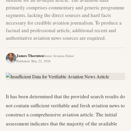
primarily comprises commentary and generic programme
segments, lacking the direct sources and hard facts
necessary for credible aviation journalism. To produce a
factual and professional article, additional recent and
authoritative aviation news sources are required.
James Thornton
Senior Aviation Editor
Published
:
May 22, 2026
It has been determined that the provided search results do
not contain sufficient verifiable and fresh aviation news to
construct a comprehensive aviation article. The initial
assessment indicates that the majority of the available