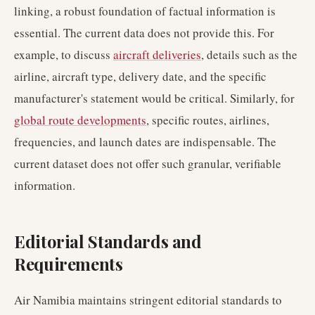
linking, a robust foundation of factual information is
essential. The current data does not provide this. For
example, to discuss
aircraft deliveries
, details such as the
airline, aircraft type, delivery date, and the specific
manufacturer's statement would be critical. Similarly, for
global route developments
, specific routes, airlines,
frequencies, and launch dates are indispensable. The
current dataset does not offer such granular, verifiable
information.
Editorial Standards and
Requirements
Air Namibia maintains stringent editorial standards to