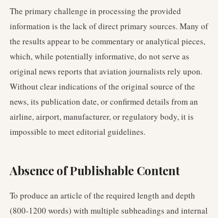
The primary challenge in processing the provided
information is the lack of direct primary sources. Many of
the results appear to be commentary or analytical pieces,
which, while potentially informative, do not serve as
original news reports that aviation journalists rely upon.
Without clear indications of the original source of the
news, its publication date, or confirmed details from an
airline, airport, manufacturer, or regulatory body, it is
impossible to meet editorial guidelines.
Absence of Publishable Content
To produce an article of the required length and depth
(800-1200 words) with multiple subheadings and internal